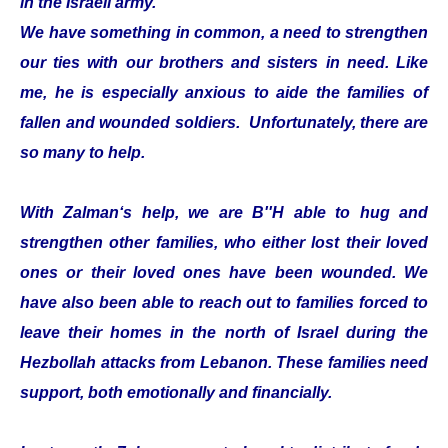
in the Israeli army.
We have something in common, a need to strengthen
our ties with our brothers and sisters in need. Like
me, he is especially anxious to aide the families of
fallen and wounded soldiers. Unfortunately, there are
so many to help.
With Zalman‘s help, we are B''H able to hug and
strengthen other families, who either lost their loved
ones or their loved ones have been wounded. We
have also been able to reach out to families forced to
leave their homes in the north of Israel during the
Hezbollah attacks from Lebanon. These families need
support, both emotionally and financially.