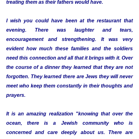
treating them as their fathers would have.
I wish you could have been at the restaurant that
evening. There was laughter and tears,
encouragement and strengthening. It was very
evident how much these families and the soldiers
need this connection and all that it brings with it. Over
the course of a dinner they learned that they are not
forgotten. They learned there are Jews they will never
meet who keep them constantly in their thoughts and
prayers.
It is an amazing realization "knowing that over the
ocean, there is a Jewish community who is
concerned and care deeply about us. There are