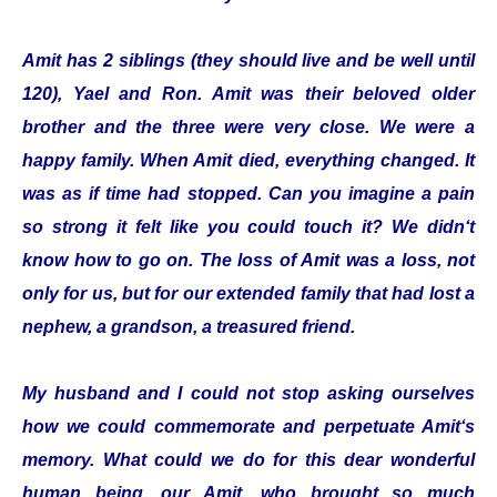
Amit has 2 siblings (they should live and be well until
120), Yael and Ron. Amit was their beloved older
brother and the three were very close. We were a
happy family. When Amit died, everything changed. It
was as if time had stopped. Can you imagine a pain
so strong it felt like you could touch it? We didn‘t
know how to go on. The loss of Amit was a loss, not
only for us, but for our extended family that had lost a
nephew, a grandson, a treasured friend.
My husband and I could not stop asking ourselves
how we could commemorate and perpetuate Amit‘s
memory. What could we do for this dear wonderful
human being, our Amit, who brought so much