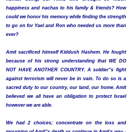
happiness and nachas to his family & friends? How
could we honor his memory while finding the strength
to go on for Yael and Ron who needed us more than
ever?
Amit sacrificed himself Kiddush Hashem. He fought
because of his strong understanding that WE DO
NOT HAVE ANOTHER COUNTRY. A soldier''s fight
against terrorism will never be in vain. To do so is a
sacred duty to our country, our land, our home. Amit
believed we all have an obligation to protect Israel
however we are able.
We had 2 choices; concentrate on the loss and
mourning of Amit''s death or continue in Amit‘s way -