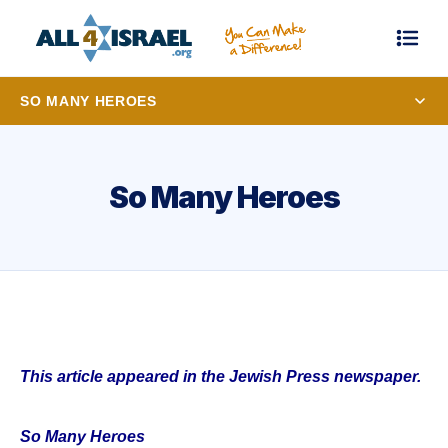
SO MANY HEROES
So Many Heroes
This article appeared in the Jewish Press newspaper.
So Many Heroes