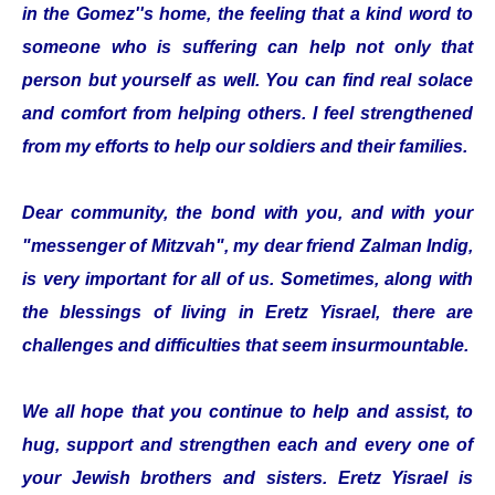
in the Gomez''s home, the feeling that a kind word to
someone who is suffering can help not only that
person but yourself as well. You can find real solace
and comfort from helping others. I feel strengthened
from my efforts to help our soldiers and their families.
Dear community, the bond with you, and with your
"messenger of Mitzvah", my dear friend Zalman Indig,
is very important for all of us. Sometimes, along with
the blessings of living in Eretz Yisrael, there are
challenges and difficulties that seem insurmountable.
We all hope that you continue to help and assist, to
hug, support and strengthen each and every one of
your Jewish brothers and sisters. Eretz Yisrael is