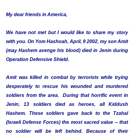
My dear friends in America,
We have not met but I would like to share my story
with you. On Yom Hashoah, April, 9 2002, my son Amit
(may Hashem avenge his blood) died in Jenin during
Operation Defensive Shield.
Amit was killed in combat by terrorists while trying
desperately to rescue his wounded and murdered
soldiers from the area. During that horrific event in
Jenin, 13 soldiers died as heroes, all Kiddush
Hashem. These soldiers gave back to the Tzahal
(Israeli Defense Forces) the most sacred value -- that
no soldier will be left behind. Because of their