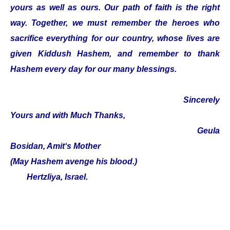
yours as well as ours. Our path of faith is the right
way. Together, we must remember the heroes who
sacrifice everything for our country, whose lives are
given Kiddush Hashem, and remember to thank
Hashem every day for our many blessings.
Sincerely
Yours and with Much Thanks,
Geula
Bosidan, Amit‘s Mother
(May Hashem avenge his blood.)
Hertzliya, Israel.