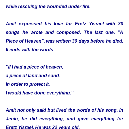
while rescuing the wounded under fire.
Amit expressed his love for Eretz Yisrael with 30
songs he wrote and composed. The last one, "A
Piece of Heaven", was written 30 days before he died.
It ends with the words:
''If I had a piece of heaven,
a piece of land and sand.
In order to protect it,
I would have done everything.''
Amit not only said but lived the words of his song. In
Jenin, he did everything, and gave everything for
Eretz Yisrael. He was 22 years old.