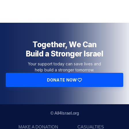
Together, We Can
Build a Stronger Israel
Your support today can save lives and
help build a stronger tomorrow.
DONATE NOW
© All4Israel.org
MAKE A DONATION
CASUALTIES