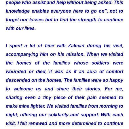
people who assist and help without being asked. This
knowledge enables everyone here to go on", not to
forget our losses but to find the strength to continue
with our lives.
I spent a lot of time with Zalman during his visit,
accompanying him on his mission. When we visited
the homes of the families whose soldiers were
wounded or died, it was as if an aura of comfort
descended on the homes. The families were so happy
to welcome us and share their stories. For me,
sharing even a tiny piece of their pain seemed to
make mine lighter. We visited families from morning to
night, offering our solidarity and support. With each
visit, I felt renewed and more determined to continue