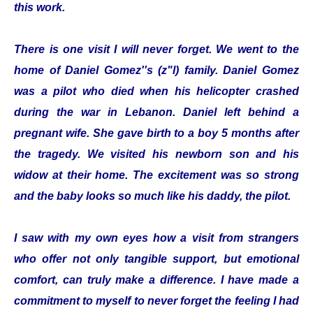
this work.
There is one visit I will never forget. We went to the
home of Daniel Gomez''s (z"l) family. Daniel Gomez
was a pilot who died when his helicopter crashed
during the war in Lebanon. Daniel left behind a
pregnant wife. She gave birth to a boy 5 months after
the tragedy. We visited his newborn son and his
widow at their home. The excitement was so strong
and the baby looks so much like his daddy, the pilot.
I saw with my own eyes how a visit from strangers
who offer not only tangible support, but emotional
comfort, can truly make a difference. I have made a
commitment to myself to never forget the feeling I had