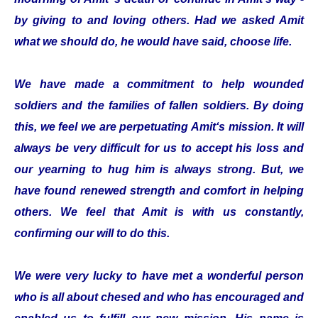
by giving to and loving others. Had we asked Amit
what we should do, he would have said, choose life.
We have made a commitment to help wounded
soldiers and the families of fallen soldiers. By doing
this, we feel we are perpetuating Amit‘s mission. It will
always be very difficult for us to accept his loss and
our yearning to hug him is always strong. But, we
have found renewed strength and comfort in helping
others. We feel that Amit is with us constantly,
confirming our will to do this.
We were very lucky to have met a wonderful person
who is all about chesed and who has encouraged and