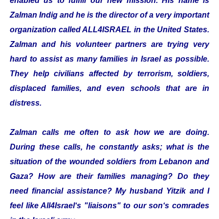
enabled us to fulfill our new mission. His name is
Zalman Indig and he is the director of a very important
organization called ALL4ISRAEL in the United States.
Zalman and his volunteer partners are trying very
hard to assist as many families in Israel as possible.
They help civilians affected by terrorism, soldiers,
displaced families, and even schools that are in
distress.
Zalman calls me often to ask how we are doing.
During these calls, he constantly asks; what is the
situation of the wounded soldiers from Lebanon and
Gaza? How are their families managing? Do they
need financial assistance? My husband Yitzik and I
feel like All4Israel‘s "liaisons" to our son‘s comrades