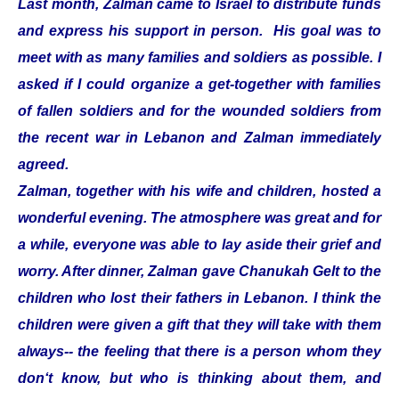
Last month, Zalman came to Israel to distribute funds
and express his support in person. His goal was to
meet with as many families and soldiers as possible. I
asked if I could organize a get-together with families
of fallen soldiers and for the wounded soldiers from
the recent war in Lebanon and Zalman immediately
agreed.
Zalman, together with his wife and children, hosted a
wonderful evening. The atmosphere was great and for
a while, everyone was able to lay aside their grief and
worry. After dinner, Zalman gave Chanukah Gelt to the
children who lost their fathers in Lebanon. I think the
children were given a gift that they will take with them
always-- the feeling that there is a person whom they
don‘t know, but who is thinking about them, and