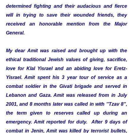
determined fighting and their audacious and fierce
will in trying to save their wounded friends, they
received an honorable mention from the Major
General.
My dear Amit was raised and brought up with the
ethical traditional Jewish values of giving, sacrifice,
love for Klal Yisrael and an abiding love for Eretz-
Yisrael. Amit spent his 3 year tour of service as a
combat soldier in the Givati brigade and served in
Lebanon and Gaza. Amit was released from in July
2001, and 8 months later was called in with ''Tzav 8'',
the term given to reserves called up during an
emergency. Amit reported for duty. After 9 days of
combat in Jenin, Amit was killed by terrorist bullets,