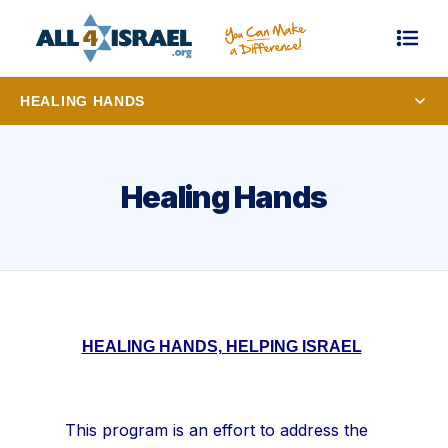
HEALING HANDS
Healing Hands
HEALING HANDS, HELPING ISRAEL
This program is an effort to address the