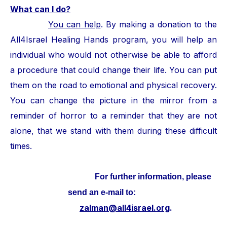
What can I do?
You can help
. By making a donation to the
All4Israel Healing Hands program, you will help an
individual who would not otherwise be able to afford
a procedure that could change their life. You can put
them on the road to emotional and physical recovery.
You can change the picture in the mirror from a
reminder of horror to a reminder that they are not
alone, that we stand with them during these difficult
times.
For further information, please
send an e-mail to:
zalman@all4israel.org
.