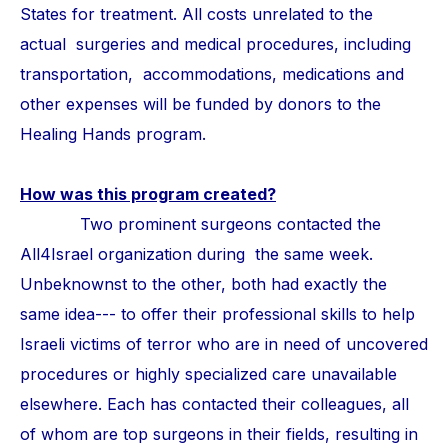
States for treatment. All costs unrelated to the
actual surgeries and medical procedures, including
transportation, accommodations, medications and
other expenses will be funded by donors to the
Healing Hands program.
How was this program created?
Two prominent surgeons contacted the
All4Israel organization during the same week.
Unbeknownst to the other, both had exactly the
same idea--- to offer their professional skills to help
Israeli victims of terror who are in need of uncovered
procedures or highly specialized care unavailable
elsewhere. Each has contacted their colleagues, all
of whom are top surgeons in their fields, resulting in