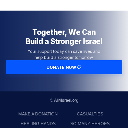
Together, We Can
Build a Stronger Israel
Your support today can save lives and
help build a stronger tomorrow.
DONATE NOW
© All4Israel.org
MAKE A DONATION
CASUALTIES
HEALING HANDS
SO MANY HEROES