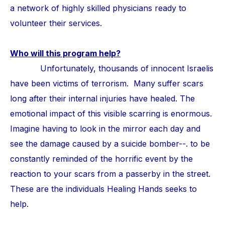
a network of highly skilled physicians ready to
volunteer their services.
Who will this program help?
Unfortunately, thousands of innocent Israelis
have been victims of terrorism. Many suffer scars
long after their internal injuries have healed. The
emotional impact of this visible scarring is enormous.
Imagine having to look in the mirror each day and
see the damage caused by a suicide bomber--. to be
constantly reminded of the horrific event by the
reaction to your scars from a passerby in the street.
These are the individuals Healing Hands seeks to
help.