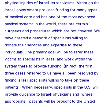
physical injuries of Israeli terror victims. Although the
Israeli government provides funding for many types
of medical care and has one of the most advanced
medical systems in the world, there are certain
surgeries and procedures which are not covered. We
have created a network of specialists willing to
donate their services and expertise to these
individuals. The primary goal will be to refer these
victims to specialists in Israel and work within the
system there to provide funding. (In fact, the first
three cases referred to us have all been resolved by
finding Israeli specialists willing to take on these
patients.) When necessary, specialists in the U.S. will
provide guidance to Israeli physicians and where
appropriate, patients will be brought to the United