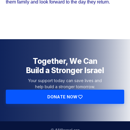
them family and look forward to the day they return.
Together, We Can
Build a Stronger Israel
Your support today can save lives and
help build a stronger tomorrow.
DONATE NOW