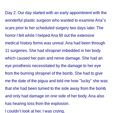
Day 2. Our day started with an early appointment with the
wonderful plastic surgeon who wanted to examine Ana''s
scars prior to her scheduled surgery two days later. The
horror I felt while I helped Ana fill out the extensive
medical history forms was unreal. Ana had been through
11 surgeries. She had shrapnel imbedded in her body
which caused her pain and nerve damage. She had an
eye prosthesis necessitated by the damage to her eye
from the burning shrapnel of the bomb. She had to give
me the date of the pigua and told me how "lucky" she was
that she had been turned to the side away from the bomb
and only had damage on one side of her body. Ana also
has hearing loss from the explosion.
I couldn‘t look at her. I was crying.