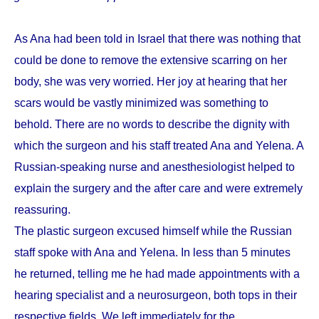
As Ana had been told in Israel that there was nothing that
could be done to remove the extensive scarring on her
body, she was very worried. Her joy at hearing that her
scars would be vastly minimized was something to
behold. There are no words to describe the dignity with
which the surgeon and his staff treated Ana and Yelena. A
Russian-speaking nurse and anesthesiologist helped to
explain the surgery and the after care and were extremely
reassuring.
The plastic surgeon excused himself while the Russian
staff spoke with Ana and Yelena. In less than 5 minutes
he returned, telling me he had made appointments with a
hearing specialist and a neurosurgeon, both tops in their
respective fields. We left immediately for the