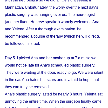
with the neurologist so we did a little sight seeing in
Manhattan. Unfortunately, the worry over the next day‘s
plastic surgery was hanging over us. The neurologist
(another fluent Hebrew speaker) warmly welcomed Ana
and Yelena. After a thorough examination, he
recommended a course of therapy (which he will direct),
be followed in Israel.
Day 5. I picked Ana and her mother up at 7 a.m. so we
would not be late for Ana‘s scheduled plastic surgery.
They were waiting at the door, ready to go. We were silent
in the car. Ana hates her scars and is afraid to hope that
they can truly be removed.
Ana‘s plastic surgery lasted for nearly 3 hours. Yelena sat
unmoving the entire time. When the surgeon finally came