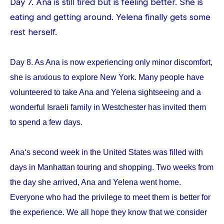
Day 7. Ana is still tired but is feeling better. She is
eating and getting around. Yelena finally gets some
rest herself.
Day 8. As Ana is now experiencing only minor discomfort,
she is anxious to explore New York. Many people have
volunteered to take Ana and Yelena sightseeing and a
wonderful Israeli family in Westchester has invited them
to spend a few days.
Ana‘s second week in the United States was filled with
days in Manhattan touring and shopping. Two weeks from
the day she arrived, Ana and Yelena went home.
Everyone who had the privilege to meet them is better for
the experience. We all hope they know that we consider