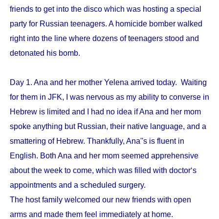
friends to get into the disco which was hosting a special
party for Russian teenagers. A homicide bomber walked
right into the line where dozens of teenagers stood and
detonated his bomb.
Day 1. Ana and her mother Yelena arrived today. Waiting
for them in JFK, I was nervous as my ability to converse in
Hebrew is limited and I had no idea if Ana and her mom
spoke anything but Russian, their native language, and a
smattering of Hebrew. Thankfully, Ana''s is fluent in
English. Both Ana and her mom seemed apprehensive
about the week to come, which was filled with doctor‘s
appointments and a scheduled surgery.
The host family welcomed our new friends with open
arms and made them feel immediately at home.