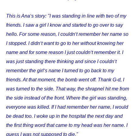
This is Ana‘s story: "I was standing in line with two of my
friends. I saw a girl I know and started to go over to say
hello. For some reason, I couldn‘t remember her name so
I stopped. I didn‘t want to go to her without knowing her
name and for some reason I just couldn‘t remember it. I
was just standing there thinking and since I couldn‘t
remember the girl‘s name I turned to go back to my
friends. At that moment, the bomb went off. Thank G-d, I
was turned to the side. That way, the shrapnel hit me from
the side instead of the front. Where the girl was standing,
everyone was killed. If I had remember her name, I would
be dead too. I woke up in the hospital the next day and
the first thing word that came to my head was her name. I
guess I was not supposed to die."