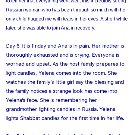
to tell her that everything went well, this incredibly strong
Russian woman who has been through so much with her
only child hugged me with tears in her eyes. A short while
later, she was able to join Ana in recovery.
Day 6. It is Friday and Ana is in pain. Her mother is
thoroughly exhausted and is crying. Everyone is
worried and upset. As the host family prepares to
light candles, Yelena comes into the room. She
watches the family‘s little girl say the blessing and
the family notices a strange look has come into
Yelena‘s face. She is remembering her
grandmother lighting candles in Russia. Yelena
lights Shabbat candles for the first time in her life.