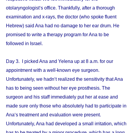
otolaryngologist‘s office. Thankfully, after a thorough
examination and x-rays, the doctor (who spoke fluent
Hebrew) said Ana had no damage to her ear drum. He
promised to write a therapy program for Ana to be
followed in Israel.
Day 3. I picked Ana and Yelena up at 8 a.m. for our
appointment with a well-known eye surgeon.
Unfortunately, we hadn‘t realized the sensitivity that Ana
has to being seen without her eye prosthesis. The
surgeon and his staff immediately put her at ease and
made sure only those who absolutely had to participate in
Ana‘s treatment and evaluation were present.
Unfortunately, Ana had developed a small irritation, which
has to be treated by a minor procedure, which has a long