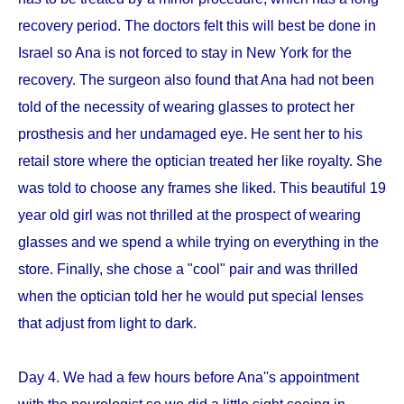
recovery period. The doctors felt this will best be done in
Israel so Ana is not forced to stay in New York for the
recovery. The surgeon also found that Ana had not been
told of the necessity of wearing glasses to protect her
prosthesis and her undamaged eye. He sent her to his
retail store where the optician treated her like royalty. She
was told to choose any frames she liked. This beautiful 19
year old girl was not thrilled at the prospect of wearing
glasses and we spend a while trying on everything in the
store. Finally, she chose a "cool" pair and was thrilled
when the optician told her he would put special lenses
that adjust from light to dark.
Day 4. We had a few hours before Ana''s appointment