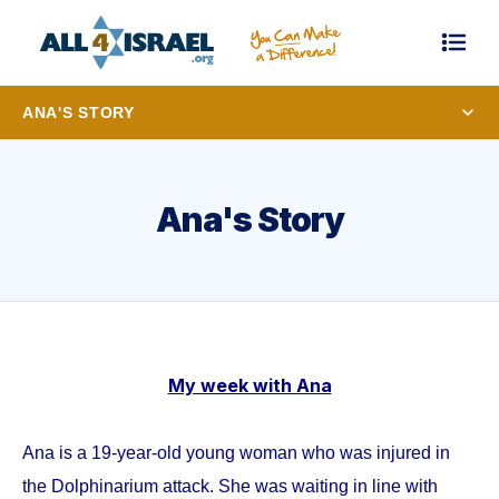
ANA'S STORY
Ana's Story
My week with Ana
Ana is a 19-year-old young woman who was injured in
the Dolphinarium attack. She was waiting in line with