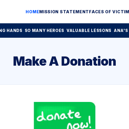
HOME
MISSION STATEMENT
FACES OF VICTI
NG HANDS
SO MANY HEROES
VALUABLE LESSONS
ANA'S
Make A Donation