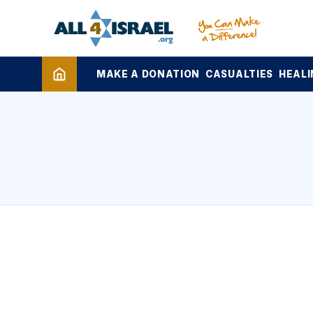
MAKE A DONATION
CASUALTIES
HEALI