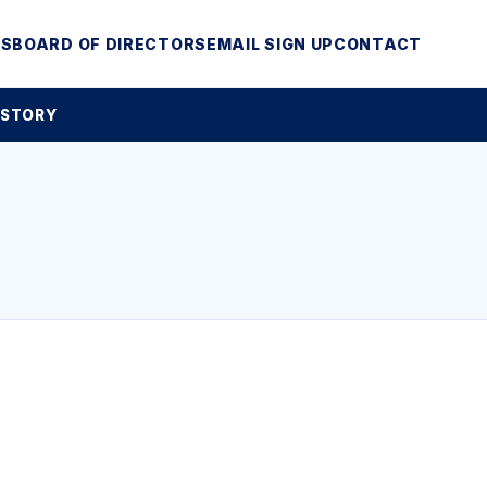
MS
BOARD OF DIRECTORS
EMAIL SIGN UP
CONTACT
 STORY