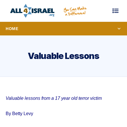
HOME
Valuable Lessons
Valuable lessons from a 17 year old terror victim
By Betty Levy