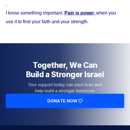
.
I know something important.
Pain is power,
when you
use it to find your faith and your strength.
Together, We Can
Build a Stronger Israel
Your support today can save lives and
help build a stronger tomorrow.
DONATE NOW