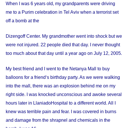
When I was 6 years old, my grandparents were driving
me to a Purim celebration in Tel Aviv when a terrorist set
off a bomb at the
Dizengoff
Center
. My grandmother went into shock but we
were not injured. 22 people died that day. I never thought
too much about that day until a year ago on
July 12, 2005
.
My best friend and I went to the Netanya Mall to buy
balloons for a friend‘s birthday party. As we were walking
into the mall, there was an explosion behind me on my
right side. I was knocked unconscious and awoke several
hours later in
Llaniado
Hospital
to a different world. All I
knew was terrible pain and fear. I was covered in burns
and damage from the shrapnel and chemicals in the