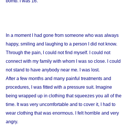
bomb. I was 16.
In a moment I had gone from someone who was always
happy, smiling and laughing to a person I did not know.
Through the pain, I could not find myself. I could not
connect with my family with whom I was so close. I could
not stand to have anybody near me. I was lost.
After a few months and many painful treatments and
procedures, I was fitted with a pressure suit. Imagine
being wrapped up in clothing that squeezes you all of the
time. It was very uncomfortable and to cover it, I had to
wear clothing that was enormous. I felt horrible and very
angry.