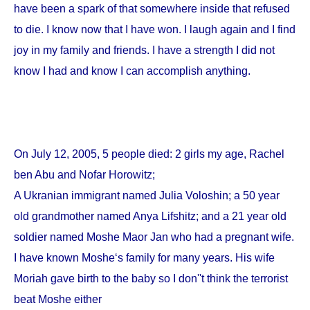
have been a spark of that somewhere inside that refused
to die. I know now that I have won. I laugh again and I find
joy in my family and friends. I have a strength I did not
know I had and know I can accomplish anything.
On
July 12, 2005
, 5 people died: 2 girls my age, Rachel
ben Abu and Nofar Horowitz;
A Ukranian immigrant named Julia Voloshin; a 50 year
old grandmother named Anya Lifshitz; and a 21 year old
soldier named Moshe Maor Jan who had a pregnant wife.
I have known Moshe‘s family for many years. His wife
Moriah gave birth to the baby so I don''t think the terrorist
beat Moshe either