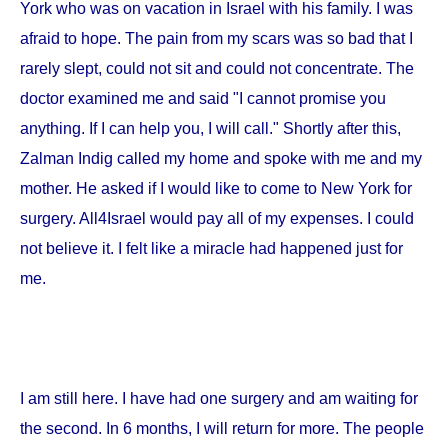
York
who was on vacation in
Israel
with his family. I was
afraid to hope. The pain from my scars was so bad that I
rarely slept, could not sit and could not concentrate. The
doctor examined me and said "I cannot promise you
anything. If I can help you, I will call." Shortly after this,
Zalman Indig called my home and spoke with me and my
mother. He asked if I would like to come to
New York
for
surgery. All4Israel would pay all of my expenses. I could
not believe it. I felt like a miracle had happened just for
me.
I am still here. I have had one surgery and am waiting for
the second. In 6 months, I will return for more. The people