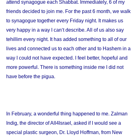
attend synagogue each Shabbat. Immediately, 6 of my
friends decided to join me. For the past 6 month, we walk
to synagogue together every Friday night. It makes us
very happy in a way I can‘t describe. All of us also say
tehillim every night. It has added something to all of our
lives and connected us to each other and to Hashem in a
way I could not have expected. I feel better, hopeful and
more powerful. There is something inside me I did not
have before the pigua.
In February, a wonderful thing happened to me. Zalman
Indig, the director of All4Israel, asked if I would see a
special plastic surgeon, Dr. Lloyd Hoffman, from
New