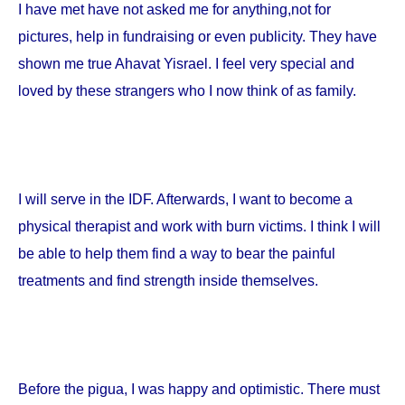
I have met have not asked me for anything,not for
pictures, help in fundraising or even publicity. They have
shown me true Ahavat Yisrael. I feel very special and
loved by these strangers who I now think of as family.
I will serve in the IDF. Afterwards, I want to become a
physical therapist and work with burn victims. I think I will
be able to help them find a way to bear the painful
treatments and find strength inside themselves.
Before the pigua, I was happy and optimistic. There must