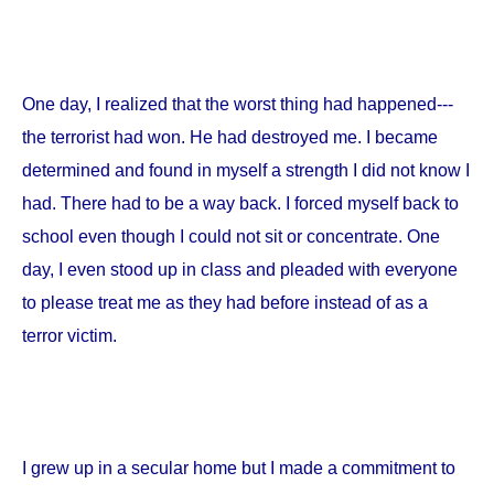
One day, I realized that the worst thing had happened---
the terrorist had won. He had destroyed me. I became
determined and found in myself a strength I did not know I
had. There had to be a way back. I forced myself back to
school even though I could not sit or concentrate. One
day, I even stood up in class and pleaded with everyone
to please treat me as they had before instead of as a
terror victim.
I grew up in a secular home but I made a commitment to