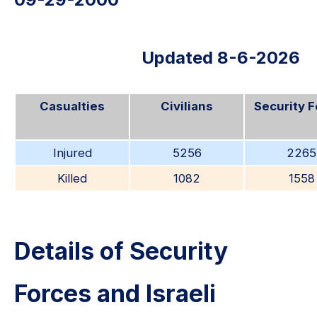
Updated 8-6-2026
Casualties
Civilians
Security 
Injured
5256
2265
Killed
1082
1558
Details of Security
Forces and Israeli