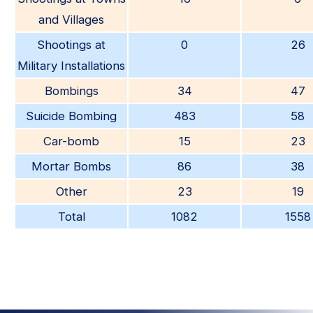
and Villages
Shootings at
0
26
Military Installations
Bombings
34
47
Suicide Bombing
483
58
Car-bomb
15
23
Mortar Bombs
86
38
Other
23
19
Total
1082
1558