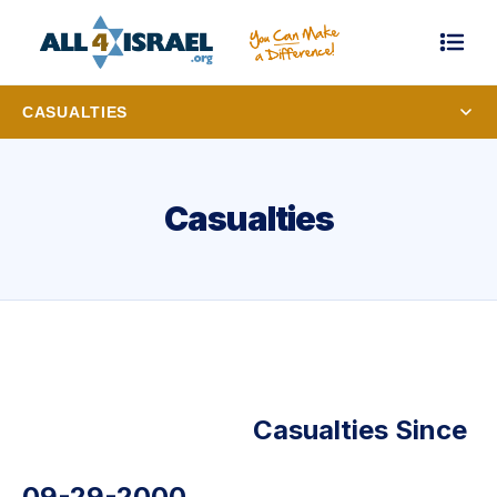
CASUALTIES
Casualties
Casualties Since
09-29-2000