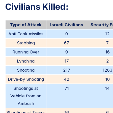
Civilians Killed:
Type of Attack
Israeli Civilians
Security 
Anti-Tank missiles
0
12
Stabbing
67
7
Running Over
9
16
Lynching
17
2
Shooting
217
1283
Drive-by Shooting
42
10
Shootings at
71
14
Vehicle from an
Ambush
Shootings at Towns
16
6