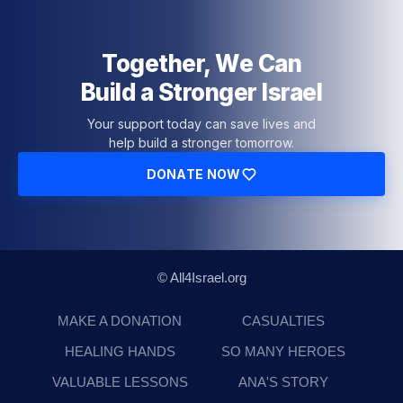
Together, We Can
Build a Stronger Israel
Your support today can save lives and
help build a stronger tomorrow.
DONATE NOW
© All4Israel.org
MAKE A DONATION
CASUALTIES
HEALING HANDS
SO MANY HEROES
VALUABLE LESSONS
ANA'S STORY