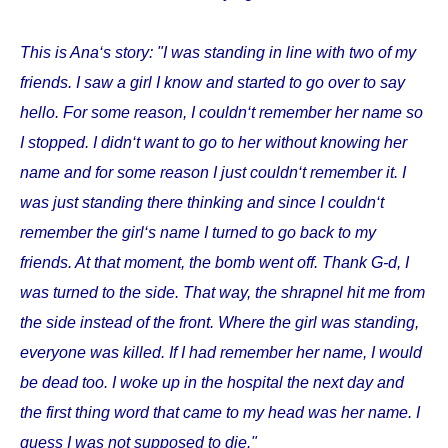
This is Ana‘s story: "I was standing in line with two of my
friends. I saw a girl I know and started to go over to say
hello. For some reason, I couldn‘t remember her name so
I stopped. I didn‘t want to go to her without knowing her
name and for some reason I just couldn‘t remember it. I
was just standing there thinking and since I couldn‘t
remember the girl‘s name I turned to go back to my
friends. At that moment, the bomb went off. Thank G-d, I
was turned to the side. That way, the shrapnel hit me from
the side instead of the front. Where the girl was standing,
everyone was killed. If I had remember her name, I would
be dead too. I woke up in the hospital the next day and
the first thing word that came to my head was her name. I
guess I was not supposed to die."