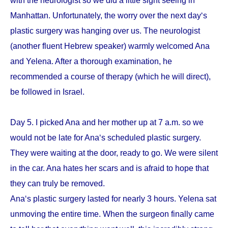
with the neurologist so we did a little sight seeing in
Manhattan. Unfortunately, the worry over the next day‘s
plastic surgery was hanging over us. The neurologist
(another fluent Hebrew speaker) warmly welcomed Ana
and Yelena. After a thorough examination, he
recommended a course of therapy (which he will direct),
be followed in Israel.
Day 5. I picked Ana and her mother up at 7 a.m. so we
would not be late for Ana‘s scheduled plastic surgery.
They were waiting at the door, ready to go. We were silent
in the car. Ana hates her scars and is afraid to hope that
they can truly be removed.
Ana‘s plastic surgery lasted for nearly 3 hours. Yelena sat
unmoving the entire time. When the surgeon finally came