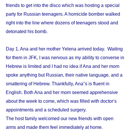
friends to get into the disco which was hosting a special
party for Russian teenagers. A homicide bomber walked
right into the line where dozens of teenagers stood and
detonated his bomb.
Day 1. Ana and her mother Yelena arrived today. Waiting
for them in JFK, I was nervous as my ability to converse in
Hebrew is limited and I had no idea if Ana and her mom
spoke anything but Russian, their native language, and a
smattering of Hebrew. Thankfully, Ana''s is fluent in
English. Both Ana and her mom seemed apprehensive
about the week to come, which was filled with doctor‘s
appointments and a scheduled surgery.
The host family welcomed our new friends with open
arms and made them feel immediately at home.