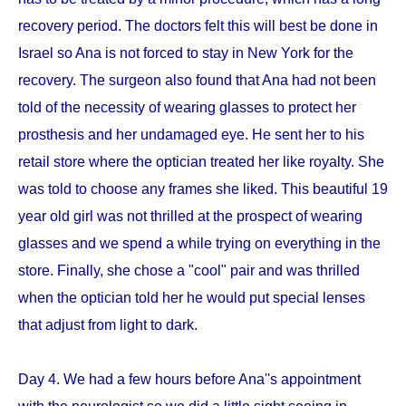
recovery period. The doctors felt this will best be done in
Israel so Ana is not forced to stay in New York for the
recovery. The surgeon also found that Ana had not been
told of the necessity of wearing glasses to protect her
prosthesis and her undamaged eye. He sent her to his
retail store where the optician treated her like royalty. She
was told to choose any frames she liked. This beautiful 19
year old girl was not thrilled at the prospect of wearing
glasses and we spend a while trying on everything in the
store. Finally, she chose a "cool" pair and was thrilled
when the optician told her he would put special lenses
that adjust from light to dark.
Day 4. We had a few hours before Ana''s appointment