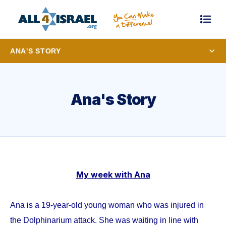
ANA'S STORY
Ana's Story
My week with Ana
Ana is a 19-year-old young woman who was injured in
the Dolphinarium attack. She was waiting in line with