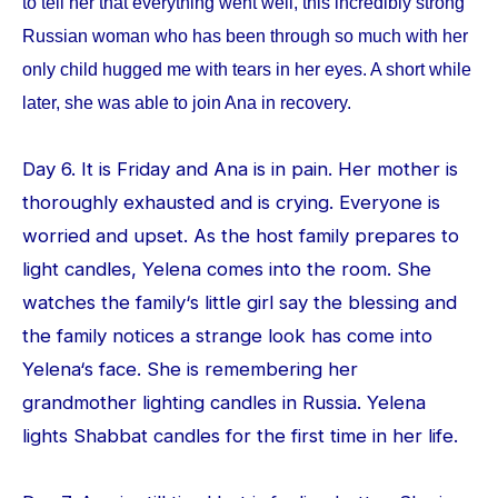
to tell her that everything went well, this incredibly strong
Russian woman who has been through so much with her
only child hugged me with tears in her eyes. A short while
later, she was able to join Ana in recovery.
Day 6. It is Friday and Ana is in pain. Her mother is
thoroughly exhausted and is crying. Everyone is
worried and upset. As the host family prepares to
light candles, Yelena comes into the room. She
watches the family‘s little girl say the blessing and
the family notices a strange look has come into
Yelena‘s face. She is remembering her
grandmother lighting candles in Russia. Yelena
lights Shabbat candles for the first time in her life.