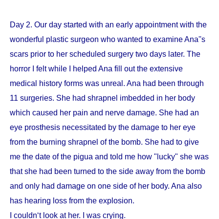
Day 2. Our day started with an early appointment with the
wonderful plastic surgeon who wanted to examine Ana''s
scars prior to her scheduled surgery two days later. The
horror I felt while I helped Ana fill out the extensive
medical history forms was unreal. Ana had been through
11 surgeries. She had shrapnel imbedded in her body
which caused her pain and nerve damage. She had an
eye prosthesis necessitated by the damage to her eye
from the burning shrapnel of the bomb. She had to give
me the date of the pigua and told me how "lucky" she was
that she had been turned to the side away from the bomb
and only had damage on one side of her body. Ana also
has hearing loss from the explosion.
I couldn‘t look at her. I was crying.