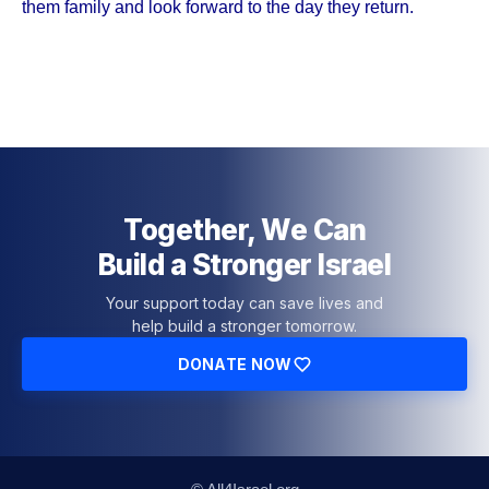
them family and look forward to the day they return.
Together, We Can
Build a Stronger Israel
Your support today can save lives and
help build a stronger tomorrow.
DONATE NOW