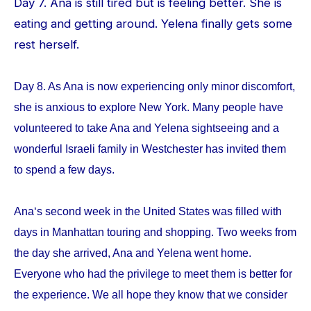
Day 7. Ana is still tired but is feeling better. She is
eating and getting around. Yelena finally gets some
rest herself.
Day 8. As Ana is now experiencing only minor discomfort,
she is anxious to explore New York. Many people have
volunteered to take Ana and Yelena sightseeing and a
wonderful Israeli family in Westchester has invited them
to spend a few days.
Ana‘s second week in the United States was filled with
days in Manhattan touring and shopping. Two weeks from
the day she arrived, Ana and Yelena went home.
Everyone who had the privilege to meet them is better for
the experience. We all hope they know that we consider