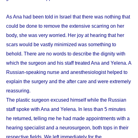
As Ana had been told in Israel that there was nothing that
could be done to remove the extensive scarring on her
body, she was very worried. Her joy at hearing that her
scars would be vastly minimized was something to
behold. There are no words to describe the dignity with
which the surgeon and his staff treated Ana and Yelena. A
Russian-speaking nurse and anesthesiologist helped to
explain the surgery and the after care and were extremely
reassuring.
The plastic surgeon excused himself while the Russian
staff spoke with Ana and Yelena. In less than 5 minutes
he returned, telling me he had made appointments with a
hearing specialist and a neurosurgeon, both tops in their
respective fields. We left immediately for the