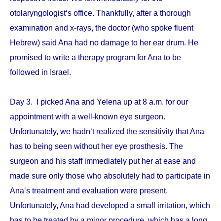
otolaryngologist‘s office. Thankfully, after a thorough
examination and x-rays, the doctor (who spoke fluent
Hebrew) said Ana had no damage to her ear drum. He
promised to write a therapy program for Ana to be
followed in Israel.
Day 3. I picked Ana and Yelena up at 8 a.m. for our
appointment with a well-known eye surgeon.
Unfortunately, we hadn‘t realized the sensitivity that Ana
has to being seen without her eye prosthesis. The
surgeon and his staff immediately put her at ease and
made sure only those who absolutely had to participate in
Ana‘s treatment and evaluation were present.
Unfortunately, Ana had developed a small irritation, which
has to be treated by a minor procedure, which has a long