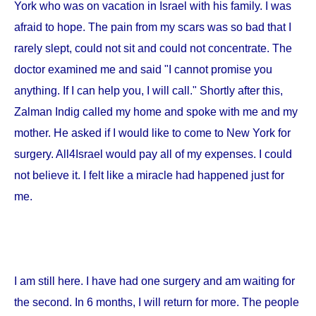
York
who was on vacation in
Israel
with his family. I was
afraid to hope. The pain from my scars was so bad that I
rarely slept, could not sit and could not concentrate. The
doctor examined me and said "I cannot promise you
anything. If I can help you, I will call." Shortly after this,
Zalman Indig called my home and spoke with me and my
mother. He asked if I would like to come to
New York
for
surgery. All4Israel would pay all of my expenses. I could
not believe it. I felt like a miracle had happened just for
me.
I am still here. I have had one surgery and am waiting for
the second. In 6 months, I will return for more. The people