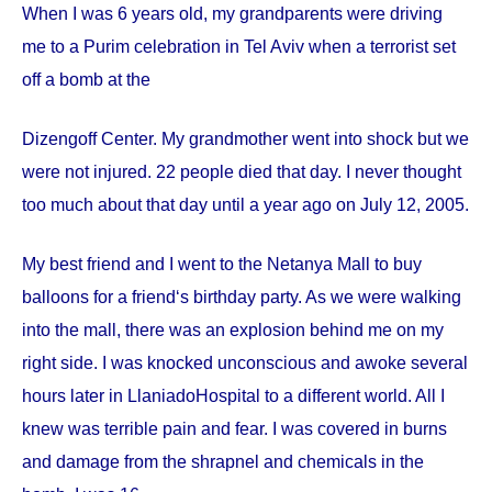
When I was 6 years old, my grandparents were driving
me to a Purim celebration in Tel Aviv when a terrorist set
off a bomb at the
Dizengoff
Center
. My grandmother went into shock but we
were not injured. 22 people died that day. I never thought
too much about that day until a year ago on
July 12, 2005
.
My best friend and I went to the Netanya Mall to buy
balloons for a friend‘s birthday party. As we were walking
into the mall, there was an explosion behind me on my
right side. I was knocked unconscious and awoke several
hours later in
Llaniado
Hospital
to a different world. All I
knew was terrible pain and fear. I was covered in burns
and damage from the shrapnel and chemicals in the