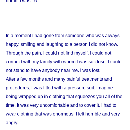
bomb. I was 16.
In a moment I had gone from someone who was always
happy, smiling and laughing to a person I did not know.
Through the pain, I could not find myself. I could not
connect with my family with whom I was so close. I could
not stand to have anybody near me. I was lost.
After a few months and many painful treatments and
procedures, I was fitted with a pressure suit. Imagine
being wrapped up in clothing that squeezes you all of the
time. It was very uncomfortable and to cover it, I had to
wear clothing that was enormous. I felt horrible and very
angry.