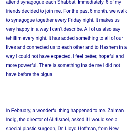
attend synagogue each Shabbat. Immediately, 6 of my
friends decided to join me. For the past 6 month, we walk
to synagogue together every Friday night. It makes us
very happy in a way I can‘t describe. All of us also say
tehillim every night. It has added something to all of our
lives and connected us to each other and to Hashem in a
way I could not have expected. I feel better, hopeful and
more powerful. There is something inside me I did not
have before the pigua.
In February, a wonderful thing happened to me. Zalman
Indig, the director of All4Israel, asked if I would see a
special plastic surgeon, Dr. Lloyd Hoffman, from
New