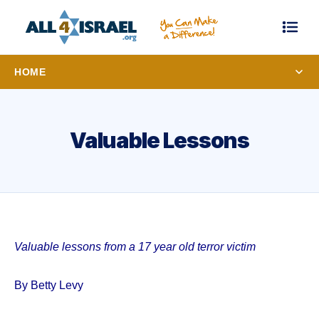
HOME
Valuable Lessons
Valuable lessons from a 17 year old terror victim
By Betty Levy