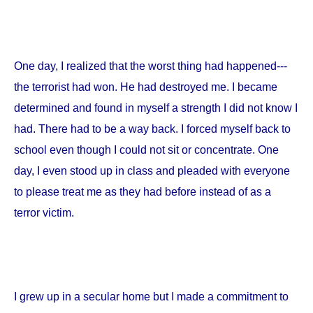
One day, I realized that the worst thing had happened---
the terrorist had won. He had destroyed me. I became
determined and found in myself a strength I did not know I
had. There had to be a way back. I forced myself back to
school even though I could not sit or concentrate. One
day, I even stood up in class and pleaded with everyone
to please treat me as they had before instead of as a
terror victim.
I grew up in a secular home but I made a commitment to