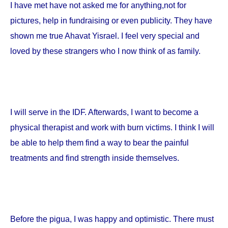
I have met have not asked me for anything,not for
pictures, help in fundraising or even publicity. They have
shown me true Ahavat Yisrael. I feel very special and
loved by these strangers who I now think of as family.
I will serve in the IDF. Afterwards, I want to become a
physical therapist and work with burn victims. I think I will
be able to help them find a way to bear the painful
treatments and find strength inside themselves.
Before the pigua, I was happy and optimistic. There must