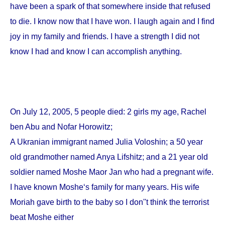
have been a spark of that somewhere inside that refused
to die. I know now that I have won. I laugh again and I find
joy in my family and friends. I have a strength I did not
know I had and know I can accomplish anything.
On
July 12, 2005
, 5 people died: 2 girls my age, Rachel
ben Abu and Nofar Horowitz;
A Ukranian immigrant named Julia Voloshin; a 50 year
old grandmother named Anya Lifshitz; and a 21 year old
soldier named Moshe Maor Jan who had a pregnant wife.
I have known Moshe‘s family for many years. His wife
Moriah gave birth to the baby so I don''t think the terrorist
beat Moshe either