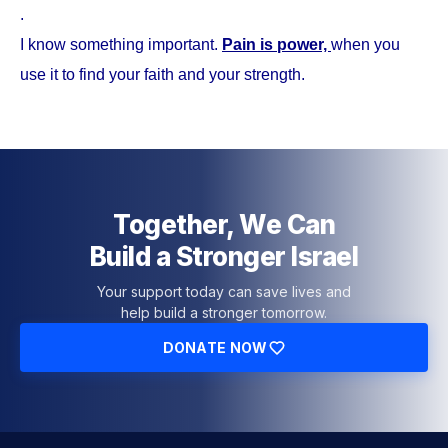
.
I know something important.
Pain is power,
when you
use it to find your faith and your strength.
Together, We Can
Build a Stronger Israel
Your support today can save lives and
help build a stronger tomorrow.
DONATE NOW