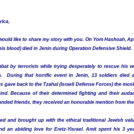
rica,
would like to share my story with you. On Yom Hashoah, Apr
s blood) died in Jenin during Operation Defensive Shield.
mbat by terrorists while trying desperately to rescue hi
a. During that horrific event in Jenin, 13 soldiers died 
 gave back to the Tzahal (Israeli Defense Forces) the most 
ehind. Because of their determined fighting and their audac
ounded friends, they received an honorable mention from th
d and brought up with the ethical traditional Jewish value
and an abiding love for Eretz-Yisrael. Amit spent his 3 ye