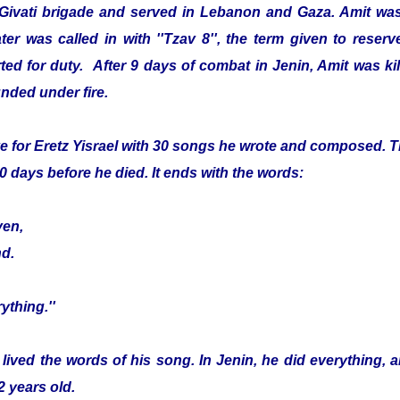
 Givati brigade and served in Lebanon and Gaza. Amit was
er was called in with ''Tzav 8'', the term given to reser
ed for duty. After 9 days of combat in Jenin, Amit was kille
nded under fire.
e for Eretz Yisrael with 30 songs he wrote and composed. Th
0 days before he died. It ends with the words:
ven,
nd.
ything.''
 lived the words of his song. In Jenin, he did everything, 
2 years old.