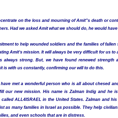
entrate on the loss and mourning of Amit''s death or cont
thers. Had we asked Amit what we should do, he would have 
ent to help wounded soldiers and the families of fallen s
ting Amit‘s mission. It will always be very difficult for us to
is always strong. But, we have found renewed strength a
t is with us constantly, confirming our will to do this.
o have met a wonderful person who is all about chesed a
fill our new mission. His name is Zalman Indig and he is 
n called ALL4ISRAEL in the United States. Zalman and his 
ist as many families in Israel as possible. They help civilian
ilies, and even schools that are in distress.