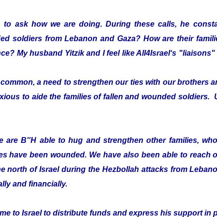
 to ask how we are doing. During these calls, he consta
ded soldiers from Lebanon and Gaza? How are their fami
ce? My husband Yitzik and I feel like All4Israel‘s "liaison
ommon, a need to strengthen our ties with our brothers an
xious to aide the families of fallen and wounded soldiers. 
 are B''H able to hug and strengthen other families, who 
es have been wounded. We have also been able to reach ou
he north of Israel during the Hezbollah attacks from Leban
lly and financially.
e to Israel to distribute funds and express his support in 