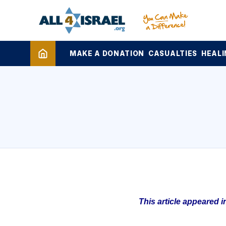
MAKE A DONATION
CASUALTIES
HEALI
This article appeared 