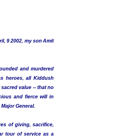
il, 9 2002, my son Amit
s wounded and murdered
as heroes, all Kiddush
sacred value -- that no
ious and fierce will in
e Major General.
s of giving, sacrifice,
ar tour of service as a