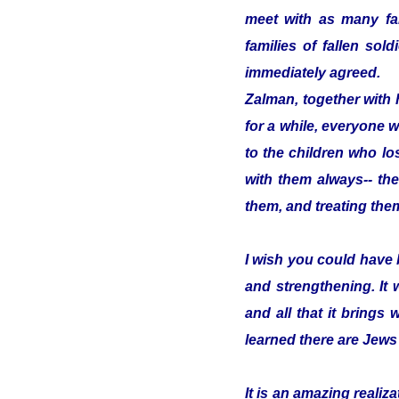
meet with as many fam
families of fallen so
immediately agreed.
Zalman, together with 
for a while, everyone w
to the children who los
with them always-- the
them, and treating them
I wish you could have 
and strengthening. It
and all that it brings 
learned there are Jews
It is an amazing reali