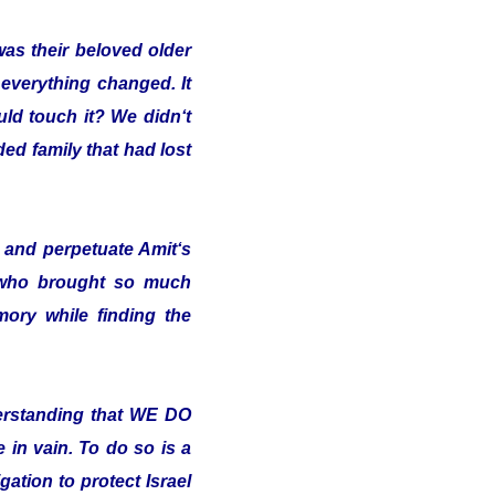
was their beloved older
 everything changed. It
uld touch it? We didn‘t
ded family that had lost
and perpetuate Amit‘s
 who brought so much
ory while finding the
erstanding that WE DO
in vain. To do so is a
ation to protect Israel