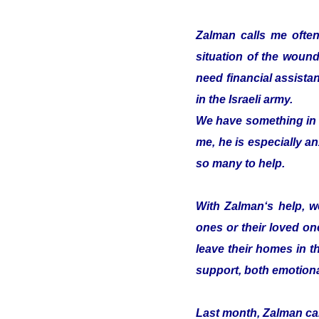
Zalman calls me often
situation of the woun
need financial assistan
in the Israeli army.
We have something in c
me, he is especially an
so many to help.
With Zalman‘s help, we
ones or their loved on
leave their homes in t
support, both emotiona
Last month, Zalman cam