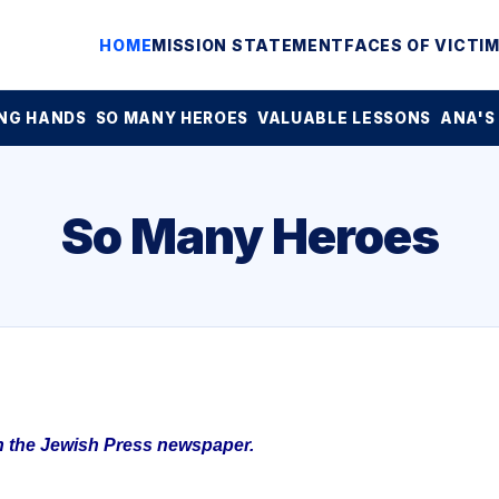
HOME
MISSION STATEMENT
FACES OF VICTI
NG HANDS
SO MANY HEROES
VALUABLE LESSONS
ANA'S
So Many Heroes
in the Jewish Press newspaper.