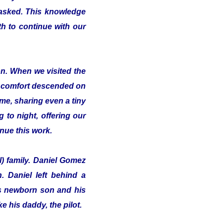
 asked. This knowledge
th to continue with our
on. When we visited the
of comfort descended on
me, sharing even a tiny
 to night, offering our
inue this work.
l) family. Daniel Gomez
 Daniel left behind a
his newborn son and his
e his daddy, the pilot.