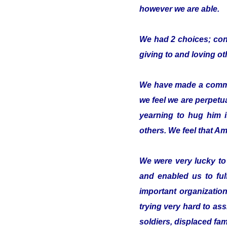
however we are able.
We had 2 choices; conc
giving to and loving o
We have made a commitm
we feel we are perpetua
yearning to hug him 
others. We feel that Ami
We were very lucky t
and enabled us to ful
important organizatio
trying very hard to ass
soldiers, displaced fam