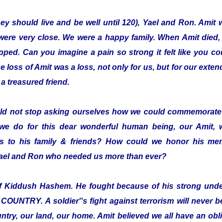
hey should live and be well until 120), Yael and Ron. Amit 
were very close. We were a happy family. When Amit died,
pped. Can you imagine a pain so strong it felt like you co
loss of Amit was a loss, not only for us, but for our exten
a treasured friend.
ld not stop asking ourselves how we could commemorate 
we do for this dear wonderful human being, our Amit,
 to his family & friends? How could we honor his mem
 Yael and Ron who needed us more than ever?
elf Kiddush Hashem. He fought because of his strong und
TRY. A soldier''s fight against terrorism will never be 
ntry, our land, our home. Amit believed we all have an oblig