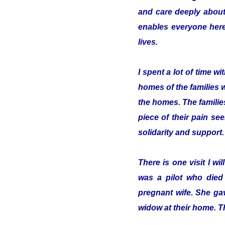
and care deeply about
enables everyone here 
lives.
I spent a lot of time 
homes of the families 
the homes. The familie
piece of their pain se
solidarity and support.
There is one visit I w
was a pilot who died
pregnant wife. She gav
widow at their home. T