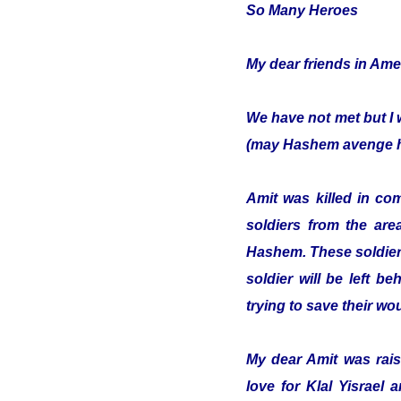
So Many Heroes
My dear friends in Ame
We have not met but I 
(may Hashem avenge hi
Amit was killed in co
soldiers from the are
Hashem. These soldiers
soldier will be left b
trying to save their w
My dear Amit was raise
love for Klal Yisrael 