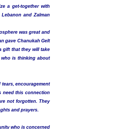
ze a get-together with
 in Lebanon and Zalman
tmosphere was great and
alman gave Chanukah Gelt
gift that they will take
t who is thinking about
nd tears, encouragement
s need this connection
 are not forgotten. They
ughts and prayers.
munity who is concerned