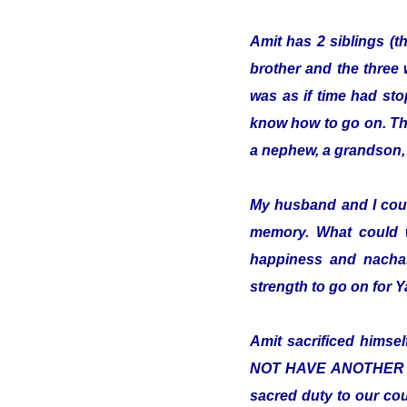
Amit has 2 siblings (t
brother and the three 
was as if time had sto
know how to go on. The 
a nephew, a grandson, 
My husband and I cou
memory. What could 
happiness and nachas
strength to go on for
Amit sacrificed hims
NOT HAVE ANOTHER COUN
sacred duty to our cou