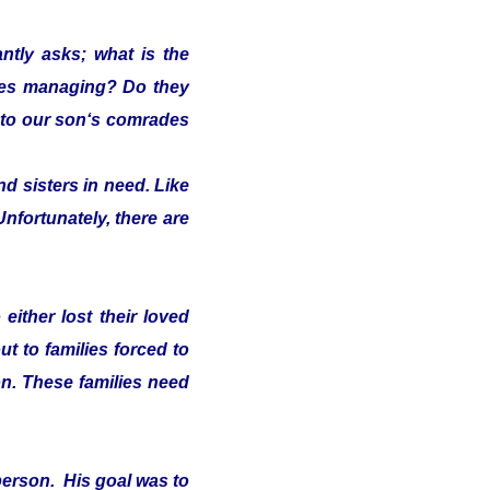
ntly asks; what is the
lies managing? Do they
s" to our son‘s comrades
d sisters in need. Like
Unfortunately, there are
either lost their loved
t to families forced to
on. These families need
person. His goal was to