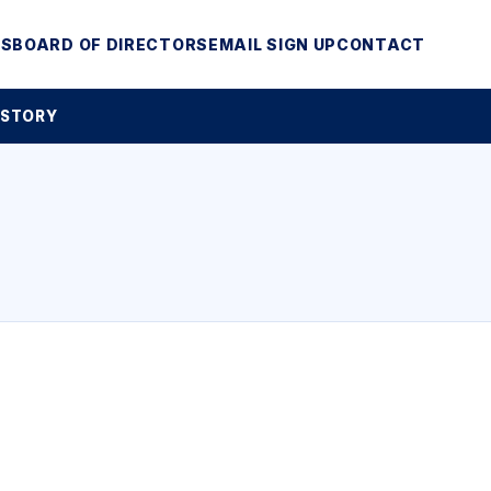
MS
BOARD OF DIRECTORS
EMAIL SIGN UP
CONTACT
 STORY