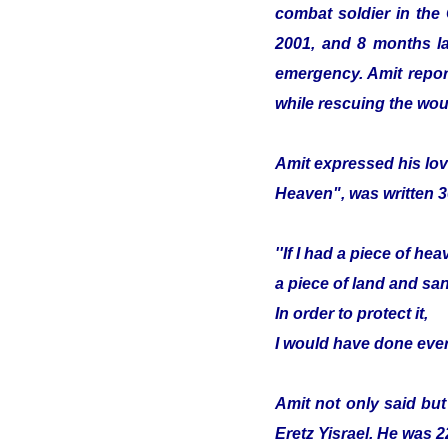
combat soldier in the
2001, and 8 months lat
emergency. Amit report
while rescuing the wou
Amit expressed his lov
Heaven", was written 3
''If I had a piece of hea
a piece of land and sa
In order to protect it,
I would have done ever
Amit not only said but
Eretz Yisrael. He was 2