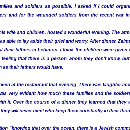
ilies and soldiers as possible. I asked if I could organi
ldiers and for the wounded soldiers from the recent war
his wife and children, hosted a wonderful evening. The a
as able to lay aside their grief and worry. After dinner, Z
t their fathers in Lebanon. I think the children were given a 
 feeling that there is a person whom they don‘t know, bu
 as their fathers would have.
been at the restaurant that evening. There was laughter a
 was very evident how much these families and the soldier
with it. Over the course of a dinner they learned that they
 they will never meet who keep them constantly in their tho
zation "knowing that over the ocean, there is a Jewish com