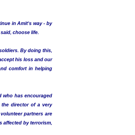
inue in Amit‘s way - by
said, choose life.
oldiers. By doing this,
 accept his loss and our
nd comfort in helping
nd who has encouraged
the director of a very
volunteer partners are
s affected by terrorism,