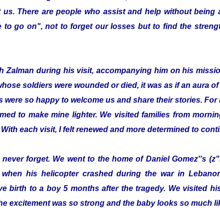
 us. There are people who assist and help without being
to go on", not to forget our losses but to find the streng
with Zalman during his visit, accompanying him on his missi
whose soldiers were wounded or died, it was as if an aura 
s were so happy to welcome us and share their stories. For 
emed to make mine lighter. We visited families from morning
 With each visit, I felt renewed and more determined to cont
ill never forget. We went to the home of Daniel Gomez''s (z"
 when his helicopter crashed during the war in Lebanon.
e birth to a boy 5 months after the tragedy. We visited 
he excitement was so strong and the baby looks so much lik