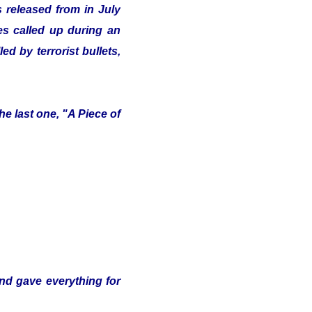
 released from in July
ves called up during an
d by terrorist bullets,
e last one, "A Piece of
and gave everything for