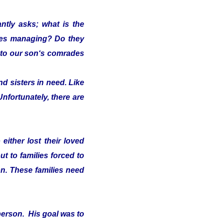
ntly asks; what is the
lies managing? Do they
s" to our son‘s comrades
d sisters in need. Like
Unfortunately, there are
either lost their loved
t to families forced to
on. These families need
person. His goal was to