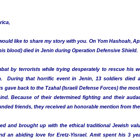
rica,
would like to share my story with you. On Yom Hashoah, Apr
s blood) died in Jenin during Operation Defensive Shield.
mbat by terrorists while trying desperately to rescue hi
a. During that horrific event in Jenin, 13 soldiers died 
 gave back to the Tzahal (Israeli Defense Forces) the most 
ehind. Because of their determined fighting and their audac
ounded friends, they received an honorable mention from th
d and brought up with the ethical traditional Jewish value
and an abiding love for Eretz-Yisrael. Amit spent his 3 ye