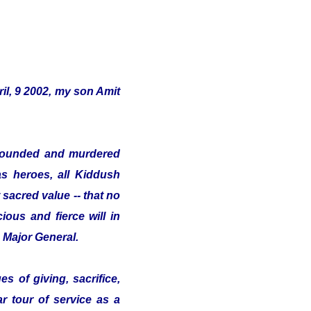
il, 9 2002, my son Amit
s wounded and murdered
as heroes, all Kiddush
sacred value -- that no
ious and fierce will in
e Major General.
s of giving, sacrifice,
ar tour of service as a