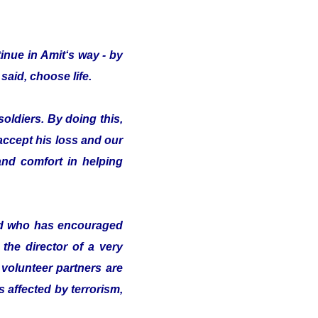
inue in Amit‘s way - by
said, choose life.
oldiers. By doing this,
 accept his loss and our
nd comfort in helping
nd who has encouraged
the director of a very
volunteer partners are
s affected by terrorism,