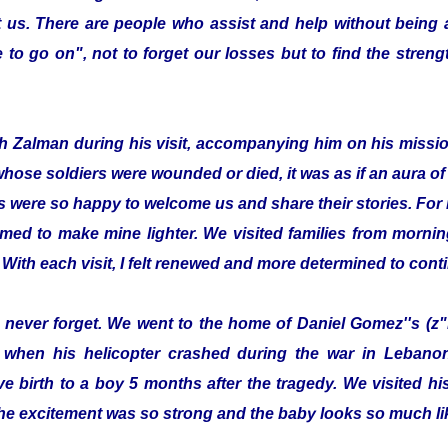
 us. There are people who assist and help without being
to go on", not to forget our losses but to find the streng
with Zalman during his visit, accompanying him on his missi
whose soldiers were wounded or died, it was as if an aura 
s were so happy to welcome us and share their stories. For 
emed to make mine lighter. We visited families from morning
 With each visit, I felt renewed and more determined to cont
ill never forget. We went to the home of Daniel Gomez''s (z"
 when his helicopter crashed during the war in Lebanon.
e birth to a boy 5 months after the tragedy. We visited 
he excitement was so strong and the baby looks so much lik