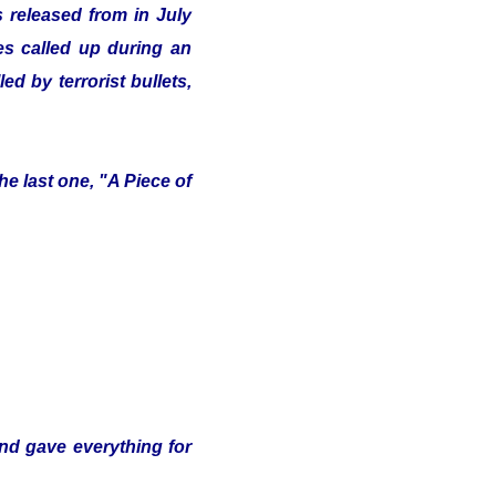
 released from in July
ves called up during an
d by terrorist bullets,
e last one, "A Piece of
and gave everything for