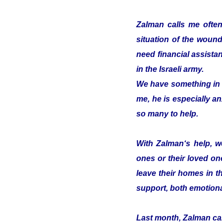
Zalman calls me often
situation of the woun
need financial assistan
in the Israeli army.
We have something in c
me, he is especially an
so many to help.
With Zalman‘s help, we
ones or their loved on
leave their homes in t
support, both emotiona
Last month, Zalman cam