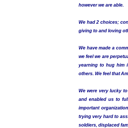
however we are able.
We had 2 choices; conc
giving to and loving o
We have made a commitm
we feel we are perpetua
yearning to hug him 
others. We feel that Ami
We were very lucky t
and enabled us to ful
important organizatio
trying very hard to ass
soldiers, displaced fam