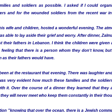
ilies and soldiers as possible. I asked if I could organi
ldiers and for the wounded soldiers from the recent war
his wife and children, hosted a wonderful evening. The a
as able to lay aside their grief and worry. After dinner, Z
t their fathers in Lebanon. I think the children were given a 
 feeling that there is a person whom they don‘t know, bu
 as their fathers would have.
been at the restaurant that evening. There was laughter a
 was very evident how much these families and the soldier
with it. Over the course of a dinner they learned that they
 they will never meet who keep them constantly in their tho
zation "knowing that over the ocean, there is a Jewish com