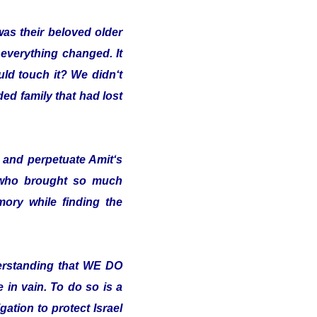
was their beloved older
 everything changed. It
uld touch it? We didn‘t
ded family that had lost
and perpetuate Amit‘s
 who brought so much
ory while finding the
erstanding that WE DO
in vain. To do so is a
ation to protect Israel