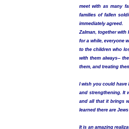
meet with as many fam
families of fallen so
immediately agreed.
Zalman, together with 
for a while, everyone w
to the children who los
with them always-- the
them, and treating them
I wish you could have 
and strengthening. It
and all that it brings 
learned there are Jews
It is an amazing reali