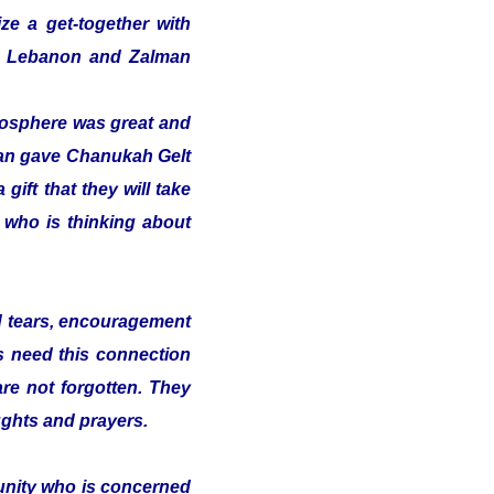
ze a get-together with
 in Lebanon and Zalman
tmosphere was great and
alman gave Chanukah Gelt
gift that they will take
t who is thinking about
nd tears, encouragement
s need this connection
 are not forgotten. They
ughts and prayers.
munity who is concerned