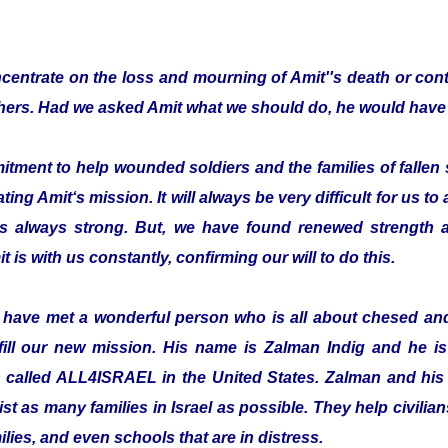
entrate on the loss and mourning of Amit''s death or cont
thers. Had we asked Amit what we should do, he would have 
ent to help wounded soldiers and the families of fallen s
ting Amit‘s mission. It will always be very difficult for us to
is always strong. But, we have found renewed strength a
t is with us constantly, confirming our will to do this.
o have met a wonderful person who is all about chesed a
fill our new mission. His name is Zalman Indig and he is 
n called ALL4ISRAEL in the United States. Zalman and his 
ist as many families in Israel as possible. They help civilian
ilies, and even schools that are in distress.