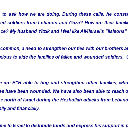
 to ask how we are doing. During these calls, he consta
ded soldiers from Lebanon and Gaza? How are their fami
ce? My husband Yitzik and I feel like All4Israel‘s "liaison
ommon, a need to strengthen our ties with our brothers an
xious to aide the families of fallen and wounded soldiers. 
 are B''H able to hug and strengthen other families, who 
es have been wounded. We have also been able to reach ou
he north of Israel during the Hezbollah attacks from Leban
lly and financially.
e to Israel to distribute funds and express his support in 