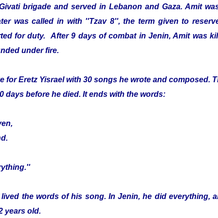
 Givati brigade and served in Lebanon and Gaza. Amit was
er was called in with ''Tzav 8'', the term given to reser
ed for duty. After 9 days of combat in Jenin, Amit was kille
nded under fire.
e for Eretz Yisrael with 30 songs he wrote and composed. Th
0 days before he died. It ends with the words:
ven,
nd.
ything.''
 lived the words of his song. In Jenin, he did everything, 
2 years old.