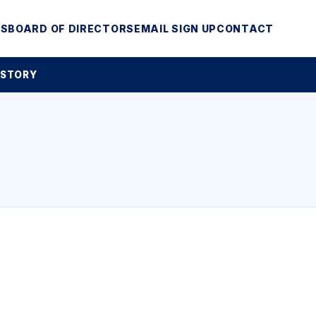
MS
BOARD OF DIRECTORS
EMAIL SIGN UP
CONTACT
 STORY