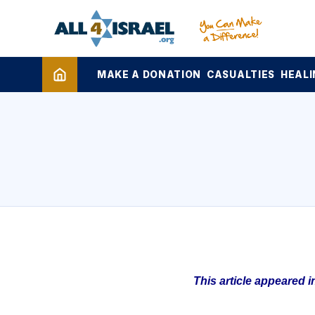
MAKE A DONATION
CASUALTIES
HEALI
This article appeared 