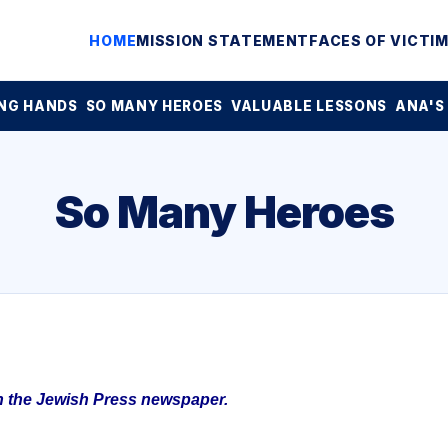
HOME
MISSION STATEMENT
FACES OF VICTI
NG HANDS
SO MANY HEROES
VALUABLE LESSONS
ANA'S
So Many Heroes
in the Jewish Press newspaper.