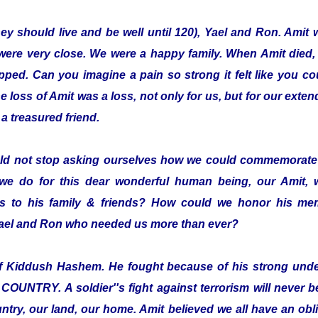
hey should live and be well until 120), Yael and Ron. Amit 
were very close. We were a happy family. When Amit died,
pped. Can you imagine a pain so strong it felt like you co
loss of Amit was a loss, not only for us, but for our exten
a treasured friend.
ld not stop asking ourselves how we could commemorate 
we do for this dear wonderful human being, our Amit,
 to his family & friends? How could we honor his mem
 Yael and Ron who needed us more than ever?
elf Kiddush Hashem. He fought because of his strong und
TRY. A soldier''s fight against terrorism will never be 
ntry, our land, our home. Amit believed we all have an oblig