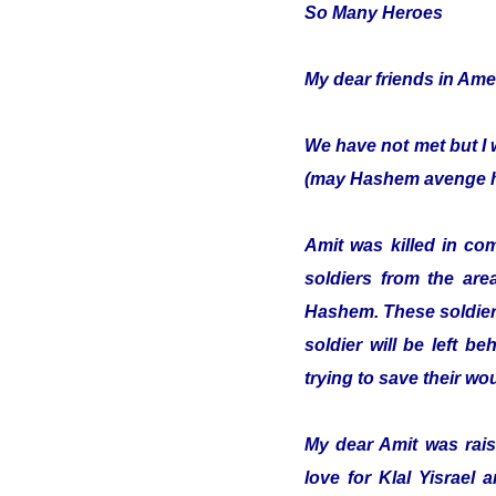
So Many Heroes
My dear friends in Ame
We have not met but I 
(may Hashem avenge hi
Amit was killed in co
soldiers from the are
Hashem. These soldiers
soldier will be left b
trying to save their w
My dear Amit was raise
love for Klal Yisrael 