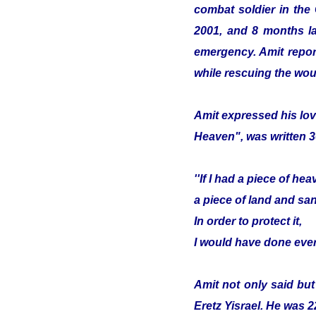
combat soldier in the
2001, and 8 months lat
emergency. Amit report
while rescuing the wou
Amit expressed his lov
Heaven", was written 3
''If I had a piece of hea
a piece of land and sa
In order to protect it,
I would have done ever
Amit not only said but
Eretz Yisrael. He was 2