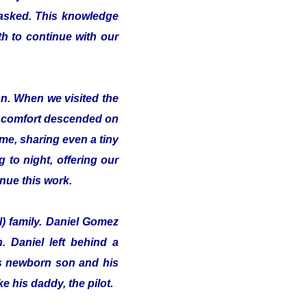
 asked. This knowledge
th to continue with our
on. When we visited the
of comfort descended on
me, sharing even a tiny
 to night, offering our
inue this work.
l) family. Daniel Gomez
 Daniel left behind a
his newborn son and his
e his daddy, the pilot.