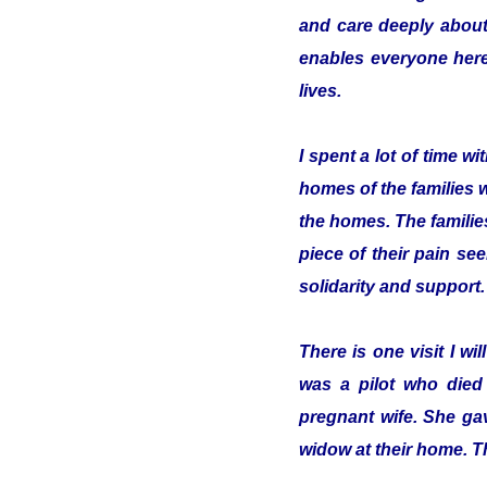
and care deeply about
enables everyone here 
lives.
I spent a lot of time 
homes of the families 
the homes. The familie
piece of their pain se
solidarity and support.
There is one visit I w
was a pilot who died
pregnant wife. She gav
widow at their home. T