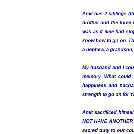
Amit has 2 siblings (t
brother and the three 
was as if time had sto
know how to go on. The 
a nephew, a grandson, 
My husband and I cou
memory. What could 
happiness and nachas
strength to go on for
Amit sacrificed hims
NOT HAVE ANOTHER COUN
sacred duty to our cou