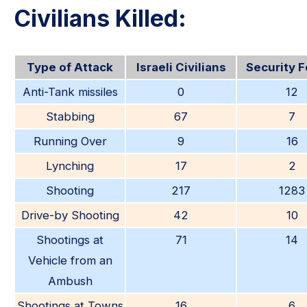
Civilians Killed:
Type of Attack
Israeli Civilians
Security 
Anti-Tank missiles
0
12
Stabbing
67
7
Running Over
9
16
Lynching
17
2
Shooting
217
1283
Drive-by Shooting
42
10
Shootings at
71
14
Vehicle from an
Ambush
Shootings at Towns
16
6