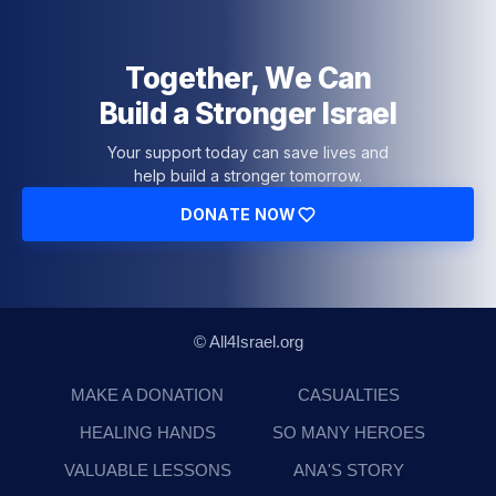
Together, We Can
Build a Stronger Israel
Your support today can save lives and
help build a stronger tomorrow.
DONATE NOW
© All4Israel.org
MAKE A DONATION
CASUALTIES
HEALING HANDS
SO MANY HEROES
VALUABLE LESSONS
ANA'S STORY