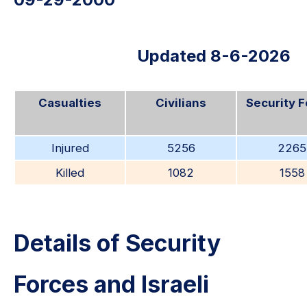
Updated 8-6-2026
Casualties
Civilians
Security 
Injured
5256
2265
Killed
1082
1558
Details of Security
Forces and Israeli