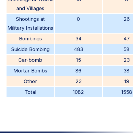
and Villages
Shootings at
0
26
Military Installations
Bombings
34
47
Suicide Bombing
483
58
Car-bomb
15
23
Mortar Bombs
86
38
Other
23
19
Total
1082
1558