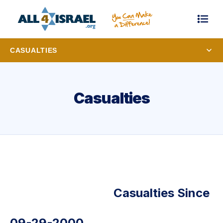
CASUALTIES
Casualties
Casualties Since
09-29-2000