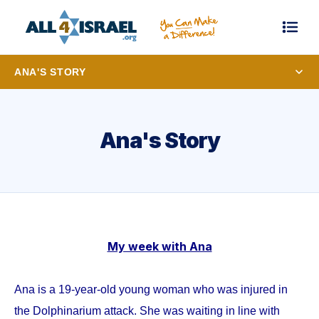
ANA'S STORY
Ana's Story
My week with Ana
Ana is a 19-year-old young woman who was injured in
the Dolphinarium attack. She was waiting in line with