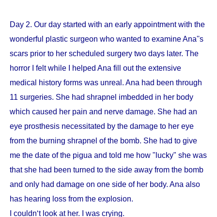
Day 2. Our day started with an early appointment with the
wonderful plastic surgeon who wanted to examine Ana''s
scars prior to her scheduled surgery two days later. The
horror I felt while I helped Ana fill out the extensive
medical history forms was unreal. Ana had been through
11 surgeries. She had shrapnel imbedded in her body
which caused her pain and nerve damage. She had an
eye prosthesis necessitated by the damage to her eye
from the burning shrapnel of the bomb. She had to give
me the date of the pigua and told me how "lucky" she was
that she had been turned to the side away from the bomb
and only had damage on one side of her body. Ana also
has hearing loss from the explosion.
I couldn‘t look at her. I was crying.