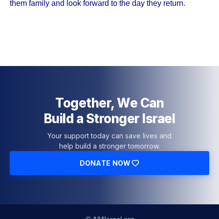
them family and look forward to the day they return.
Together, We Can
Build a Stronger Israel
Your support today can save lives and
help build a stronger tomorrow.
DONATE NOW