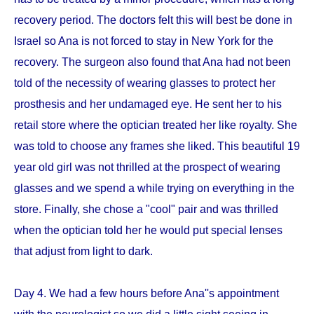
recovery period. The doctors felt this will best be done in
Israel so Ana is not forced to stay in New York for the
recovery. The surgeon also found that Ana had not been
told of the necessity of wearing glasses to protect her
prosthesis and her undamaged eye. He sent her to his
retail store where the optician treated her like royalty. She
was told to choose any frames she liked. This beautiful 19
year old girl was not thrilled at the prospect of wearing
glasses and we spend a while trying on everything in the
store. Finally, she chose a "cool" pair and was thrilled
when the optician told her he would put special lenses
that adjust from light to dark.
Day 4. We had a few hours before Ana''s appointment