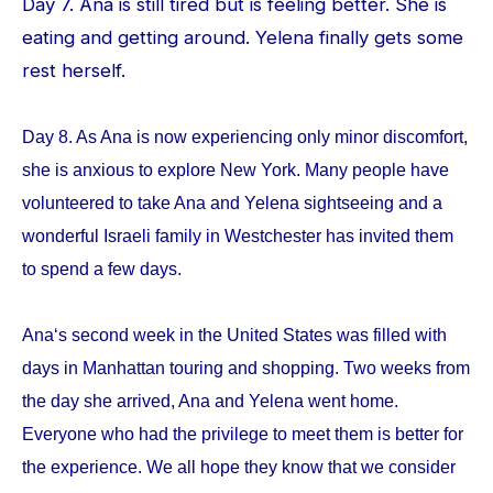
Day 7. Ana is still tired but is feeling better. She is
eating and getting around. Yelena finally gets some
rest herself.
Day 8. As Ana is now experiencing only minor discomfort,
she is anxious to explore New York. Many people have
volunteered to take Ana and Yelena sightseeing and a
wonderful Israeli family in Westchester has invited them
to spend a few days.
Ana‘s second week in the United States was filled with
days in Manhattan touring and shopping. Two weeks from
the day she arrived, Ana and Yelena went home.
Everyone who had the privilege to meet them is better for
the experience. We all hope they know that we consider