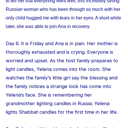
to tell her that everything went well, this incredibly strong
Russian woman who has been through so much with her
only child hugged me with tears in her eyes. A short while
later, she was able to join Ana in recovery.
Day 6. It is Friday and Ana is in pain. Her mother is
thoroughly exhausted and is crying. Everyone is
worried and upset. As the host family prepares to
light candles, Yelena comes into the room. She
watches the family‘s little girl say the blessing and
the family notices a strange look has come into
Yelena‘s face. She is remembering her
grandmother lighting candles in Russia. Yelena
lights Shabbat candles for the first time in her life.