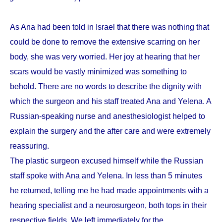
As Ana had been told in Israel that there was nothing that
could be done to remove the extensive scarring on her
body, she was very worried. Her joy at hearing that her
scars would be vastly minimized was something to
behold. There are no words to describe the dignity with
which the surgeon and his staff treated Ana and Yelena. A
Russian-speaking nurse and anesthesiologist helped to
explain the surgery and the after care and were extremely
reassuring.
The plastic surgeon excused himself while the Russian
staff spoke with Ana and Yelena. In less than 5 minutes
he returned, telling me he had made appointments with a
hearing specialist and a neurosurgeon, both tops in their
respective fields. We left immediately for the