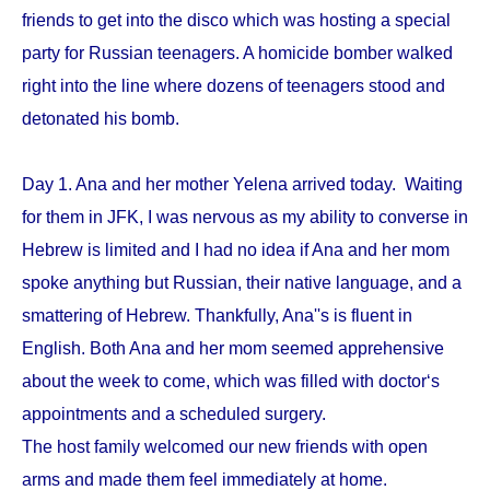
friends to get into the disco which was hosting a special
party for Russian teenagers. A homicide bomber walked
right into the line where dozens of teenagers stood and
detonated his bomb.
Day 1. Ana and her mother Yelena arrived today. Waiting
for them in JFK, I was nervous as my ability to converse in
Hebrew is limited and I had no idea if Ana and her mom
spoke anything but Russian, their native language, and a
smattering of Hebrew. Thankfully, Ana''s is fluent in
English. Both Ana and her mom seemed apprehensive
about the week to come, which was filled with doctor‘s
appointments and a scheduled surgery.
The host family welcomed our new friends with open
arms and made them feel immediately at home.