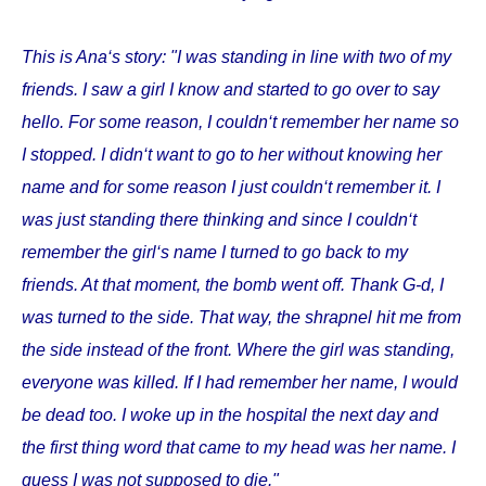
This is Ana‘s story: "I was standing in line with two of my
friends. I saw a girl I know and started to go over to say
hello. For some reason, I couldn‘t remember her name so
I stopped. I didn‘t want to go to her without knowing her
name and for some reason I just couldn‘t remember it. I
was just standing there thinking and since I couldn‘t
remember the girl‘s name I turned to go back to my
friends. At that moment, the bomb went off. Thank G-d, I
was turned to the side. That way, the shrapnel hit me from
the side instead of the front. Where the girl was standing,
everyone was killed. If I had remember her name, I would
be dead too. I woke up in the hospital the next day and
the first thing word that came to my head was her name. I
guess I was not supposed to die."