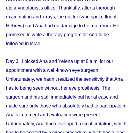
otolaryngologist‘s office. Thankfully, after a thorough
examination and x-rays, the doctor (who spoke fluent
Hebrew) said Ana had no damage to her ear drum. He
promised to write a therapy program for Ana to be
followed in Israel.
Day 3. I picked Ana and Yelena up at 8 a.m. for our
appointment with a well-known eye surgeon.
Unfortunately, we hadn‘t realized the sensitivity that Ana
has to being seen without her eye prosthesis. The
surgeon and his staff immediately put her at ease and
made sure only those who absolutely had to participate in
Ana‘s treatment and evaluation were present.
Unfortunately, Ana had developed a small irritation, which
has to be treated by a minor procedure, which has a long