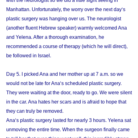
with the neurologist so we did a little sight seeing in
Manhattan. Unfortunately, the worry over the next day‘s
plastic surgery was hanging over us. The neurologist
(another fluent Hebrew speaker) warmly welcomed Ana
and Yelena. After a thorough examination, he
recommended a course of therapy (which he will direct),
be followed in Israel.
Day 5. I picked Ana and her mother up at 7 a.m. so we
would not be late for Ana‘s scheduled plastic surgery.
They were waiting at the door, ready to go. We were silent
in the car. Ana hates her scars and is afraid to hope that
they can truly be removed.
Ana‘s plastic surgery lasted for nearly 3 hours. Yelena sat
unmoving the entire time. When the surgeon finally came