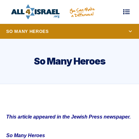
SO MANY HEROES
So Many Heroes
This article appeared in the Jewish Press newspaper.
So Many Heroes