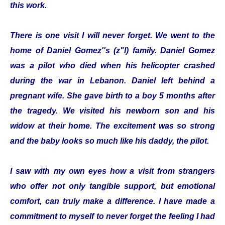
this work.
There is one visit I will never forget. We went to the
home of Daniel Gomez''s (z"l) family. Daniel Gomez
was a pilot who died when his helicopter crashed
during the war in Lebanon. Daniel left behind a
pregnant wife. She gave birth to a boy 5 months after
the tragedy. We visited his newborn son and his
widow at their home. The excitement was so strong
and the baby looks so much like his daddy, the pilot.
I saw with my own eyes how a visit from strangers
who offer not only tangible support, but emotional
comfort, can truly make a difference. I have made a
commitment to myself to never forget the feeling I had