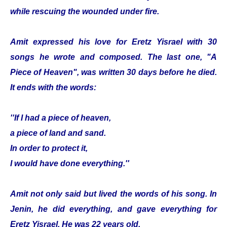
while rescuing the wounded under fire.
Amit expressed his love for Eretz Yisrael with 30
songs he wrote and composed. The last one, "A
Piece of Heaven", was written 30 days before he died.
It ends with the words:
''If I had a piece of heaven,
a piece of land and sand.
In order to protect it,
I would have done everything.''
Amit not only said but lived the words of his song. In
Jenin, he did everything, and gave everything for
Eretz Yisrael. He was 22 years old.