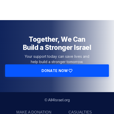
Together, We Can
Build a Stronger Israel
Your support today can save lives and
help build a stronger tomorrow.
DONATE NOW
© All4Israel.org
MAKE A DONATION
CASUALTIES