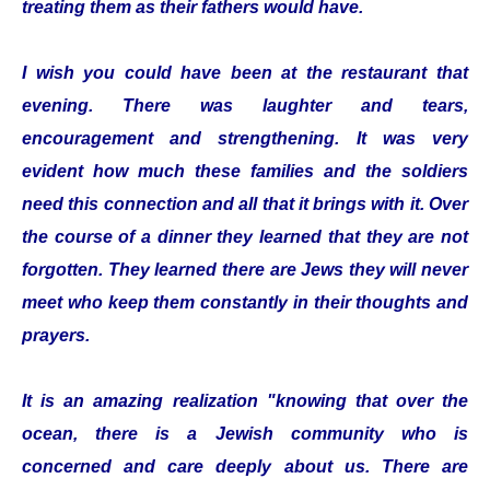
treating them as their fathers would have.
I wish you could have been at the restaurant that
evening. There was laughter and tears,
encouragement and strengthening. It was very
evident how much these families and the soldiers
need this connection and all that it brings with it. Over
the course of a dinner they learned that they are not
forgotten. They learned there are Jews they will never
meet who keep them constantly in their thoughts and
prayers.
It is an amazing realization "knowing that over the
ocean, there is a Jewish community who is
concerned and care deeply about us. There are