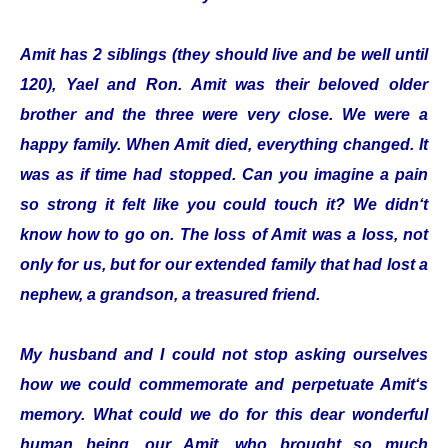
Amit has 2 siblings (they should live and be well until
120), Yael and Ron. Amit was their beloved older
brother and the three were very close. We were a
happy family. When Amit died, everything changed. It
was as if time had stopped. Can you imagine a pain
so strong it felt like you could touch it? We didn‘t
know how to go on. The loss of Amit was a loss, not
only for us, but for our extended family that had lost a
nephew, a grandson, a treasured friend.
My husband and I could not stop asking ourselves
how we could commemorate and perpetuate Amit‘s
memory. What could we do for this dear wonderful
human being, our Amit, who brought so much