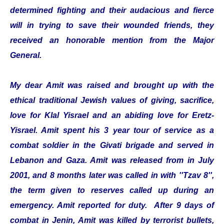
determined fighting and their audacious and fierce
will in trying to save their wounded friends, they
received an honorable mention from the Major
General.
My dear Amit was raised and brought up with the
ethical traditional Jewish values of giving, sacrifice,
love for Klal Yisrael and an abiding love for Eretz-
Yisrael. Amit spent his 3 year tour of service as a
combat soldier in the Givati brigade and served in
Lebanon and Gaza. Amit was released from in July
2001, and 8 months later was called in with ''Tzav 8'',
the term given to reserves called up during an
emergency. Amit reported for duty. After 9 days of
combat in Jenin, Amit was killed by terrorist bullets,