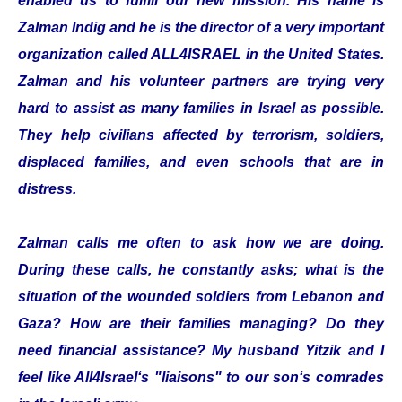
enabled us to fulfill our new mission. His name is
Zalman Indig and he is the director of a very important
organization called ALL4ISRAEL in the United States.
Zalman and his volunteer partners are trying very
hard to assist as many families in Israel as possible.
They help civilians affected by terrorism, soldiers,
displaced families, and even schools that are in
distress.
Zalman calls me often to ask how we are doing.
During these calls, he constantly asks; what is the
situation of the wounded soldiers from Lebanon and
Gaza? How are their families managing? Do they
need financial assistance? My husband Yitzik and I
feel like All4Israel‘s "liaisons" to our son‘s comrades