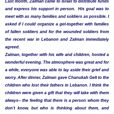
Last month, Zalman came to Israel to distribute funds
and express his support in person. His goal was to
meet with as many families and soldiers as possible. I
asked if I could organize a get-together with families
of fallen soldiers and for the wounded soldiers from
the recent war in Lebanon and Zalman immediately
agreed.
Zalman, together with his wife and children, hosted a
wonderful evening. The atmosphere was great and for
a while, everyone was able to lay aside their grief and
worry. After dinner, Zalman gave Chanukah Gelt to the
children who lost their fathers in Lebanon. I think the
children were given a gift that they will take with them
always-- the feeling that there is a person whom they
don‘t know, but who is thinking about them, and