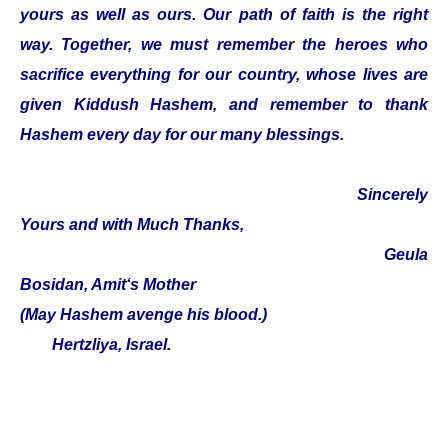
yours as well as ours. Our path of faith is the right
way. Together, we must remember the heroes who
sacrifice everything for our country, whose lives are
given Kiddush Hashem, and remember to thank
Hashem every day for our many blessings.
Sincerely
Yours and with Much Thanks,
Geula
Bosidan, Amit‘s Mother
(May Hashem avenge his blood.)
Hertzliya, Israel.