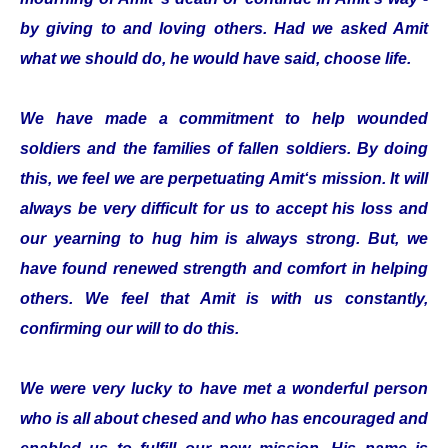
by giving to and loving others. Had we asked Amit
what we should do, he would have said, choose life.
We have made a commitment to help wounded
soldiers and the families of fallen soldiers. By doing
this, we feel we are perpetuating Amit‘s mission. It will
always be very difficult for us to accept his loss and
our yearning to hug him is always strong. But, we
have found renewed strength and comfort in helping
others. We feel that Amit is with us constantly,
confirming our will to do this.
We were very lucky to have met a wonderful person
who is all about chesed and who has encouraged and