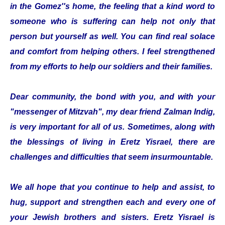
in the Gomez''s home, the feeling that a kind word to
someone who is suffering can help not only that
person but yourself as well. You can find real solace
and comfort from helping others. I feel strengthened
from my efforts to help our soldiers and their families.
Dear community, the bond with you, and with your
"messenger of Mitzvah", my dear friend Zalman Indig,
is very important for all of us. Sometimes, along with
the blessings of living in Eretz Yisrael, there are
challenges and difficulties that seem insurmountable.
We all hope that you continue to help and assist, to
hug, support and strengthen each and every one of
your Jewish brothers and sisters. Eretz Yisrael is