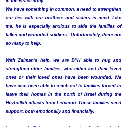
in the Israeli army.
We have something in common, a need to strengthen
our ties with our brothers and sisters in need. Like
me, he is especially anxious to aide the families of
fallen and wounded soldiers. Unfortunately, there are
so many to help.
With Zalman‘s help, we are B''H able to hug and
strengthen other families, who either lost their loved
ones or their loved ones have been wounded. We
have also been able to reach out to families forced to
leave their homes in the north of Israel during the
Hezbollah attacks from Lebanon. These families need
support, both emotionally and financially.