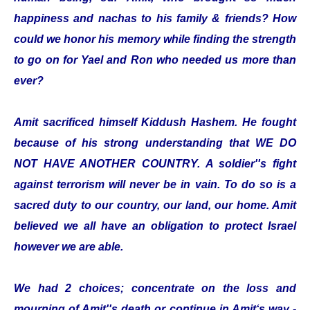
happiness and nachas to his family & friends? How
could we honor his memory while finding the strength
to go on for Yael and Ron who needed us more than
ever?
Amit sacrificed himself Kiddush Hashem. He fought
because of his strong understanding that WE DO
NOT HAVE ANOTHER COUNTRY. A soldier''s fight
against terrorism will never be in vain. To do so is a
sacred duty to our country, our land, our home. Amit
believed we all have an obligation to protect Israel
however we are able.
We had 2 choices; concentrate on the loss and
mourning of Amit''s death or continue in Amit‘s way -