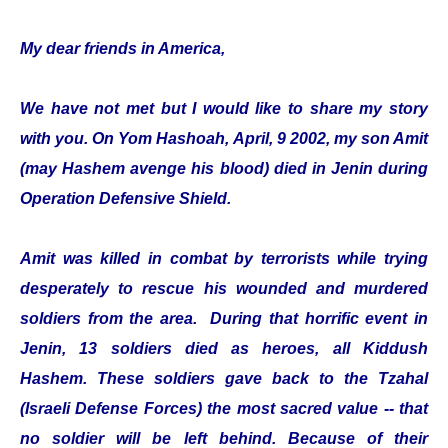
My dear friends in America,
We have not met but I would like to share my story
with you. On Yom Hashoah, April, 9 2002, my son Amit
(may Hashem avenge his blood) died in Jenin during
Operation Defensive Shield.
Amit was killed in combat by terrorists while trying
desperately to rescue his wounded and murdered
soldiers from the area. During that horrific event in
Jenin, 13 soldiers died as heroes, all Kiddush
Hashem. These soldiers gave back to the Tzahal
(Israeli Defense Forces) the most sacred value -- that
no soldier will be left behind. Because of their