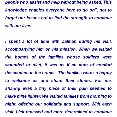
people who assist and help without being asked. This
knowledge enables everyone here to go on", not to
forget our losses but to find the strength to continue
with our lives.
I spent a lot of time with Zalman during his visit,
accompanying him on his mission. When we visited
the homes of the families whose soldiers were
wounded or died, it was as if an aura of comfort
descended on the homes. The families were so happy
to welcome us and share their stories. For me,
sharing even a tiny piece of their pain seemed to
make mine lighter. We visited families from morning to
night, offering our solidarity and support. With each
visit, I felt renewed and more determined to continue