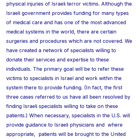
physical injuries of Israeli terror victims. Although the
Israeli government provides funding for many types
of medical care and has one of the most advanced
medical systems in the world, there are certain
surgeries and procedures which are not covered. We
have created a network of specialists willing to
donate their services and expertise to these
individuals. The primary goal will be to refer these
victims to specialists in Israel and work within the
system there to provide funding. (In fact, the first
three cases referred to us have all been resolved by
finding Israeli specialists willing to take on these
patients.) When necessary, specialists in the U.S. will
provide guidance to Israeli physicians and where
appropriate, patients will be brought to the United