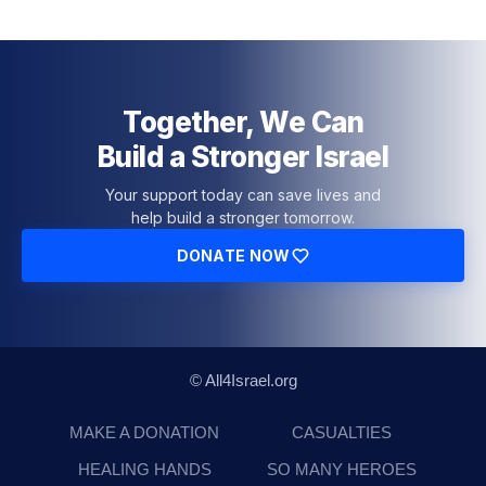
Together, We Can
Build a Stronger Israel
Your support today can save lives and
help build a stronger tomorrow.
DONATE NOW
© All4Israel.org
MAKE A DONATION
CASUALTIES
HEALING HANDS
SO MANY HEROES