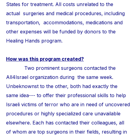
States for treatment. All costs unrelated to the
actual surgeries and medical procedures, including
transportation, accommodations, medications and
other expenses will be funded by donors to the
Healing Hands program.
How was this program created?
Two prominent surgeons contacted the
All4Israel organization during the same week.
Unbeknownst to the other, both had exactly the
same idea--- to offer their professional skills to help
Israeli victims of terror who are in need of uncovered
procedures or highly specialized care unavailable
elsewhere. Each has contacted their colleagues, all
of whom are top surgeons in their fields, resulting in