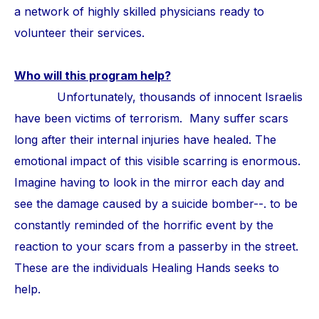
a network of highly skilled physicians ready to
volunteer their services.
Who will this program help?
Unfortunately, thousands of innocent Israelis
have been victims of terrorism. Many suffer scars
long after their internal injuries have healed. The
emotional impact of this visible scarring is enormous.
Imagine having to look in the mirror each day and
see the damage caused by a suicide bomber--. to be
constantly reminded of the horrific event by the
reaction to your scars from a passerby in the street.
These are the individuals Healing Hands seeks to
help.