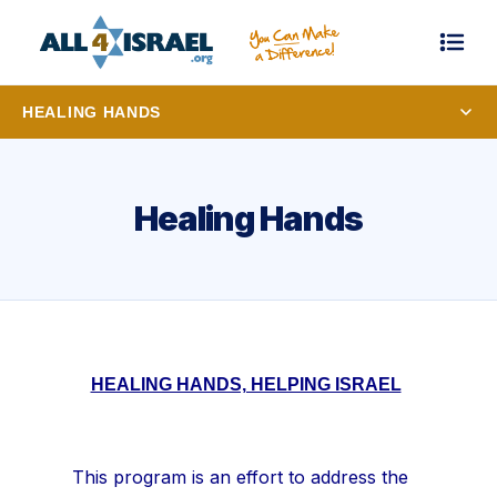
HEALING HANDS
Healing Hands
HEALING HANDS, HELPING ISRAEL
This program is an effort to address the