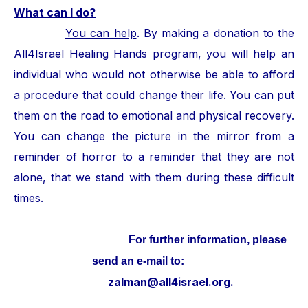
What can I do?
You can help
. By making a donation to the
All4Israel Healing Hands program, you will help an
individual who would not otherwise be able to afford
a procedure that could change their life. You can put
them on the road to emotional and physical recovery.
You can change the picture in the mirror from a
reminder of horror to a reminder that they are not
alone, that we stand with them during these difficult
times.
For further information, please
send an e-mail to:
zalman@all4israel.org
.