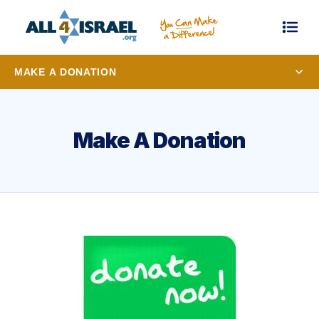
MAKE A DONATION
Make A Donation