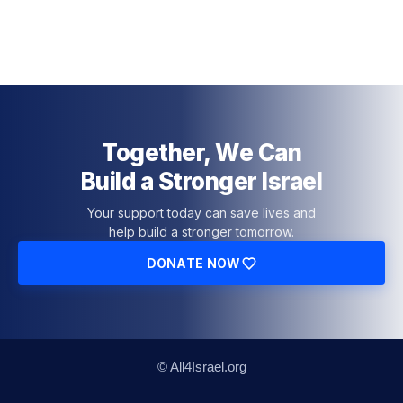
Together, We Can
Build a Stronger Israel
Your support today can save lives and
help build a stronger tomorrow.
DONATE NOW
© All4Israel.org