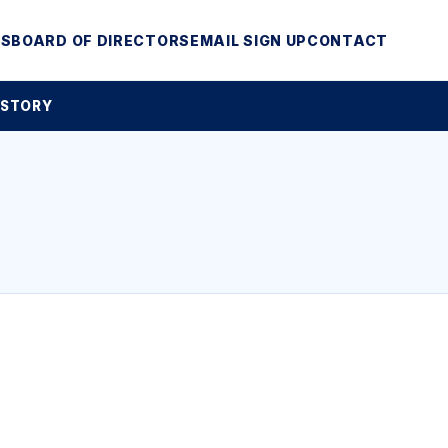
MS
BOARD OF DIRECTORS
EMAIL SIGN UP
CONTACT
 STORY