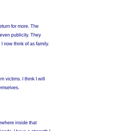
return for more. The
 even publicity. They
I now think of as family.
 victims. I think I will
hemselves.
ewhere inside that