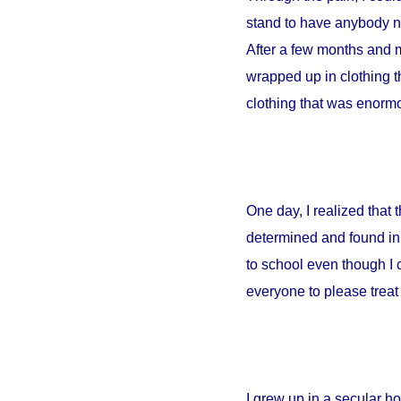
stand to have anybody ne
After a few months and m
wrapped up in clothing th
clothing that was enormou
One day, I realized that
determined and found in 
to school even though I 
everyone to please treat 
I grew up in a secular 