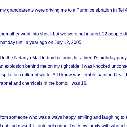
my grandparents were driving me to a Purim celebration in Tel Av
andmother went into shock but we were not injured. 22 people die
hat day until a year ago on
July 12, 2005
.
 to the Netanya Mall to buy balloons for a friend‘s birthday par
s an explosion behind me on my right side. I was knocked uncon
spital
to a different world. All I knew was terrible pain and fear
apnel and chemicals in the bomb. I was 16.
from someone who was always happy, smiling and laughing to a 
 not find myself. I could not connect with my family with whom I 