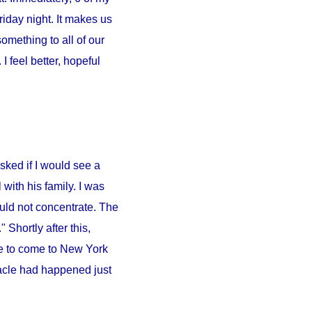
iday night. It makes us
something to all of our
 feel better, hopeful
sked if I would see a
l
with his family. I was
ould not concentrate. The
 Shortly after this,
e to come to
New York
iracle had happened just