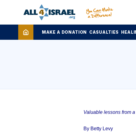
MAKE A DONATION
CASUALTIES
HEALI
Valuable lessons from a 1
By Betty Levy