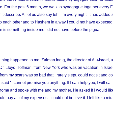
me. For the past 6 month, we walk to synagogue together every Fr
‘t describe. All of us also say tehillim every night. It has added 
o each other and to Hashem in a way I could not have expected. I
 is something inside me I did not have before the pigua.
thing happened to me. Zalman Indig, the director of All4Israel, a
 Dr. Lloyd Hoffman, from
New York
who was on vacation in
Israe
from my scars was so bad that I rarely slept, could not sit and c
id "I cannot promise you anything. If I can help you, I will call."
home and spoke with me and my mother. He asked if I would lik
ould pay all of my expenses. I could not believe it. I felt like a m