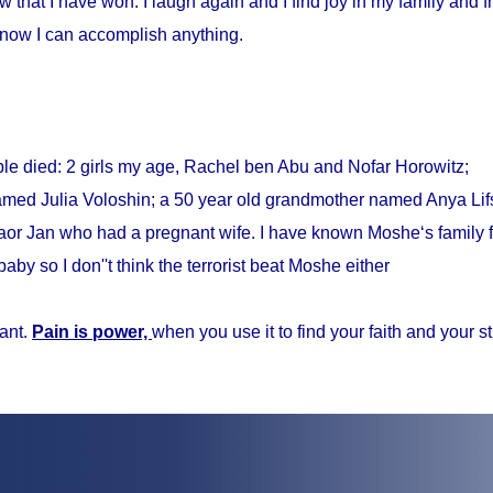
w that I have won. I laugh again and I find joy in my family and fr
know I can accomplish anything.
ple died: 2 girls my age, Rachel ben Abu and Nofar Horowitz;
med Julia Voloshin; a 50 year old grandmother named Anya Lifs
r Jan who had a pregnant wife. I have known Moshe‘s family f
baby so I don''t think the terrorist beat Moshe either
ant.
Pain is power,
when you use it to find your faith and your s