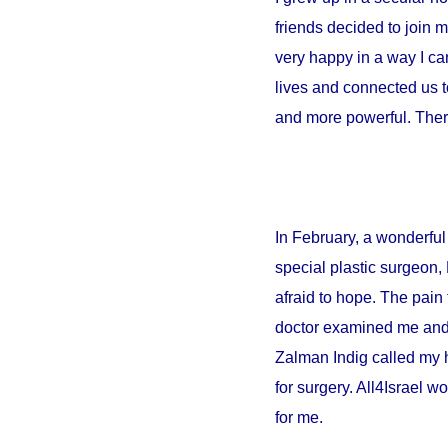
friends decided to join 
very happy in a way I can
lives and connected us t
and more powerful. There
In February, a wonderful 
special plastic surgeon,
afraid to hope. The pain 
doctor examined me and sa
Zalman Indig called my 
for surgery. All4Israel w
for me.