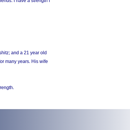
iends. I have a strength I
hitz; and a 21 year old
or many years. His wife
trength.