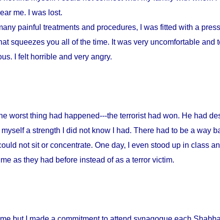
ar me. I was lost.
any painful treatments and procedures, I was fitted with a press
at squeezes you all of the time. It was very uncomfortable and to
s. I felt horrible and very angry.
 the worst thing had happened---the terrorist had won. He had d
myself a strength I did not know I had. There had to be a way ba
could not sit or concentrate. One day, I even stood up in class a
me as they had before instead of as a terror victim.
home but I made a commitment to attend synagogue each Shabbat