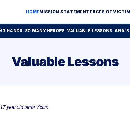
HOME
MISSION STATEMENT
FACES OF VICTI
NG HANDS
SO MANY HEROES
VALUABLE LESSONS
ANA'S
Valuable Lessons
7 year old terror victim