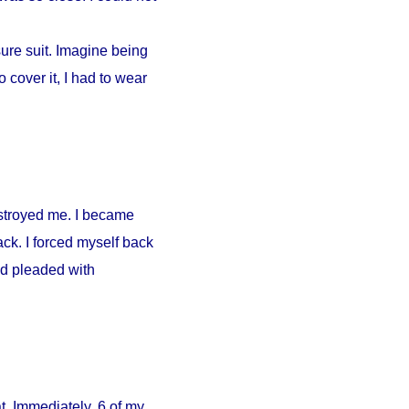
ure suit. Imagine being
 cover it, I had to wear
estroyed me. I became
ck. I forced myself back
nd pleaded with
. Immediately, 6 of my