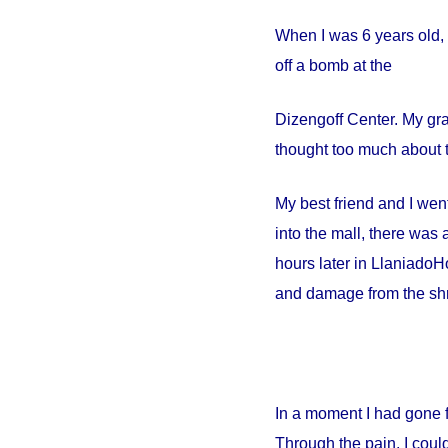
When I was 6 years old, 
off a bomb at the
Dizengoff
Center
. My gr
thought too much about t
My best friend and I went
into the mall, there wa
hours later in
Llaniado
Ho
and damage from the shr
In a moment I had gone 
Through the pain, I could