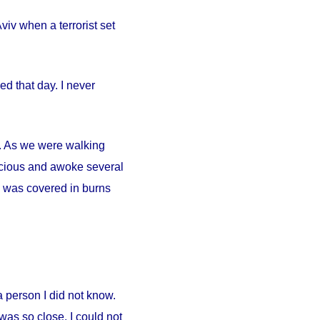
iv when a terrorist set
d that day. I never
ty. As we were walking
scious and awoke several
. I was covered in burns
person I did not know.
was so close. I could not