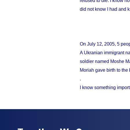
refused to die. I know no
did not know I had and 
On
July 12, 2005
, 5 peo
A Ukranian immigrant na
soldier named Moshe Mao
Moriah gave birth to the 
.
I know something import