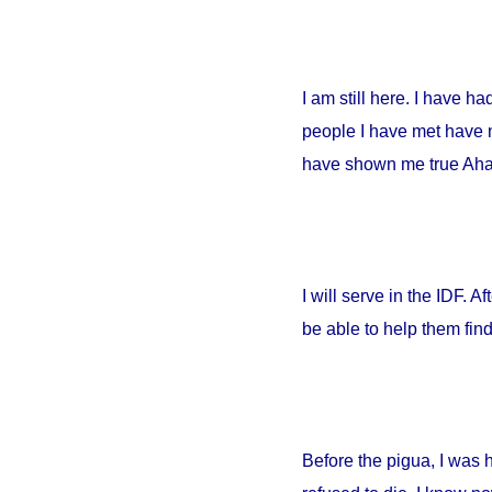
I am still here. I have h
people I have met have no
have shown me true Ahava
I will serve in the IDF. A
be able to help them fin
Before the pigua, I was 