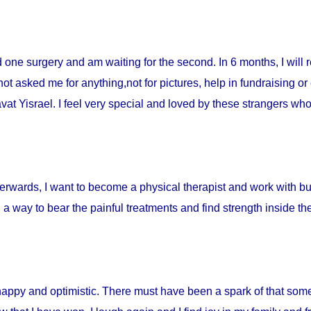
ad one surgery and am waiting for the second. In 6 months, I will 
t asked me for anything,not for pictures, help in fundraising or
t Yisrael. I feel very special and loved by these strangers who 
fterwards, I want to become a physical therapist and work with burn
d a way to bear the painful treatments and find strength inside t
happy and optimistic. There must have been a spark of that som