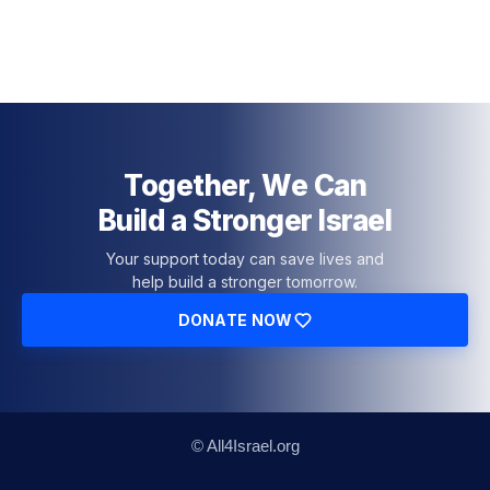
Together, We Can
Build a Stronger Israel
Your support today can save lives and
help build a stronger tomorrow.
DONATE NOW
© All4Israel.org