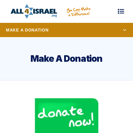
MAKE A DONATION
Make A Donation