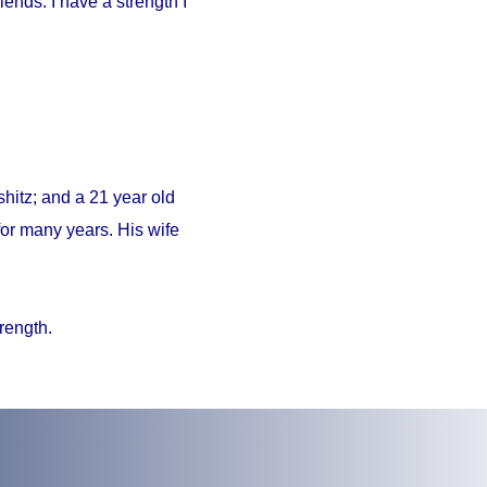
iends. I have a strength I
hitz; and a 21 year old
or many years. His wife
trength.