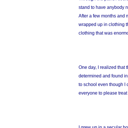
stand to have anybody ne
After a few months and m
wrapped up in clothing th
clothing that was enormou
One day, I realized that
determined and found in 
to school even though I 
everyone to please treat 
I grew up in a secular 