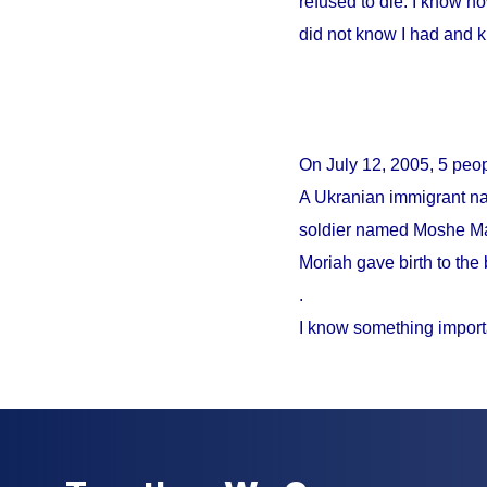
refused to die. I know no
did not know I had and 
On
July 12, 2005
, 5 peo
A Ukranian immigrant na
soldier named Moshe Mao
Moriah gave birth to the 
.
I know something import