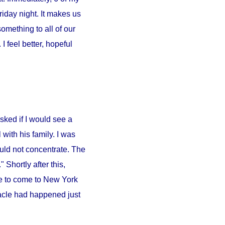
iday night. It makes us
something to all of our
 feel better, hopeful
sked if I would see a
l
with his family. I was
ould not concentrate. The
 Shortly after this,
e to come to
New York
iracle had happened just