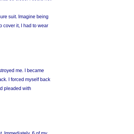
ure suit. Imagine being
 cover it, I had to wear
estroyed me. I became
ck. I forced myself back
nd pleaded with
. Immediately, 6 of my