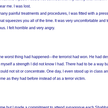
ar me. I was lost.
any painful treatments and procedures, I was fitted with a press
at squeezes you all of the time. It was very uncomfortable and to
s. I felt horrible and very angry.
 the worst thing had happened---the terrorist had won. He had d
myself a strength I did not know I had. There had to be a way ba
could not sit or concentrate. One day, I even stood up in class a
me as they had before instead of as a terror victim.
home but I made a commitment to attend synagogue each Shabbat