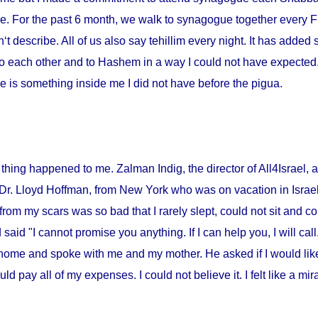
me. For the past 6 month, we walk to synagogue together every Fr
‘t describe. All of us also say tehillim every night. It has added 
o each other and to Hashem in a way I could not have expected. I
 is something inside me I did not have before the pigua.
thing happened to me. Zalman Indig, the director of All4Israel, a
 Dr. Lloyd Hoffman, from
New York
who was on vacation in
Israe
from my scars was so bad that I rarely slept, could not sit and c
id "I cannot promise you anything. If I can help you, I will call."
home and spoke with me and my mother. He asked if I would lik
ould pay all of my expenses. I could not believe it. I felt like a m