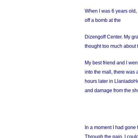
When I was 6 years old, 
off a bomb at the
Dizengoff
Center
. My gr
thought too much about t
My best friend and I went
into the mall, there wa
hours later in
Llaniado
Ho
and damage from the shr
In a moment I had gone 
Through the pain, I could