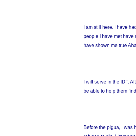
I am still here. I have h
people I have met have no
have shown me true Ahava
I will serve in the IDF. A
be able to help them fin
Before the pigua, I was 