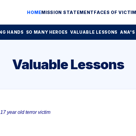
HOME
MISSION STATEMENT
FACES OF VICTI
NG HANDS
SO MANY HEROES
VALUABLE LESSONS
ANA'S
Valuable Lessons
7 year old terror victim