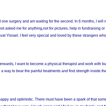
ad one surgery and am waiting for the second. In 6 months, I will 
t asked me for anything,not for pictures, help in fundraising or
t Yisrael. I feel very special and loved by these strangers who 
fterwards, I want to become a physical therapist and work with burn
d a way to bear the painful treatments and find strength inside t
happy and optimistic. There must have been a spark of that som