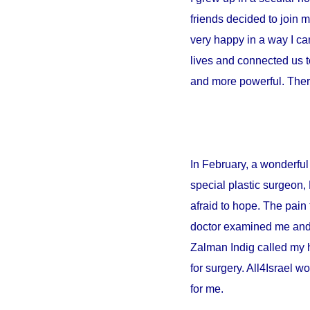
friends decided to join 
very happy in a way I can
lives and connected us t
and more powerful. There
In February, a wonderful 
special plastic surgeon,
afraid to hope. The pain 
doctor examined me and sa
Zalman Indig called my 
for surgery. All4Israel w
for me.