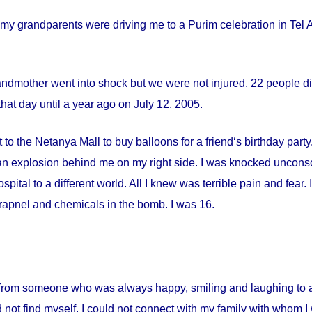
my grandparents were driving me to a Purim celebration in Tel Av
andmother went into shock but we were not injured. 22 people die
hat day until a year ago on
July 12, 2005
.
 to the Netanya Mall to buy balloons for a friend‘s birthday par
s an explosion behind me on my right side. I was knocked uncon
spital
to a different world. All I knew was terrible pain and fear
apnel and chemicals in the bomb. I was 16.
from someone who was always happy, smiling and laughing to a 
 not find myself. I could not connect with my family with whom I 