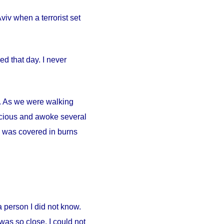
iv when a terrorist set
d that day. I never
ty. As we were walking
scious and awoke several
. I was covered in burns
person I did not know.
was so close. I could not