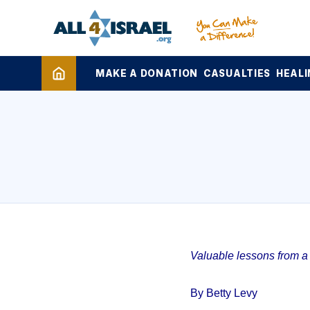
MAKE A DONATION
CASUALTIES
HEALI
Valuable lessons from a 1
By Betty Levy