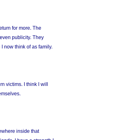
return for more. The
 even publicity. They
I now think of as family.
 victims. I think I will
hemselves.
ewhere inside that