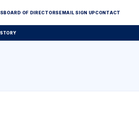
MS
BOARD OF DIRECTORS
EMAIL SIGN UP
CONTACT
 STORY