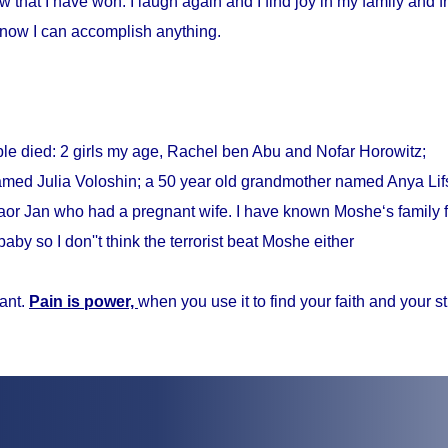
w that I have won. I laugh again and I find joy in my family and fr
know I can accomplish anything.
ple died: 2 girls my age, Rachel ben Abu and Nofar Horowitz;
med Julia Voloshin; a 50 year old grandmother named Anya Lifs
r Jan who had a pregnant wife. I have known Moshe‘s family f
baby so I don''t think the terrorist beat Moshe either
ant.
Pain is power,
when you use it to find your faith and your s