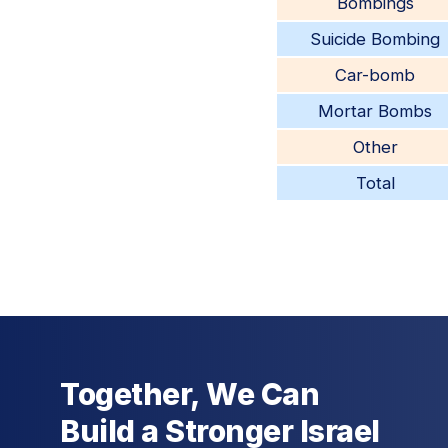
Bombings
Suicide Bombing
Car-bomb
Mortar Bombs
Other
Total
Together, We Can
Build a Stronger Israel