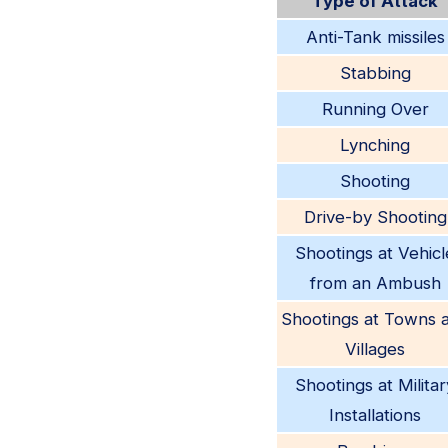
Type of Attack
Anti-Tank missiles
Stabbing
Running Over
Lynching
Shooting
Drive-by Shooting
Shootings at Vehicl
from an Ambush
Shootings at Towns 
Villages
Shootings at Militar
Installations