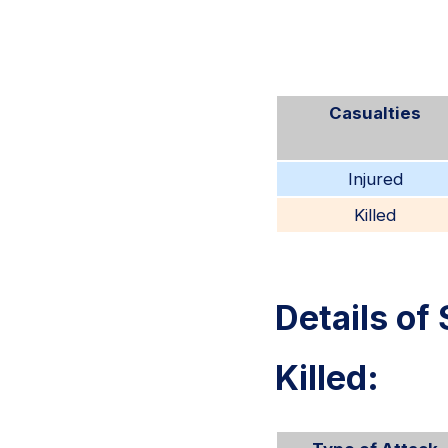
Casualties
Injured
Killed
Details of 
Killed: