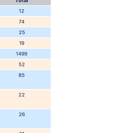
Total
12
74
25
19
1499
52
85
22
26