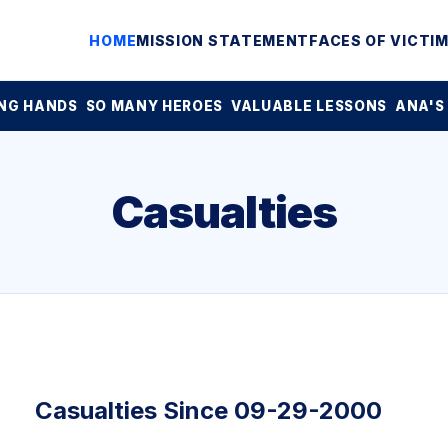
HOME
MISSION STATEMENT
FACES OF VICTI
NG HANDS
SO MANY HEROES
VALUABLE LESSONS
ANA'S
Casualties
Casualties Since 09-29-2000