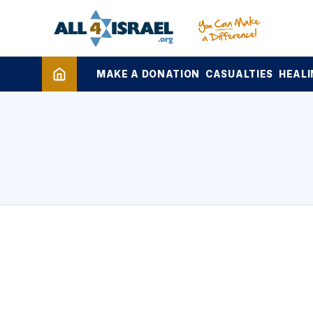
MAKE A DONATION
CASUALTIES
HEALI