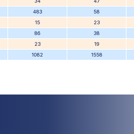
34
47
483
58
15
23
86
38
23
19
1082
1558