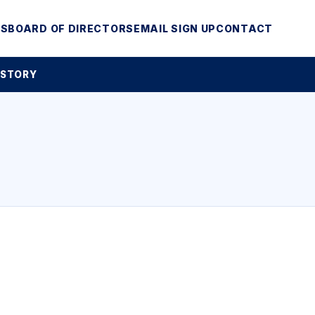
MS
BOARD OF DIRECTORS
EMAIL SIGN UP
CONTACT
 STORY