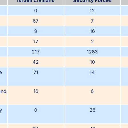
Israeli Civilians
Security Forces
0
12
67
7
9
16
17
2
217
1283
42
10
e
71
14
and
16
6
y
0
26