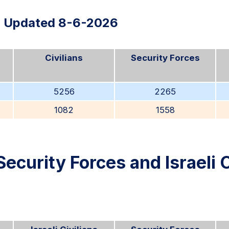
Updated 8-6-2026
Civilians
Security Forces
5256
2265
1082
1558
Security Forces and Israeli C