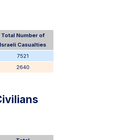
Total Number of
Israeli Casualties
7521
2640
ivilians