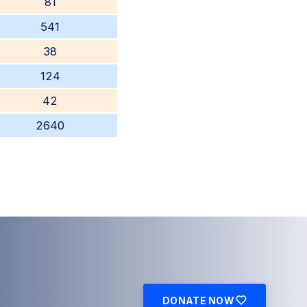
81
541
38
124
42
2640
DONATE NOW