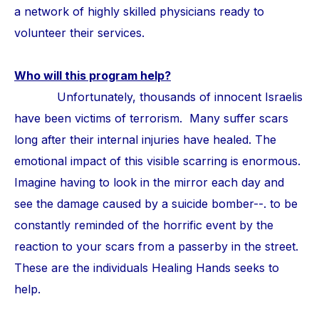
a network of highly skilled physicians ready to
volunteer their services.
Who will this program help?
Unfortunately, thousands of innocent Israelis
have been victims of terrorism. Many suffer scars
long after their internal injuries have healed. The
emotional impact of this visible scarring is enormous.
Imagine having to look in the mirror each day and
see the damage caused by a suicide bomber--. to be
constantly reminded of the horrific event by the
reaction to your scars from a passerby in the street.
These are the individuals Healing Hands seeks to
help.