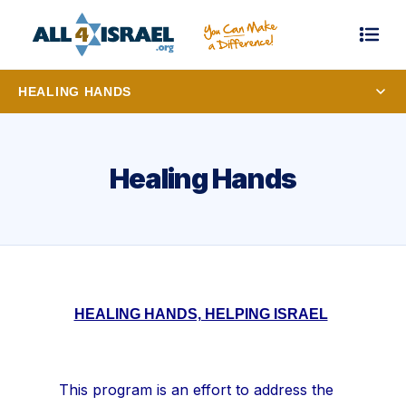
HEALING HANDS
Healing Hands
HEALING HANDS, HELPING ISRAEL
This program is an effort to address the