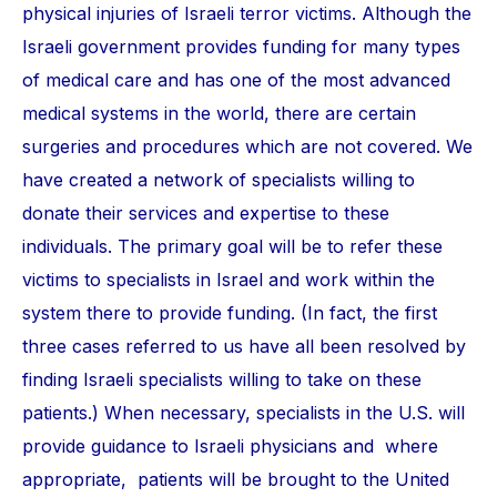
physical injuries of Israeli terror victims. Although the
Israeli government provides funding for many types
of medical care and has one of the most advanced
medical systems in the world, there are certain
surgeries and procedures which are not covered. We
have created a network of specialists willing to
donate their services and expertise to these
individuals. The primary goal will be to refer these
victims to specialists in Israel and work within the
system there to provide funding. (In fact, the first
three cases referred to us have all been resolved by
finding Israeli specialists willing to take on these
patients.) When necessary, specialists in the U.S. will
provide guidance to Israeli physicians and where
appropriate, patients will be brought to the United