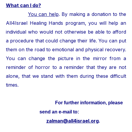
What can I do?
You can help
. By making a donation to the
All4Israel Healing Hands program, you will help an
individual who would not otherwise be able to afford
a procedure that could change their life. You can put
them on the road to emotional and physical recovery.
You can change the picture in the mirror from a
reminder of horror to a reminder that they are not
alone, that we stand with them during these difficult
times.
For further information, please
send an e-mail to:
zalman@all4israel.org
.