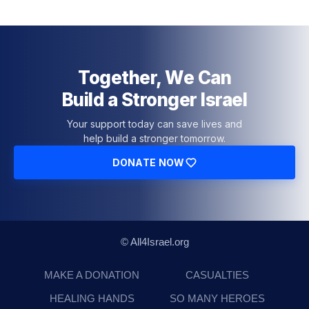
Together, We Can
Build a Stronger Israel
Your support today can save lives and
help build a stronger tomorrow.
DONATE NOW
© All4Israel.org
MAKE A DONATION
CASUALTIES
HEALING HANDS
SO MANY HEROES