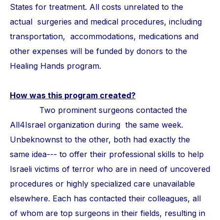
States for treatment. All costs unrelated to the
actual surgeries and medical procedures, including
transportation, accommodations, medications and
other expenses will be funded by donors to the
Healing Hands program.
How was this program created?
Two prominent surgeons contacted the
All4Israel organization during the same week.
Unbeknownst to the other, both had exactly the
same idea--- to offer their professional skills to help
Israeli victims of terror who are in need of uncovered
procedures or highly specialized care unavailable
elsewhere. Each has contacted their colleagues, all
of whom are top surgeons in their fields, resulting in