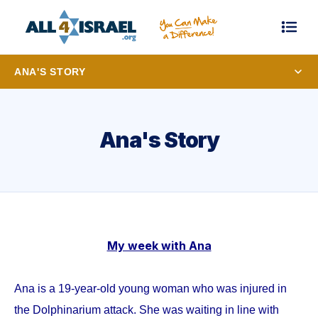
ANA'S STORY
Ana's Story
My week with Ana
Ana is a 19-year-old young woman who was injured in
the Dolphinarium attack. She was waiting in line with