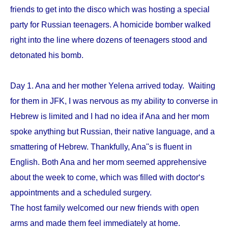
friends to get into the disco which was hosting a special
party for Russian teenagers. A homicide bomber walked
right into the line where dozens of teenagers stood and
detonated his bomb.
Day 1. Ana and her mother Yelena arrived today. Waiting
for them in JFK, I was nervous as my ability to converse in
Hebrew is limited and I had no idea if Ana and her mom
spoke anything but Russian, their native language, and a
smattering of Hebrew. Thankfully, Ana''s is fluent in
English. Both Ana and her mom seemed apprehensive
about the week to come, which was filled with doctor‘s
appointments and a scheduled surgery.
The host family welcomed our new friends with open
arms and made them feel immediately at home.