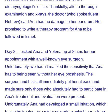
otolaryngologist‘s office. Thankfully, after a thorough
examination and x-rays, the doctor (who spoke fluent
Hebrew) said Ana had no damage to her ear drum. He
promised to write a therapy program for Ana to be
followed in Israel.
Day 3. I picked Ana and Yelena up at 8 a.m. for our
appointment with a well-known eye surgeon.
Unfortunately, we hadn‘t realized the sensitivity that Ana
has to being seen without her eye prosthesis. The
surgeon and his staff immediately put her at ease and
made sure only those who absolutely had to participate in
Ana‘s treatment and evaluation were present.
Unfortunately, Ana had developed a small irritation, which
has to be treated by a minor procedure, which has a long