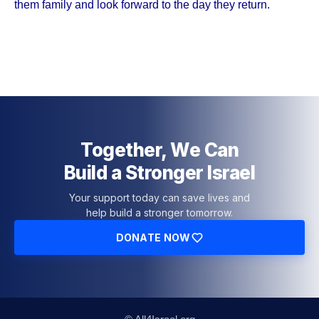
them family and look forward to the day they return.
Together, We Can
Build a Stronger Israel
Your support today can save lives and
help build a stronger tomorrow.
DONATE NOW