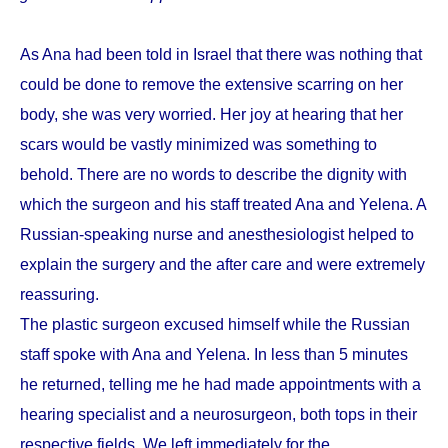
As Ana had been told in Israel that there was nothing that
could be done to remove the extensive scarring on her
body, she was very worried. Her joy at hearing that her
scars would be vastly minimized was something to
behold. There are no words to describe the dignity with
which the surgeon and his staff treated Ana and Yelena. A
Russian-speaking nurse and anesthesiologist helped to
explain the surgery and the after care and were extremely
reassuring.
The plastic surgeon excused himself while the Russian
staff spoke with Ana and Yelena. In less than 5 minutes
he returned, telling me he had made appointments with a
hearing specialist and a neurosurgeon, both tops in their
respective fields. We left immediately for the