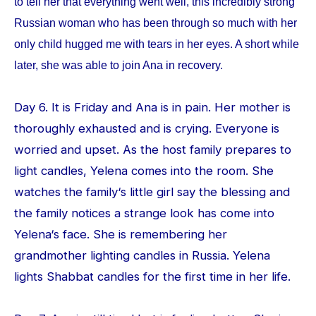
to tell her that everything went well, this incredibly strong
Russian woman who has been through so much with her
only child hugged me with tears in her eyes. A short while
later, she was able to join Ana in recovery.
Day 6. It is Friday and Ana is in pain. Her mother is
thoroughly exhausted and is crying. Everyone is
worried and upset. As the host family prepares to
light candles, Yelena comes into the room. She
watches the family‘s little girl say the blessing and
the family notices a strange look has come into
Yelena‘s face. She is remembering her
grandmother lighting candles in Russia. Yelena
lights Shabbat candles for the first time in her life.