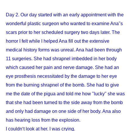
Day 2. Our day started with an early appointment with the
wonderful plastic surgeon who wanted to examine Ana''s
scars prior to her scheduled surgery two days later. The
horror I felt while I helped Ana fill out the extensive
medical history forms was unreal. Ana had been through
11 surgeries. She had shrapnel imbedded in her body
which caused her pain and nerve damage. She had an
eye prosthesis necessitated by the damage to her eye
from the burning shrapnel of the bomb. She had to give
me the date of the pigua and told me how "lucky" she was
that she had been turned to the side away from the bomb
and only had damage on one side of her body. Ana also
has hearing loss from the explosion.
I couldn‘t look at her. I was crying.