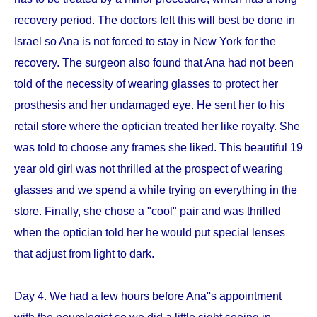
recovery period. The doctors felt this will best be done in
Israel so Ana is not forced to stay in New York for the
recovery. The surgeon also found that Ana had not been
told of the necessity of wearing glasses to protect her
prosthesis and her undamaged eye. He sent her to his
retail store where the optician treated her like royalty. She
was told to choose any frames she liked. This beautiful 19
year old girl was not thrilled at the prospect of wearing
glasses and we spend a while trying on everything in the
store. Finally, she chose a "cool" pair and was thrilled
when the optician told her he would put special lenses
that adjust from light to dark.
Day 4. We had a few hours before Ana''s appointment