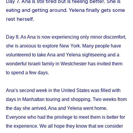
Day 7. Ana is still tired but is feeling better. She is
eating and getting around. Yelena finally gets some
rest herself.
Day 8. As Ana is now experiencing only minor discomfort,
she is anxious to explore New York. Many people have
volunteered to take Ana and Yelena sightseeing and a
wonderful Israeli family in Westchester has invited them
to spend a few days.
Ana‘s second week in the United States was filled with
days in Manhattan touring and shopping. Two weeks from
the day she arrived, Ana and Yelena went home.
Everyone who had the privilege to meet them is better for
the experience. We all hope they know that we consider