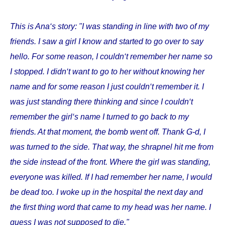
This is Ana‘s story: "I was standing in line with two of my
friends. I saw a girl I know and started to go over to say
hello. For some reason, I couldn‘t remember her name so
I stopped. I didn‘t want to go to her without knowing her
name and for some reason I just couldn‘t remember it. I
was just standing there thinking and since I couldn‘t
remember the girl‘s name I turned to go back to my
friends. At that moment, the bomb went off. Thank G-d, I
was turned to the side. That way, the shrapnel hit me from
the side instead of the front. Where the girl was standing,
everyone was killed. If I had remember her name, I would
be dead too. I woke up in the hospital the next day and
the first thing word that came to my head was her name. I
guess I was not supposed to die."