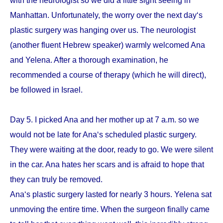
with the neurologist so we did a little sight seeing in
Manhattan. Unfortunately, the worry over the next day‘s
plastic surgery was hanging over us. The neurologist
(another fluent Hebrew speaker) warmly welcomed Ana
and Yelena. After a thorough examination, he
recommended a course of therapy (which he will direct),
be followed in Israel.
Day 5. I picked Ana and her mother up at 7 a.m. so we
would not be late for Ana‘s scheduled plastic surgery.
They were waiting at the door, ready to go. We were silent
in the car. Ana hates her scars and is afraid to hope that
they can truly be removed.
Ana‘s plastic surgery lasted for nearly 3 hours. Yelena sat
unmoving the entire time. When the surgeon finally came