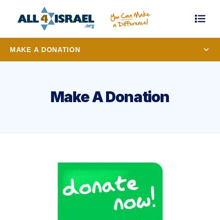
MAKE A DONATION
Make A Donation