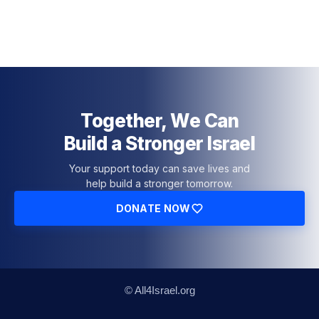
Together, We Can
Build a Stronger Israel
Your support today can save lives and
help build a stronger tomorrow.
DONATE NOW
© All4Israel.org