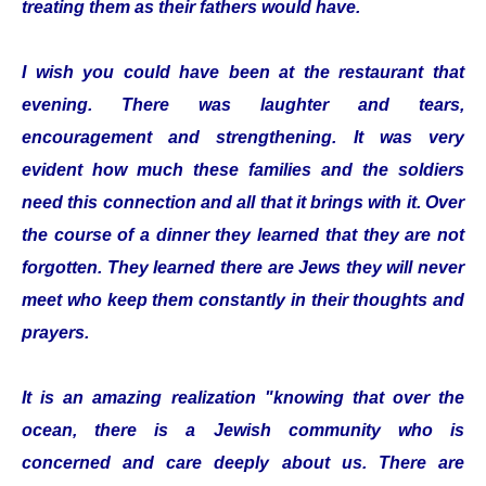
treating them as their fathers would have.
I wish you could have been at the restaurant that
evening. There was laughter and tears,
encouragement and strengthening. It was very
evident how much these families and the soldiers
need this connection and all that it brings with it. Over
the course of a dinner they learned that they are not
forgotten. They learned there are Jews they will never
meet who keep them constantly in their thoughts and
prayers.
It is an amazing realization "knowing that over the
ocean, there is a Jewish community who is
concerned and care deeply about us. There are