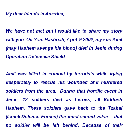
My dear friends in America,
We have not met but I would like to share my story
with you. On Yom Hashoah, April, 9 2002, my son Amit
(may Hashem avenge his blood) died in Jenin during
Operation Defensive Shield.
Amit was killed in combat by terrorists while trying
desperately to rescue his wounded and murdered
soldiers from the area. During that horrific event in
Jenin, 13 soldiers died as heroes, all Kiddush
Hashem. These soldiers gave back to the Tzahal
(Israeli Defense Forces) the most sacred value -- that
no soldier will be left behind. Because of their