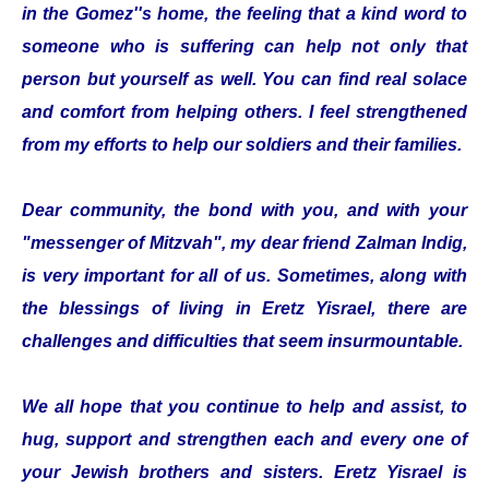
in the Gomez''s home, the feeling that a kind word to
someone who is suffering can help not only that
person but yourself as well. You can find real solace
and comfort from helping others. I feel strengthened
from my efforts to help our soldiers and their families.
Dear community, the bond with you, and with your
"messenger of Mitzvah", my dear friend Zalman Indig,
is very important for all of us. Sometimes, along with
the blessings of living in Eretz Yisrael, there are
challenges and difficulties that seem insurmountable.
We all hope that you continue to help and assist, to
hug, support and strengthen each and every one of
your Jewish brothers and sisters. Eretz Yisrael is