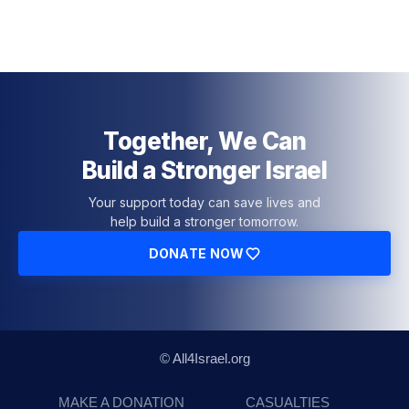
Together, We Can
Build a Stronger Israel
Your support today can save lives and
help build a stronger tomorrow.
DONATE NOW
© All4Israel.org
MAKE A DONATION
CASUALTIES