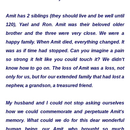
Amit has 2 siblings (they should live and be well until
120), Yael and Ron. Amit was their beloved older
brother and the three were very close. We were a
happy family. When Amit died, everything changed. It
was as if time had stopped. Can you imagine a pain
so strong it felt like you could touch it? We didn‘t
know how to go on. The loss of Amit was a loss, not
only for us, but for our extended family that had lost a
nephew, a grandson, a treasured friend.
My husband and I could not stop asking ourselves
how we could commemorate and perpetuate Amit‘s
memory. What could we do for this dear wonderful
human being, our Amit, who brought so much