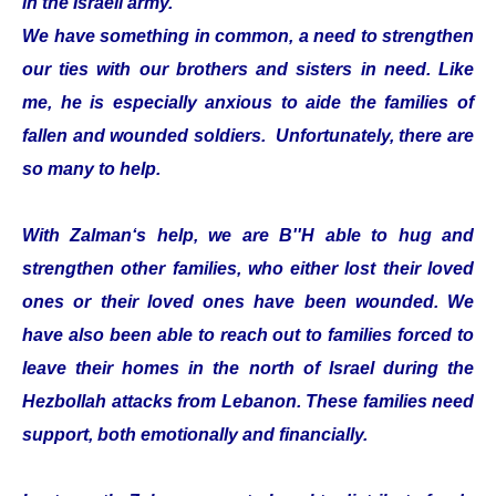
in the Israeli army.
We have something in common, a need to strengthen
our ties with our brothers and sisters in need. Like
me, he is especially anxious to aide the families of
fallen and wounded soldiers. Unfortunately, there are
so many to help.
With Zalman‘s help, we are B''H able to hug and
strengthen other families, who either lost their loved
ones or their loved ones have been wounded. We
have also been able to reach out to families forced to
leave their homes in the north of Israel during the
Hezbollah attacks from Lebanon. These families need
support, both emotionally and financially.