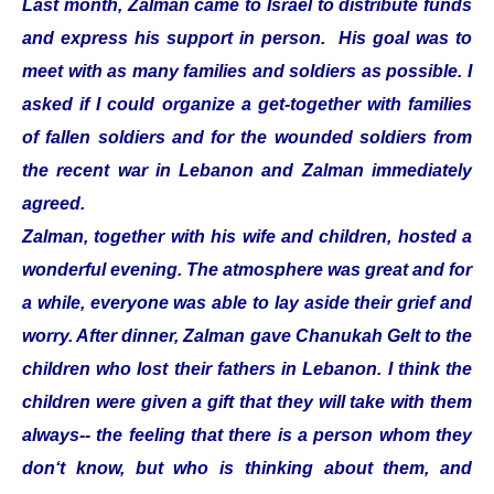
Last month, Zalman came to Israel to distribute funds
and express his support in person. His goal was to
meet with as many families and soldiers as possible. I
asked if I could organize a get-together with families
of fallen soldiers and for the wounded soldiers from
the recent war in Lebanon and Zalman immediately
agreed.
Zalman, together with his wife and children, hosted a
wonderful evening. The atmosphere was great and for
a while, everyone was able to lay aside their grief and
worry. After dinner, Zalman gave Chanukah Gelt to the
children who lost their fathers in Lebanon. I think the
children were given a gift that they will take with them
always-- the feeling that there is a person whom they
don‘t know, but who is thinking about them, and