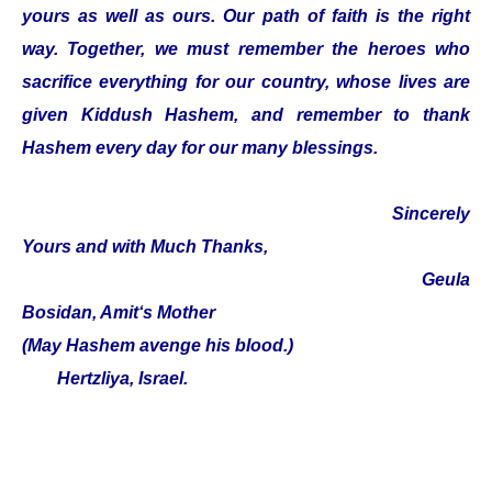
yours as well as ours. Our path of faith is the right
way. Together, we must remember the heroes who
sacrifice everything for our country, whose lives are
given Kiddush Hashem, and remember to thank
Hashem every day for our many blessings.
Sincerely
Yours and with Much Thanks,
Geula
Bosidan, Amit‘s Mother
(May Hashem avenge his blood.)
Hertzliya, Israel.