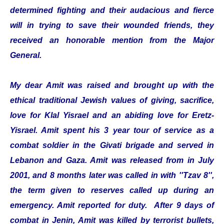
determined fighting and their audacious and fierce
will in trying to save their wounded friends, they
received an honorable mention from the Major
General.
My dear Amit was raised and brought up with the
ethical traditional Jewish values of giving, sacrifice,
love for Klal Yisrael and an abiding love for Eretz-
Yisrael. Amit spent his 3 year tour of service as a
combat soldier in the Givati brigade and served in
Lebanon and Gaza. Amit was released from in July
2001, and 8 months later was called in with ''Tzav 8'',
the term given to reserves called up during an
emergency. Amit reported for duty. After 9 days of
combat in Jenin, Amit was killed by terrorist bullets,