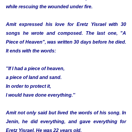
while rescuing the wounded under fire.
Amit expressed his love for Eretz Yisrael with 30
songs he wrote and composed. The last one, "A
Piece of Heaven", was written 30 days before he died.
It ends with the words:
''If I had a piece of heaven,
a piece of land and sand.
In order to protect it,
I would have done everything.''
Amit not only said but lived the words of his song. In
Jenin, he did everything, and gave everything for
Eretz Yisrael. He was 22 years old.