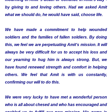
by giving to and loving others. Had we asked Amit
what we should do, he would have said, choose life.
We have made a commitment to help wounded
soldiers and the families of fallen soldiers. By doing
this, we feel we are perpetuating Amit‘s mission. It will
always be very difficult for us to accept his loss and
our yearning to hug him is always strong. But, we
have found renewed strength and comfort in helping
others. We feel that Amit is with us constantly,
confirming our will to do this.
We were very lucky to have met a wonderful person
who is all about chesed and who has encouraged and