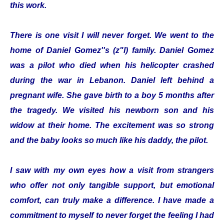
this work.
There is one visit I will never forget. We went to the
home of Daniel Gomez''s (z"l) family. Daniel Gomez
was a pilot who died when his helicopter crashed
during the war in Lebanon. Daniel left behind a
pregnant wife. She gave birth to a boy 5 months after
the tragedy. We visited his newborn son and his
widow at their home. The excitement was so strong
and the baby looks so much like his daddy, the pilot.
I saw with my own eyes how a visit from strangers
who offer not only tangible support, but emotional
comfort, can truly make a difference. I have made a
commitment to myself to never forget the feeling I had