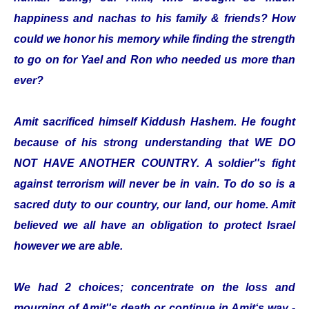
happiness and nachas to his family & friends? How
could we honor his memory while finding the strength
to go on for Yael and Ron who needed us more than
ever?
Amit sacrificed himself Kiddush Hashem. He fought
because of his strong understanding that WE DO
NOT HAVE ANOTHER COUNTRY. A soldier''s fight
against terrorism will never be in vain. To do so is a
sacred duty to our country, our land, our home. Amit
believed we all have an obligation to protect Israel
however we are able.
We had 2 choices; concentrate on the loss and
mourning of Amit''s death or continue in Amit‘s way -