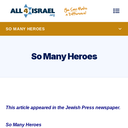
SO MANY HEROES
So Many Heroes
This article appeared in the Jewish Press newspaper.
So Many Heroes