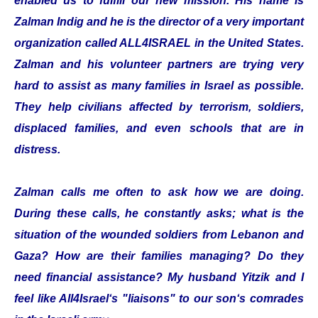
enabled us to fulfill our new mission. His name is
Zalman Indig and he is the director of a very important
organization called ALL4ISRAEL in the United States.
Zalman and his volunteer partners are trying very
hard to assist as many families in Israel as possible.
They help civilians affected by terrorism, soldiers,
displaced families, and even schools that are in
distress.
Zalman calls me often to ask how we are doing.
During these calls, he constantly asks; what is the
situation of the wounded soldiers from Lebanon and
Gaza? How are their families managing? Do they
need financial assistance? My husband Yitzik and I
feel like All4Israel‘s "liaisons" to our son‘s comrades