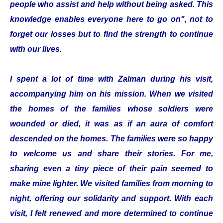
people who assist and help without being asked. This
knowledge enables everyone here to go on", not to
forget our losses but to find the strength to continue
with our lives.
I spent a lot of time with Zalman during his visit,
accompanying him on his mission. When we visited
the homes of the families whose soldiers were
wounded or died, it was as if an aura of comfort
descended on the homes. The families were so happy
to welcome us and share their stories. For me,
sharing even a tiny piece of their pain seemed to
make mine lighter. We visited families from morning to
night, offering our solidarity and support. With each
visit, I felt renewed and more determined to continue