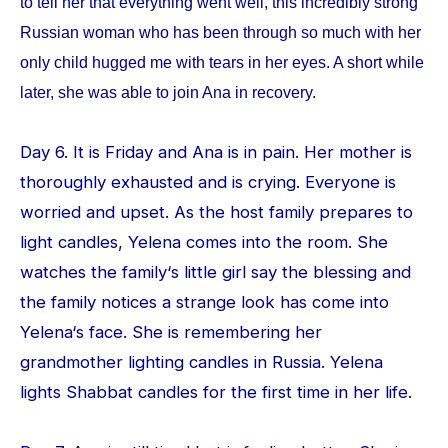
to tell her that everything went well, this incredibly strong
Russian woman who has been through so much with her
only child hugged me with tears in her eyes. A short while
later, she was able to join Ana in recovery.
Day 6. It is Friday and Ana is in pain. Her mother is
thoroughly exhausted and is crying. Everyone is
worried and upset. As the host family prepares to
light candles, Yelena comes into the room. She
watches the family‘s little girl say the blessing and
the family notices a strange look has come into
Yelena‘s face. She is remembering her
grandmother lighting candles in Russia. Yelena
lights Shabbat candles for the first time in her life.