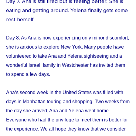
Day 7. Ana is still tired but is feeling better. She is
eating and getting around. Yelena finally gets some
rest herself.
Day 8. As Ana is now experiencing only minor discomfort,
she is anxious to explore New York. Many people have
volunteered to take Ana and Yelena sightseeing and a
wonderful Israeli family in Westchester has invited them
to spend a few days.
Ana‘s second week in the United States was filled with
days in Manhattan touring and shopping. Two weeks from
the day she arrived, Ana and Yelena went home.
Everyone who had the privilege to meet them is better for
the experience. We all hope they know that we consider