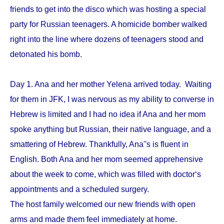
friends to get into the disco which was hosting a special
party for Russian teenagers. A homicide bomber walked
right into the line where dozens of teenagers stood and
detonated his bomb.
Day 1. Ana and her mother Yelena arrived today. Waiting
for them in JFK, I was nervous as my ability to converse in
Hebrew is limited and I had no idea if Ana and her mom
spoke anything but Russian, their native language, and a
smattering of Hebrew. Thankfully, Ana''s is fluent in
English. Both Ana and her mom seemed apprehensive
about the week to come, which was filled with doctor‘s
appointments and a scheduled surgery.
The host family welcomed our new friends with open
arms and made them feel immediately at home.