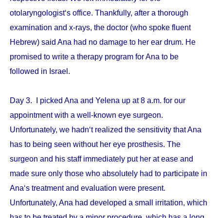
otolaryngologist‘s office. Thankfully, after a thorough
examination and x-rays, the doctor (who spoke fluent
Hebrew) said Ana had no damage to her ear drum. He
promised to write a therapy program for Ana to be
followed in Israel.
Day 3. I picked Ana and Yelena up at 8 a.m. for our
appointment with a well-known eye surgeon.
Unfortunately, we hadn‘t realized the sensitivity that Ana
has to being seen without her eye prosthesis. The
surgeon and his staff immediately put her at ease and
made sure only those who absolutely had to participate in
Ana‘s treatment and evaluation were present.
Unfortunately, Ana had developed a small irritation, which
has to be treated by a minor procedure, which has a long