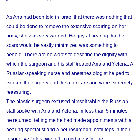
As Ana had been told in Israel that there was nothing that
could be done to remove the extensive scarring on her
body, she was very worried. Her joy at hearing that her
scars would be vastly minimized was something to
behold. There are no words to describe the dignity with
which the surgeon and his staff treated Ana and Yelena. A
Russian-speaking nurse and anesthesiologist helped to
explain the surgery and the after care and were extremely
reassuring.
The plastic surgeon excused himself while the Russian
staff spoke with Ana and Yelena. In less than 5 minutes
he returned, telling me he had made appointments with a
hearing specialist and a neurosurgeon, both tops in their
respective fields. We left immediately for the