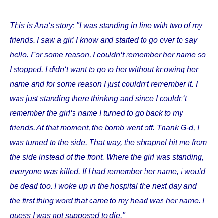
This is Ana‘s story: "I was standing in line with two of my
friends. I saw a girl I know and started to go over to say
hello. For some reason, I couldn‘t remember her name so
I stopped. I didn‘t want to go to her without knowing her
name and for some reason I just couldn‘t remember it. I
was just standing there thinking and since I couldn‘t
remember the girl‘s name I turned to go back to my
friends. At that moment, the bomb went off. Thank G-d, I
was turned to the side. That way, the shrapnel hit me from
the side instead of the front. Where the girl was standing,
everyone was killed. If I had remember her name, I would
be dead too. I woke up in the hospital the next day and
the first thing word that came to my head was her name. I
guess I was not supposed to die."