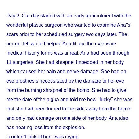
Day 2. Our day started with an early appointment with the
wonderful plastic surgeon who wanted to examine Ana''s
scars prior to her scheduled surgery two days later. The
horror I felt while I helped Ana fill out the extensive
medical history forms was unreal. Ana had been through
11 surgeries. She had shrapnel imbedded in her body
which caused her pain and nerve damage. She had an
eye prosthesis necessitated by the damage to her eye
from the burning shrapnel of the bomb. She had to give
me the date of the pigua and told me how "lucky" she was
that she had been turned to the side away from the bomb
and only had damage on one side of her body. Ana also
has hearing loss from the explosion.
I couldn‘t look at her. I was crying.