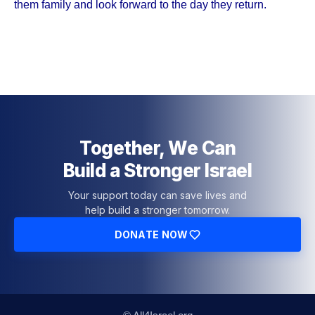
them family and look forward to the day they return.
Together, We Can
Build a Stronger Israel
Your support today can save lives and
help build a stronger tomorrow.
DONATE NOW