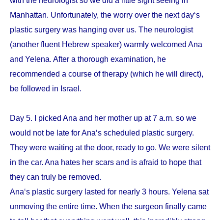
with the neurologist so we did a little sight seeing in
Manhattan. Unfortunately, the worry over the next day‘s
plastic surgery was hanging over us. The neurologist
(another fluent Hebrew speaker) warmly welcomed Ana
and Yelena. After a thorough examination, he
recommended a course of therapy (which he will direct),
be followed in Israel.
Day 5. I picked Ana and her mother up at 7 a.m. so we
would not be late for Ana‘s scheduled plastic surgery.
They were waiting at the door, ready to go. We were silent
in the car. Ana hates her scars and is afraid to hope that
they can truly be removed.
Ana‘s plastic surgery lasted for nearly 3 hours. Yelena sat
unmoving the entire time. When the surgeon finally came