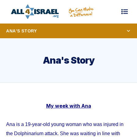
ANA'S STORY
Ana's Story
My week with Ana
Ana is a 19-year-old young woman who was injured in
the Dolphinarium attack. She was waiting in line with