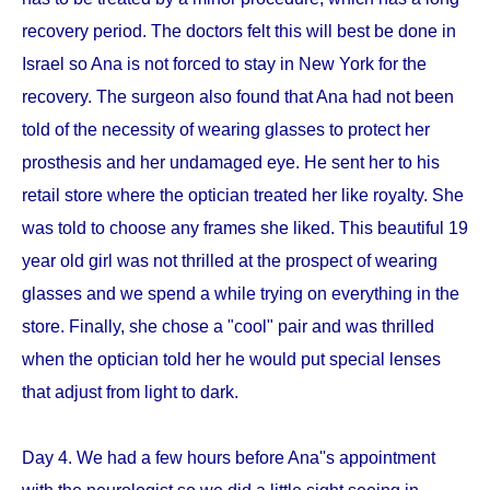
recovery period. The doctors felt this will best be done in
Israel so Ana is not forced to stay in New York for the
recovery. The surgeon also found that Ana had not been
told of the necessity of wearing glasses to protect her
prosthesis and her undamaged eye. He sent her to his
retail store where the optician treated her like royalty. She
was told to choose any frames she liked. This beautiful 19
year old girl was not thrilled at the prospect of wearing
glasses and we spend a while trying on everything in the
store. Finally, she chose a "cool" pair and was thrilled
when the optician told her he would put special lenses
that adjust from light to dark.
Day 4. We had a few hours before Ana''s appointment