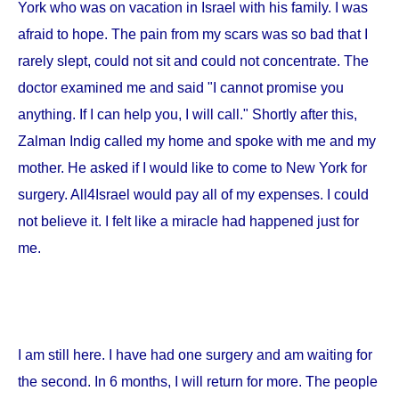
York
who was on vacation in
Israel
with his family. I was
afraid to hope. The pain from my scars was so bad that I
rarely slept, could not sit and could not concentrate. The
doctor examined me and said "I cannot promise you
anything. If I can help you, I will call." Shortly after this,
Zalman Indig called my home and spoke with me and my
mother. He asked if I would like to come to
New York
for
surgery. All4Israel would pay all of my expenses. I could
not believe it. I felt like a miracle had happened just for
me.
I am still here. I have had one surgery and am waiting for
the second. In 6 months, I will return for more. The people