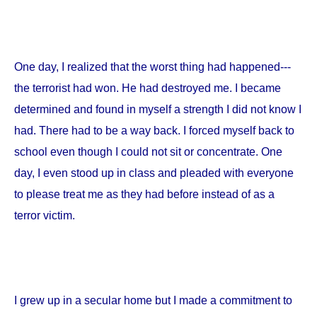
One day, I realized that the worst thing had happened---
the terrorist had won. He had destroyed me. I became
determined and found in myself a strength I did not know I
had. There had to be a way back. I forced myself back to
school even though I could not sit or concentrate. One
day, I even stood up in class and pleaded with everyone
to please treat me as they had before instead of as a
terror victim.
I grew up in a secular home but I made a commitment to