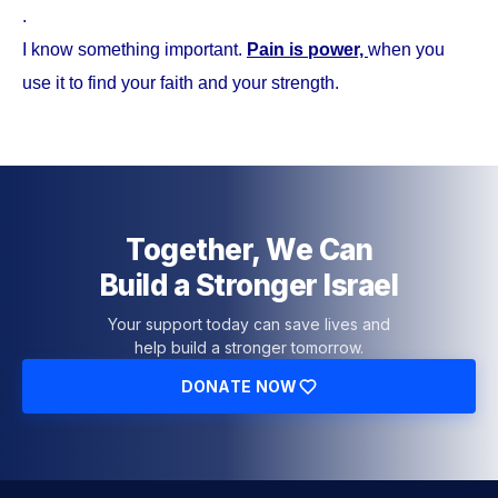
.
I know something important.
Pain is power,
when you
use it to find your faith and your strength.
Together, We Can
Build a Stronger Israel
Your support today can save lives and
help build a stronger tomorrow.
DONATE NOW