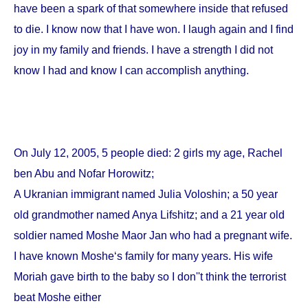
have been a spark of that somewhere inside that refused
to die. I know now that I have won. I laugh again and I find
joy in my family and friends. I have a strength I did not
know I had and know I can accomplish anything.
On
July 12, 2005
, 5 people died: 2 girls my age, Rachel
ben Abu and Nofar Horowitz;
A Ukranian immigrant named Julia Voloshin; a 50 year
old grandmother named Anya Lifshitz; and a 21 year old
soldier named Moshe Maor Jan who had a pregnant wife.
I have known Moshe‘s family for many years. His wife
Moriah gave birth to the baby so I don''t think the terrorist
beat Moshe either