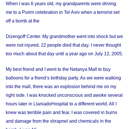
When I was 6 years old, my grandparents were driving
me to a Purim celebration in Tel Aviv when a terrorist set
off a bomb at the
Dizengoff
Center
. My grandmother went into shock but we
were not injured. 22 people died that day. I never thought
too much about that day until a year ago on
July 12, 2005
.
My best friend and I went to the Netanya Mall to buy
balloons for a friend‘s birthday party. As we were walking
into the mall, there was an explosion behind me on my
right side. I was knocked unconscious and awoke several
hours later in
Llaniado
Hospital
to a different world. All I
knew was terrible pain and fear. I was covered in burns
and damage from the shrapnel and chemicals in the