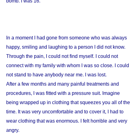
bomb. I was 16.
In a moment I had gone from someone who was always
happy, smiling and laughing to a person I did not know.
Through the pain, I could not find myself. I could not
connect with my family with whom I was so close. I could
not stand to have anybody near me. I was lost.
After a few months and many painful treatments and
procedures, I was fitted with a pressure suit. Imagine
being wrapped up in clothing that squeezes you all of the
time. It was very uncomfortable and to cover it, I had to
wear clothing that was enormous. I felt horrible and very
angry.