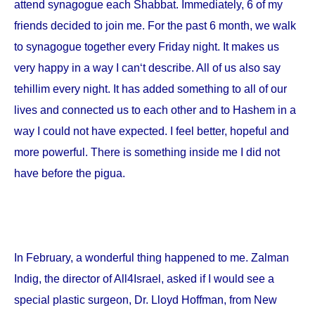
attend synagogue each Shabbat. Immediately, 6 of my
friends decided to join me. For the past 6 month, we walk
to synagogue together every Friday night. It makes us
very happy in a way I can‘t describe. All of us also say
tehillim every night. It has added something to all of our
lives and connected us to each other and to Hashem in a
way I could not have expected. I feel better, hopeful and
more powerful. There is something inside me I did not
have before the pigua.
In February, a wonderful thing happened to me. Zalman
Indig, the director of All4Israel, asked if I would see a
special plastic surgeon, Dr. Lloyd Hoffman, from
New