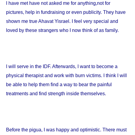
I have met have not asked me for anything,not for
pictures, help in fundraising or even publicity. They have
shown me true Ahavat Yisrael. I feel very special and
loved by these strangers who I now think of as family.
I will serve in the IDF. Afterwards, I want to become a
physical therapist and work with burn victims. I think I will
be able to help them find a way to bear the painful
treatments and find strength inside themselves.
Before the pigua, I was happy and optimistic. There must