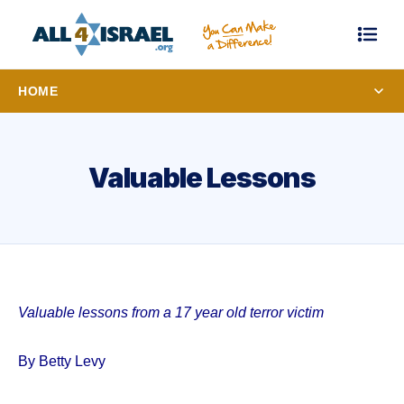
HOME
Valuable Lessons
Valuable lessons from a 17 year old terror victim
By Betty Levy