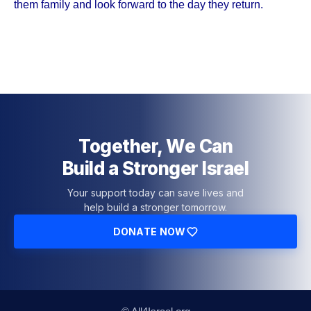
them family and look forward to the day they return.
Together, We Can
Build a Stronger Israel
Your support today can save lives and
help build a stronger tomorrow.
DONATE NOW