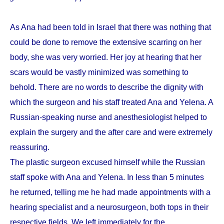
As Ana had been told in Israel that there was nothing that
could be done to remove the extensive scarring on her
body, she was very worried. Her joy at hearing that her
scars would be vastly minimized was something to
behold. There are no words to describe the dignity with
which the surgeon and his staff treated Ana and Yelena. A
Russian-speaking nurse and anesthesiologist helped to
explain the surgery and the after care and were extremely
reassuring.
The plastic surgeon excused himself while the Russian
staff spoke with Ana and Yelena. In less than 5 minutes
he returned, telling me he had made appointments with a
hearing specialist and a neurosurgeon, both tops in their
respective fields. We left immediately for the