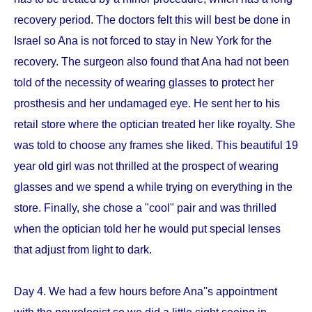
recovery period. The doctors felt this will best be done in
Israel so Ana is not forced to stay in New York for the
recovery. The surgeon also found that Ana had not been
told of the necessity of wearing glasses to protect her
prosthesis and her undamaged eye. He sent her to his
retail store where the optician treated her like royalty. She
was told to choose any frames she liked. This beautiful 19
year old girl was not thrilled at the prospect of wearing
glasses and we spend a while trying on everything in the
store. Finally, she chose a "cool" pair and was thrilled
when the optician told her he would put special lenses
that adjust from light to dark.
Day 4. We had a few hours before Ana''s appointment