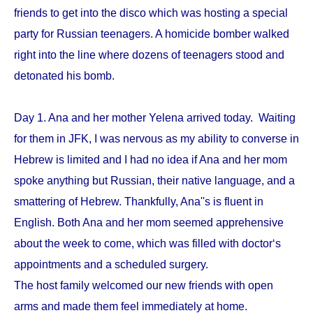
friends to get into the disco which was hosting a special
party for Russian teenagers. A homicide bomber walked
right into the line where dozens of teenagers stood and
detonated his bomb.
Day 1. Ana and her mother Yelena arrived today. Waiting
for them in JFK, I was nervous as my ability to converse in
Hebrew is limited and I had no idea if Ana and her mom
spoke anything but Russian, their native language, and a
smattering of Hebrew. Thankfully, Ana''s is fluent in
English. Both Ana and her mom seemed apprehensive
about the week to come, which was filled with doctor‘s
appointments and a scheduled surgery.
The host family welcomed our new friends with open
arms and made them feel immediately at home.