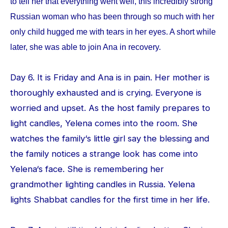
to tell her that everything went well, this incredibly strong
Russian woman who has been through so much with her
only child hugged me with tears in her eyes. A short while
later, she was able to join Ana in recovery.
Day 6. It is Friday and Ana is in pain. Her mother is
thoroughly exhausted and is crying. Everyone is
worried and upset. As the host family prepares to
light candles, Yelena comes into the room. She
watches the family‘s little girl say the blessing and
the family notices a strange look has come into
Yelena‘s face. She is remembering her
grandmother lighting candles in Russia. Yelena
lights Shabbat candles for the first time in her life.