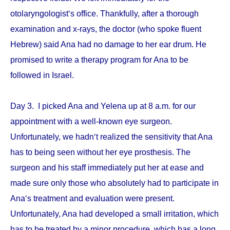
otolaryngologist‘s office. Thankfully, after a thorough
examination and x-rays, the doctor (who spoke fluent
Hebrew) said Ana had no damage to her ear drum. He
promised to write a therapy program for Ana to be
followed in Israel.
Day 3. I picked Ana and Yelena up at 8 a.m. for our
appointment with a well-known eye surgeon.
Unfortunately, we hadn‘t realized the sensitivity that Ana
has to being seen without her eye prosthesis. The
surgeon and his staff immediately put her at ease and
made sure only those who absolutely had to participate in
Ana‘s treatment and evaluation were present.
Unfortunately, Ana had developed a small irritation, which
has to be treated by a minor procedure, which has a long