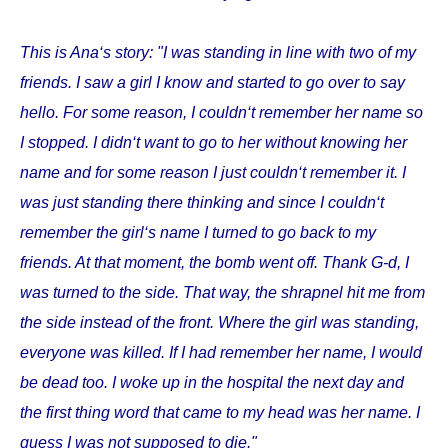
This is Ana‘s story: "I was standing in line with two of my
friends. I saw a girl I know and started to go over to say
hello. For some reason, I couldn‘t remember her name so
I stopped. I didn‘t want to go to her without knowing her
name and for some reason I just couldn‘t remember it. I
was just standing there thinking and since I couldn‘t
remember the girl‘s name I turned to go back to my
friends. At that moment, the bomb went off. Thank G-d, I
was turned to the side. That way, the shrapnel hit me from
the side instead of the front. Where the girl was standing,
everyone was killed. If I had remember her name, I would
be dead too. I woke up in the hospital the next day and
the first thing word that came to my head was her name. I
guess I was not supposed to die."