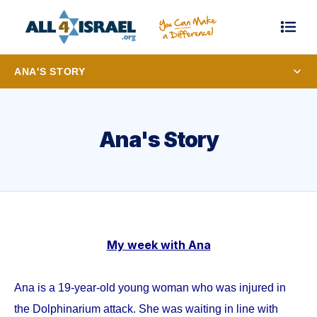
ANA'S STORY
Ana's Story
My week with Ana
Ana is a 19-year-old young woman who was injured in
the Dolphinarium attack. She was waiting in line with