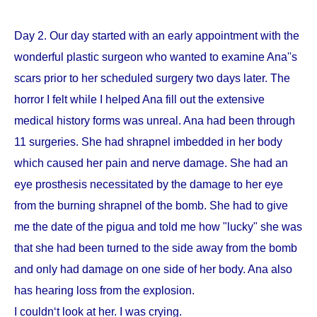
Day 2. Our day started with an early appointment with the
wonderful plastic surgeon who wanted to examine Ana''s
scars prior to her scheduled surgery two days later. The
horror I felt while I helped Ana fill out the extensive
medical history forms was unreal. Ana had been through
11 surgeries. She had shrapnel imbedded in her body
which caused her pain and nerve damage. She had an
eye prosthesis necessitated by the damage to her eye
from the burning shrapnel of the bomb. She had to give
me the date of the pigua and told me how "lucky" she was
that she had been turned to the side away from the bomb
and only had damage on one side of her body. Ana also
has hearing loss from the explosion.
I couldn‘t look at her. I was crying.