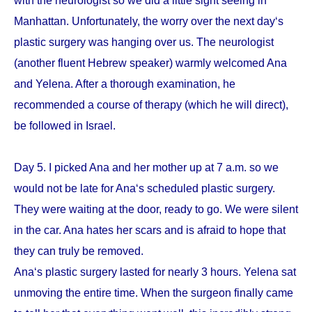
with the neurologist so we did a little sight seeing in
Manhattan. Unfortunately, the worry over the next day‘s
plastic surgery was hanging over us. The neurologist
(another fluent Hebrew speaker) warmly welcomed Ana
and Yelena. After a thorough examination, he
recommended a course of therapy (which he will direct),
be followed in Israel.
Day 5. I picked Ana and her mother up at 7 a.m. so we
would not be late for Ana‘s scheduled plastic surgery.
They were waiting at the door, ready to go. We were silent
in the car. Ana hates her scars and is afraid to hope that
they can truly be removed.
Ana‘s plastic surgery lasted for nearly 3 hours. Yelena sat
unmoving the entire time. When the surgeon finally came