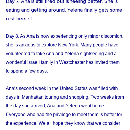
Day 7. Ana is still tired but is feeling better. She is
eating and getting around. Yelena finally gets some
rest herself.
Day 8. As Ana is now experiencing only minor discomfort,
she is anxious to explore New York. Many people have
volunteered to take Ana and Yelena sightseeing and a
wonderful Israeli family in Westchester has invited them
to spend a few days.
Ana‘s second week in the United States was filled with
days in Manhattan touring and shopping. Two weeks from
the day she arrived, Ana and Yelena went home.
Everyone who had the privilege to meet them is better for
the experience. We all hope they know that we consider