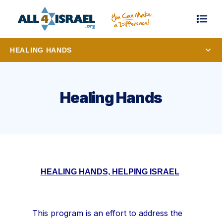
HEALING HANDS
Healing Hands
HEALING HANDS, HELPING ISRAEL
This program is an effort to address the