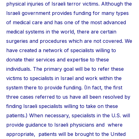
physical injuries of Israeli terror victims. Although the
Israeli government provides funding for many types
of medical care and has one of the most advanced
medical systems in the world, there are certain
surgeries and procedures which are not covered. We
have created a network of specialists willing to
donate their services and expertise to these
individuals. The primary goal will be to refer these
victims to specialists in Israel and work within the
system there to provide funding. (In fact, the first
three cases referred to us have all been resolved by
finding Israeli specialists willing to take on these
patients.) When necessary, specialists in the U.S. will
provide guidance to Israeli physicians and where
appropriate, patients will be brought to the United