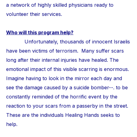
a network of highly skilled physicians ready to
volunteer their services.
Who will this program help?
Unfortunately, thousands of innocent Israelis
have been victims of terrorism. Many suffer scars
long after their internal injuries have healed. The
emotional impact of this visible scarring is enormous.
Imagine having to look in the mirror each day and
see the damage caused by a suicide bomber--. to be
constantly reminded of the horrific event by the
reaction to your scars from a passerby in the street.
These are the individuals Healing Hands seeks to
help.