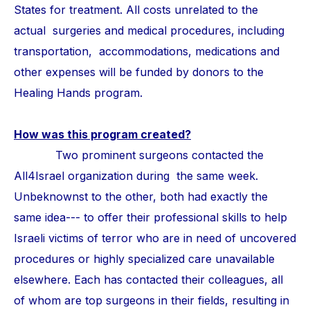
States for treatment. All costs unrelated to the
actual surgeries and medical procedures, including
transportation, accommodations, medications and
other expenses will be funded by donors to the
Healing Hands program.
How was this program created?
Two prominent surgeons contacted the
All4Israel organization during the same week.
Unbeknownst to the other, both had exactly the
same idea--- to offer their professional skills to help
Israeli victims of terror who are in need of uncovered
procedures or highly specialized care unavailable
elsewhere. Each has contacted their colleagues, all
of whom are top surgeons in their fields, resulting in