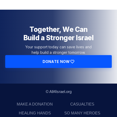
Together, We Can
Build a Stronger Israel
Your support today can save lives and
help build a stronger tomorrow.
DONATE NOW
© All4Israel.org
MAKE A DONATION
CASUALTIES
HEALING HANDS
SO MANY HEROES