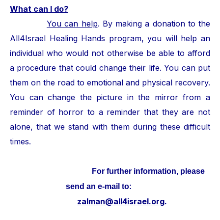
What can I do?
You can help
. By making a donation to the
All4Israel Healing Hands program, you will help an
individual who would not otherwise be able to afford
a procedure that could change their life. You can put
them on the road to emotional and physical recovery.
You can change the picture in the mirror from a
reminder of horror to a reminder that they are not
alone, that we stand with them during these difficult
times.
For further information, please
send an e-mail to:
zalman@all4israel.org
.