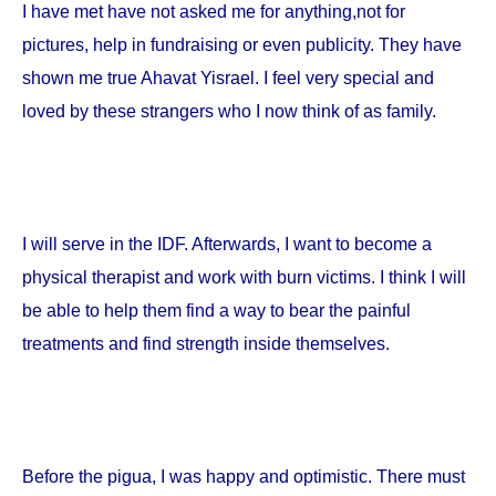
I have met have not asked me for anything,not for
pictures, help in fundraising or even publicity. They have
shown me true Ahavat Yisrael. I feel very special and
loved by these strangers who I now think of as family.
I will serve in the IDF. Afterwards, I want to become a
physical therapist and work with burn victims. I think I will
be able to help them find a way to bear the painful
treatments and find strength inside themselves.
Before the pigua, I was happy and optimistic. There must