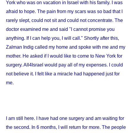
York
who was on vacation in
Israel
with his family. I was
afraid to hope. The pain from my scars was so bad that I
rarely slept, could not sit and could not concentrate. The
doctor examined me and said "I cannot promise you
anything. If I can help you, I will call." Shortly after this,
Zalman Indig called my home and spoke with me and my
mother. He asked if I would like to come to
New York
for
surgery. All4Israel would pay all of my expenses. I could
not believe it. I felt like a miracle had happened just for
me.
I am still here. I have had one surgery and am waiting for
the second. In 6 months, I will return for more. The people