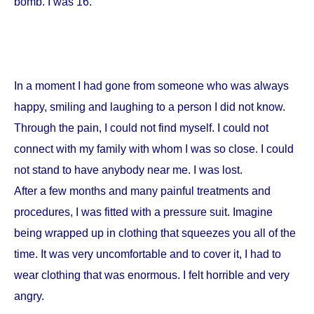
bomb. I was 16.
In a moment I had gone from someone who was always
happy, smiling and laughing to a person I did not know.
Through the pain, I could not find myself. I could not
connect with my family with whom I was so close. I could
not stand to have anybody near me. I was lost.
After a few months and many painful treatments and
procedures, I was fitted with a pressure suit. Imagine
being wrapped up in clothing that squeezes you all of the
time. It was very uncomfortable and to cover it, I had to
wear clothing that was enormous. I felt horrible and very
angry.