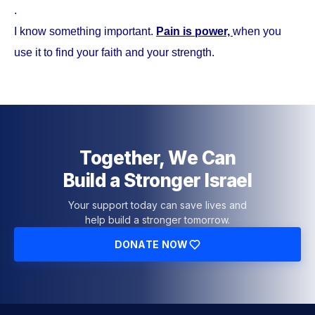
.
I know something important.
Pain is power,
when you
use it to find your faith and your strength.
Together, We Can
Build a Stronger Israel
Your support today can save lives and
help build a stronger tomorrow.
DONATE NOW