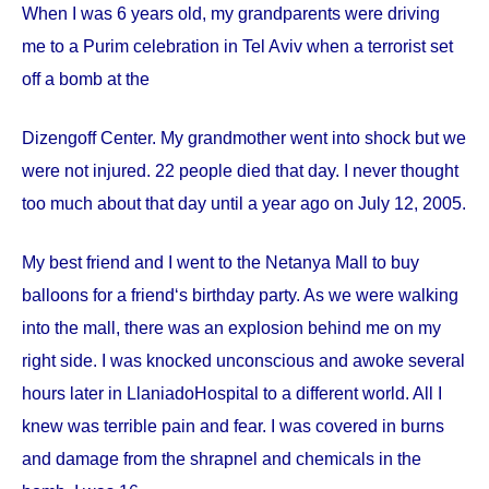
When I was 6 years old, my grandparents were driving
me to a Purim celebration in Tel Aviv when a terrorist set
off a bomb at the
Dizengoff
Center
. My grandmother went into shock but we
were not injured. 22 people died that day. I never thought
too much about that day until a year ago on
July 12, 2005
.
My best friend and I went to the Netanya Mall to buy
balloons for a friend‘s birthday party. As we were walking
into the mall, there was an explosion behind me on my
right side. I was knocked unconscious and awoke several
hours later in
Llaniado
Hospital
to a different world. All I
knew was terrible pain and fear. I was covered in burns
and damage from the shrapnel and chemicals in the