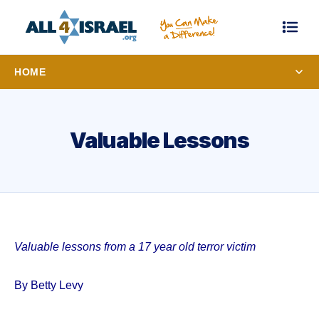
HOME
Valuable Lessons
Valuable lessons from a 17 year old terror victim
By Betty Levy