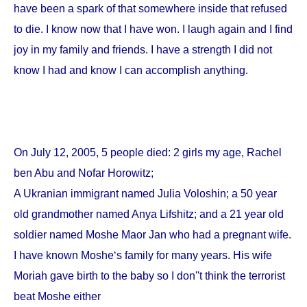
have been a spark of that somewhere inside that refused
to die. I know now that I have won. I laugh again and I find
joy in my family and friends. I have a strength I did not
know I had and know I can accomplish anything.
On
July 12, 2005
, 5 people died: 2 girls my age, Rachel
ben Abu and Nofar Horowitz;
A Ukranian immigrant named Julia Voloshin; a 50 year
old grandmother named Anya Lifshitz; and a 21 year old
soldier named Moshe Maor Jan who had a pregnant wife.
I have known Moshe‘s family for many years. His wife
Moriah gave birth to the baby so I don''t think the terrorist
beat Moshe either