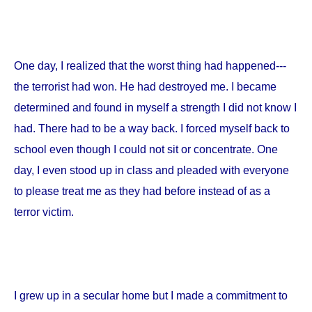
One day, I realized that the worst thing had happened---
the terrorist had won. He had destroyed me. I became
determined and found in myself a strength I did not know I
had. There had to be a way back. I forced myself back to
school even though I could not sit or concentrate. One
day, I even stood up in class and pleaded with everyone
to please treat me as they had before instead of as a
terror victim.
I grew up in a secular home but I made a commitment to