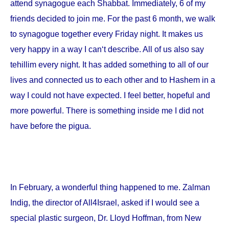
attend synagogue each Shabbat. Immediately, 6 of my
friends decided to join me. For the past 6 month, we walk
to synagogue together every Friday night. It makes us
very happy in a way I can‘t describe. All of us also say
tehillim every night. It has added something to all of our
lives and connected us to each other and to Hashem in a
way I could not have expected. I feel better, hopeful and
more powerful. There is something inside me I did not
have before the pigua.
In February, a wonderful thing happened to me. Zalman
Indig, the director of All4Israel, asked if I would see a
special plastic surgeon, Dr. Lloyd Hoffman, from
New