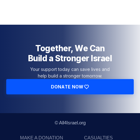
Together, We Can
Build a Stronger Israel
Your support today can save lives and
help build a stronger tomorrow.
DONATE NOW
© All4Israel.org
MAKE A DONATION
CASUALTIES