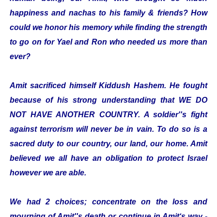
happiness and nachas to his family & friends? How
could we honor his memory while finding the strength
to go on for Yael and Ron who needed us more than
ever?
Amit sacrificed himself Kiddush Hashem. He fought
because of his strong understanding that WE DO
NOT HAVE ANOTHER COUNTRY. A soldier''s fight
against terrorism will never be in vain. To do so is a
sacred duty to our country, our land, our home. Amit
believed we all have an obligation to protect Israel
however we are able.
We had 2 choices; concentrate on the loss and
mourning of Amit''s death or continue in Amit‘s way -