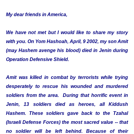
My dear friends in America,
We have not met but I would like to share my story
with you. On Yom Hashoah, April, 9 2002, my son Amit
(may Hashem avenge his blood) died in Jenin during
Operation Defensive Shield.
Amit was killed in combat by terrorists while trying
desperately to rescue his wounded and murdered
soldiers from the area. During that horrific event in
Jenin, 13 soldiers died as heroes, all Kiddush
Hashem. These soldiers gave back to the Tzahal
(Israeli Defense Forces) the most sacred value -- that
no soldier will be left behind. Because of their