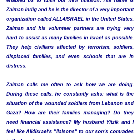
enabled us to fulfill our new mission. His name is
Zalman Indig and he is the director of a very important
organization called ALL4ISRAEL in the United States.
Zalman and his volunteer partners are trying very
hard to assist as many families in Israel as possible.
They help civilians affected by terrorism, soldiers,
displaced families, and even schools that are in
distress.
Zalman calls me often to ask how we are doing.
During these calls, he constantly asks; what is the
situation of the wounded soldiers from Lebanon and
Gaza? How are their families managing? Do they
need financial assistance? My husband Yitzik and I
feel like All4Israel‘s "liaisons" to our son‘s comrades