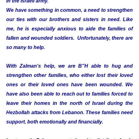
in the Israeli army.
We have something in common, a need to strengthen
our ties with our brothers and sisters in need. Like
me, he is especially anxious to aide the families of
fallen and wounded soldiers. Unfortunately, there are
so many to help.
With Zalman‘s help, we are B''H able to hug and
strengthen other families, who either lost their loved
ones or their loved ones have been wounded. We
have also been able to reach out to families forced to
leave their homes in the north of Israel during the
Hezbollah attacks from Lebanon. These families need
support, both emotionally and financially.