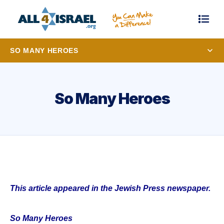
SO MANY HEROES
So Many Heroes
This article appeared in the Jewish Press newspaper.
So Many Heroes