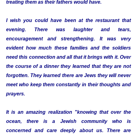
treating them as their fathers would have.
I wish you could have been at the restaurant that
evening. There was laughter and tears,
encouragement and strengthening. It was very
evident how much these families and the soldiers
need this connection and all that it brings with it. Over
the course of a dinner they learned that they are not
forgotten. They learned there are Jews they will never
meet who keep them constantly in their thoughts and
prayers.
It is an amazing realization "knowing that over the
ocean, there is a Jewish community who is
concerned and care deeply about us. There are