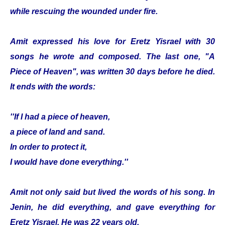
while rescuing the wounded under fire.
Amit expressed his love for Eretz Yisrael with 30
songs he wrote and composed. The last one, "A
Piece of Heaven", was written 30 days before he died.
It ends with the words:
''If I had a piece of heaven,
a piece of land and sand.
In order to protect it,
I would have done everything.''
Amit not only said but lived the words of his song. In
Jenin, he did everything, and gave everything for
Eretz Yisrael. He was 22 years old.