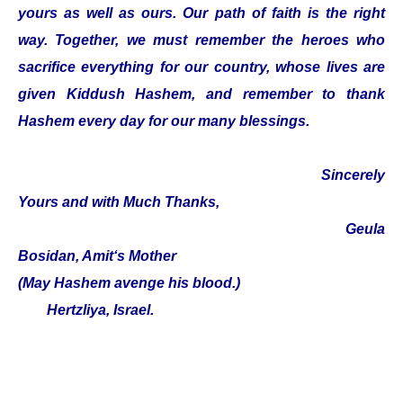
yours as well as ours. Our path of faith is the right
way. Together, we must remember the heroes who
sacrifice everything for our country, whose lives are
given Kiddush Hashem, and remember to thank
Hashem every day for our many blessings.
Sincerely
Yours and with Much Thanks,
Geula
Bosidan, Amit‘s Mother
(May Hashem avenge his blood.)
Hertzliya, Israel.