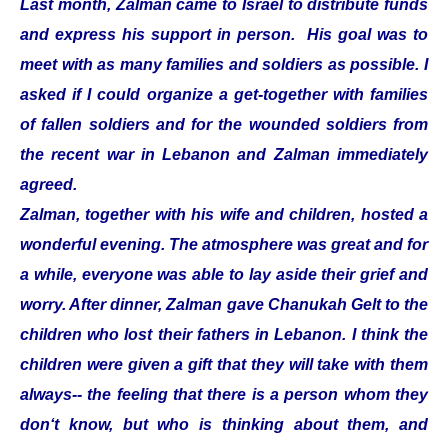
Last month, Zalman came to Israel to distribute funds
and express his support in person. His goal was to
meet with as many families and soldiers as possible. I
asked if I could organize a get-together with families
of fallen soldiers and for the wounded soldiers from
the recent war in Lebanon and Zalman immediately
agreed.
Zalman, together with his wife and children, hosted a
wonderful evening. The atmosphere was great and for
a while, everyone was able to lay aside their grief and
worry. After dinner, Zalman gave Chanukah Gelt to the
children who lost their fathers in Lebanon. I think the
children were given a gift that they will take with them
always-- the feeling that there is a person whom they
don‘t know, but who is thinking about them, and