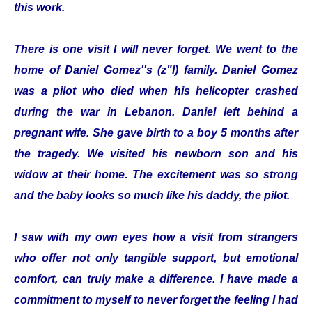
this work.
There is one visit I will never forget. We went to the
home of Daniel Gomez''s (z"l) family. Daniel Gomez
was a pilot who died when his helicopter crashed
during the war in Lebanon. Daniel left behind a
pregnant wife. She gave birth to a boy 5 months after
the tragedy. We visited his newborn son and his
widow at their home. The excitement was so strong
and the baby looks so much like his daddy, the pilot.
I saw with my own eyes how a visit from strangers
who offer not only tangible support, but emotional
comfort, can truly make a difference. I have made a
commitment to myself to never forget the feeling I had