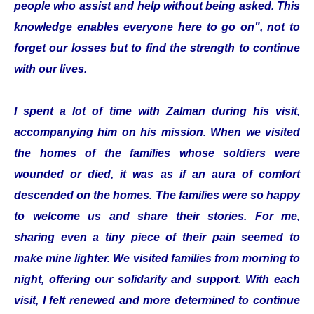
people who assist and help without being asked. This
knowledge enables everyone here to go on", not to
forget our losses but to find the strength to continue
with our lives.
I spent a lot of time with Zalman during his visit,
accompanying him on his mission. When we visited
the homes of the families whose soldiers were
wounded or died, it was as if an aura of comfort
descended on the homes. The families were so happy
to welcome us and share their stories. For me,
sharing even a tiny piece of their pain seemed to
make mine lighter. We visited families from morning to
night, offering our solidarity and support. With each
visit, I felt renewed and more determined to continue