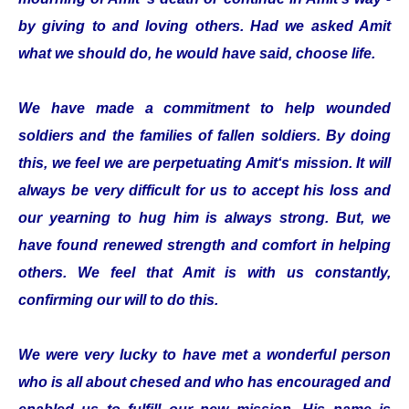
by giving to and loving others. Had we asked Amit
what we should do, he would have said, choose life.
We have made a commitment to help wounded
soldiers and the families of fallen soldiers. By doing
this, we feel we are perpetuating Amit‘s mission. It will
always be very difficult for us to accept his loss and
our yearning to hug him is always strong. But, we
have found renewed strength and comfort in helping
others. We feel that Amit is with us constantly,
confirming our will to do this.
We were very lucky to have met a wonderful person
who is all about chesed and who has encouraged and