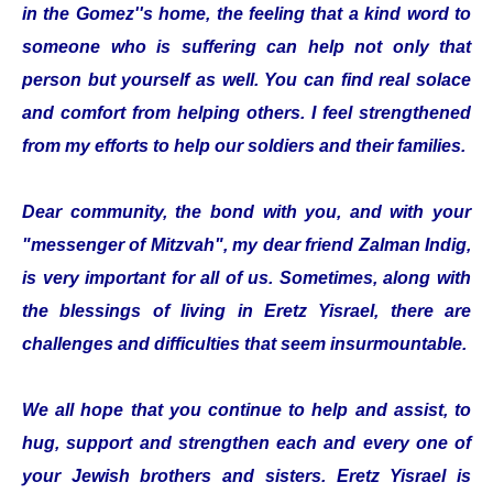
in the Gomez''s home, the feeling that a kind word to
someone who is suffering can help not only that
person but yourself as well. You can find real solace
and comfort from helping others. I feel strengthened
from my efforts to help our soldiers and their families.
Dear community, the bond with you, and with your
"messenger of Mitzvah", my dear friend Zalman Indig,
is very important for all of us. Sometimes, along with
the blessings of living in Eretz Yisrael, there are
challenges and difficulties that seem insurmountable.
We all hope that you continue to help and assist, to
hug, support and strengthen each and every one of
your Jewish brothers and sisters. Eretz Yisrael is