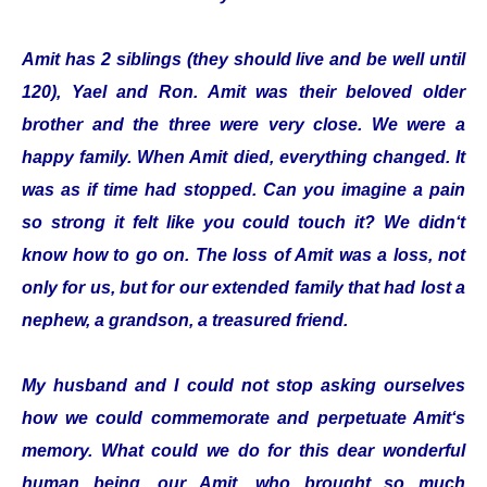
Amit has 2 siblings (they should live and be well until
120), Yael and Ron. Amit was their beloved older
brother and the three were very close. We were a
happy family. When Amit died, everything changed. It
was as if time had stopped. Can you imagine a pain
so strong it felt like you could touch it? We didn‘t
know how to go on. The loss of Amit was a loss, not
only for us, but for our extended family that had lost a
nephew, a grandson, a treasured friend.
My husband and I could not stop asking ourselves
how we could commemorate and perpetuate Amit‘s
memory. What could we do for this dear wonderful
human being, our Amit, who brought so much