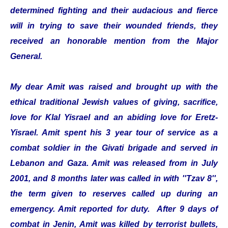
determined fighting and their audacious and fierce
will in trying to save their wounded friends, they
received an honorable mention from the Major
General.
My dear Amit was raised and brought up with the
ethical traditional Jewish values of giving, sacrifice,
love for Klal Yisrael and an abiding love for Eretz-
Yisrael. Amit spent his 3 year tour of service as a
combat soldier in the Givati brigade and served in
Lebanon and Gaza. Amit was released from in July
2001, and 8 months later was called in with ''Tzav 8'',
the term given to reserves called up during an
emergency. Amit reported for duty. After 9 days of
combat in Jenin, Amit was killed by terrorist bullets,