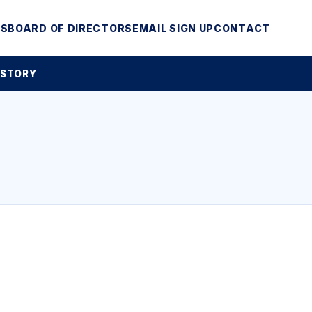
MS
BOARD OF DIRECTORS
EMAIL SIGN UP
CONTACT
 STORY