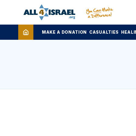
MAKE A DONATION
CASUALTIES
HEALI