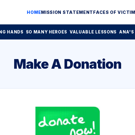
HOME
MISSION STATEMENT
FACES OF VICTI
NG HANDS
SO MANY HEROES
VALUABLE LESSONS
ANA'S
Make A Donation