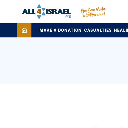
MAKE A DONATION
CASUALTIES
HEALI