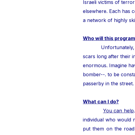
Israeli victims of ter
elsewhere. Each has con
a network of highly ski
Who will this program
Unfortunately, thous
scars long after their i
enormous. Imagine hav
bomber--. to be consta
passerby in the street
What can I do?
You can help
individual who would n
put them on the road 