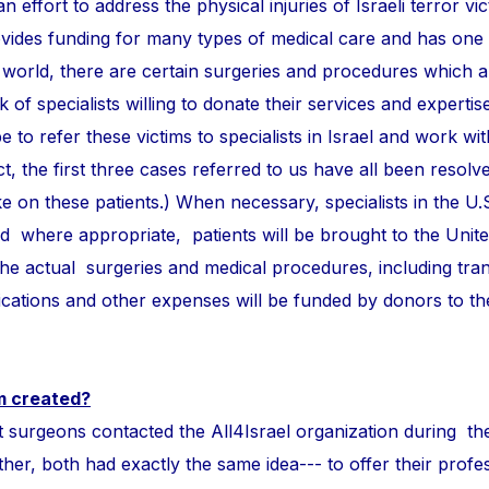
n effort to address the physical injuries of Israeli terror vi
ovides funding for many types of medical care and has one
 world, there are certain surgeries and procedures which 
of specialists willing to donate their services and expertise
e to refer these victims to specialists in Israel and work wi
ct, the first three cases referred to us have all been resolve
take on these patients.) When necessary, specialists in the U.
and where appropriate, patients will be brought to the Unite
 the actual surgeries and medical procedures, including tra
ations and other expenses will be funded by donors to t
m created?
ons contacted the All4Israel organization during th
r, both had exactly the same idea--- to offer their profess