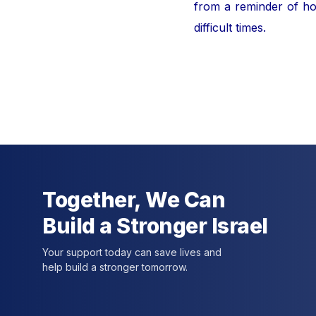
from a reminder of hor
difficult times.
For furt
Together, We Can
Build a Stronger Israel
Your support today can save lives and
help build a stronger tomorrow.