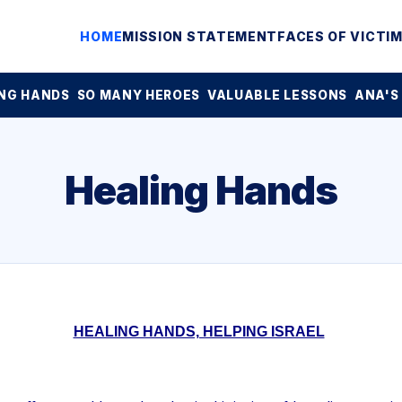
HOME
MISSION STATEMENT
FACES OF VICTI
NG HANDS
SO MANY HEROES
VALUABLE LESSONS
ANA'S
Healing Hands
HEALING HANDS, HELPING ISRAEL