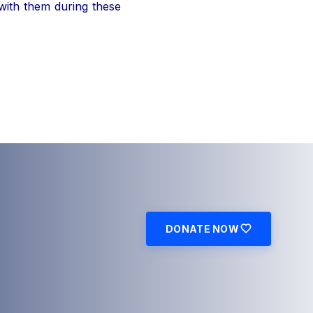
 with them during these
DONATE NOW