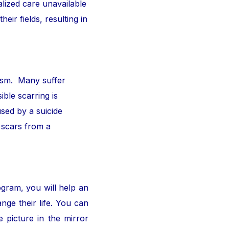
alized care unavailable
ir fields, resulting in
ism. Many suffer
ible scarring is
sed by a suicide
 scars from a
ogram, you will help an
nge their life. You can
 picture in the mirror