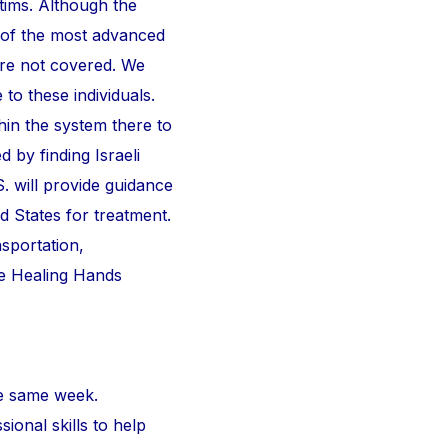
ctims. Although the
 of the most advanced
are not covered. We
 to these individuals.
thin the system there to
d by finding Israeli
S. will provide guidance
d States for treatment.
nsportation,
he Healing Hands
e same week.
ional skills to help