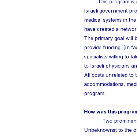
This program is a
Israeli government pr
medical systems in the
have created a network 
The primary goal will b
provide funding. (In fa
specialists willing to 
to Israeli physicians 
All costs unrelated to
accommodations, medic
program.
How was this progra
Two prominent surge
Unbeknownst to the othe