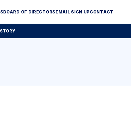
MS
BOARD OF DIRECTORS
EMAIL SIGN UP
CONTACT
 STORY