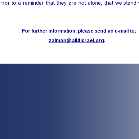
ror to a reminder that they are not alone, that we stand
her information, please send an e-mail to:
zalman@all4israel.org
.