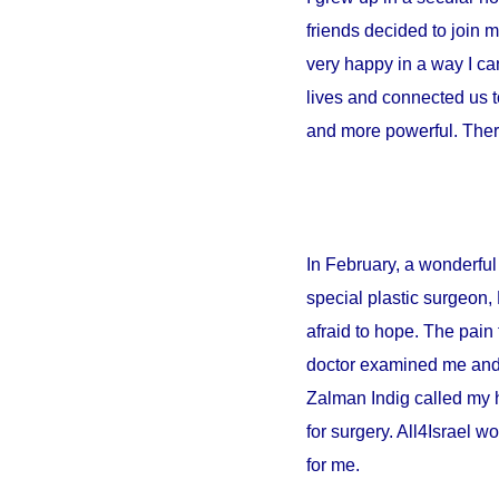
friends decided to join 
very happy in a way I can
lives and connected us t
and more powerful. There
In February, a wonderful 
special plastic surgeon,
afraid to hope. The pain 
doctor examined me and sa
Zalman Indig called my 
for surgery. All4Israel w
for me.