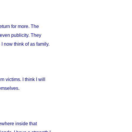
return for more. The
 even publicity. They
I now think of as family.
 victims. I think I will
hemselves.
ewhere inside that