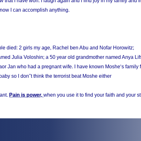
w that I have won. I laugh again and I find joy in my family and fr
know I can accomplish anything.
ple died: 2 girls my age, Rachel ben Abu and Nofar Horowitz;
med Julia Voloshin; a 50 year old grandmother named Anya Lifs
r Jan who had a pregnant wife. I have known Moshe‘s family f
baby so I don''t think the terrorist beat Moshe either
ant.
Pain is power,
when you use it to find your faith and your s