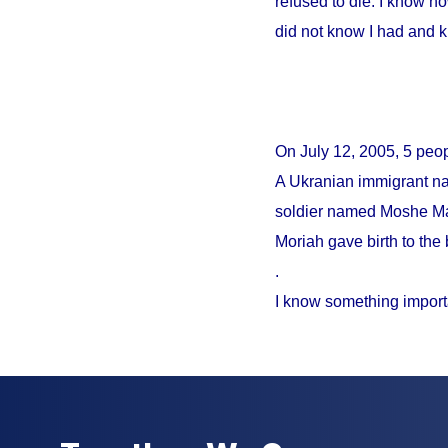
refused to die. I know no
did not know I had and 
On
July 12, 2005
, 5 peo
A Ukranian immigrant na
soldier named Moshe Mao
Moriah gave birth to the 
.
I know something import