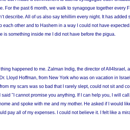
me. For the past 6 month, we walk to synagogue together every Fr
‘t describe. All of us also say tehillim every night. It has added 
o each other and to Hashem in a way I could not have expected. I
 is something inside me I did not have before the pigua.
thing happened to me. Zalman Indig, the director of All4Israel, a
 Dr. Lloyd Hoffman, from
New York
who was on vacation in
Israe
from my scars was so bad that I rarely slept, could not sit and c
id "I cannot promise you anything. If I can help you, I will call."
home and spoke with me and my mother. He asked if I would lik
ould pay all of my expenses. I could not believe it. I felt like a m