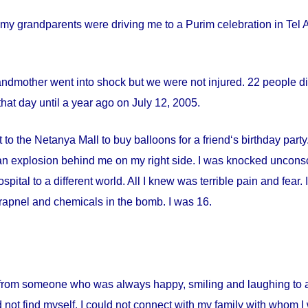
my grandparents were driving me to a Purim celebration in Tel Av
andmother went into shock but we were not injured. 22 people die
hat day until a year ago on
July 12, 2005
.
 to the Netanya Mall to buy balloons for a friend‘s birthday par
s an explosion behind me on my right side. I was knocked uncon
spital
to a different world. All I knew was terrible pain and fear
apnel and chemicals in the bomb. I was 16.
from someone who was always happy, smiling and laughing to a 
 not find myself. I could not connect with my family with whom I 