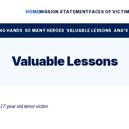
HOME
MISSION STATEMENT
FACES OF VICTI
NG HANDS
SO MANY HEROES
VALUABLE LESSONS
ANA'S
Valuable Lessons
7 year old terror victim