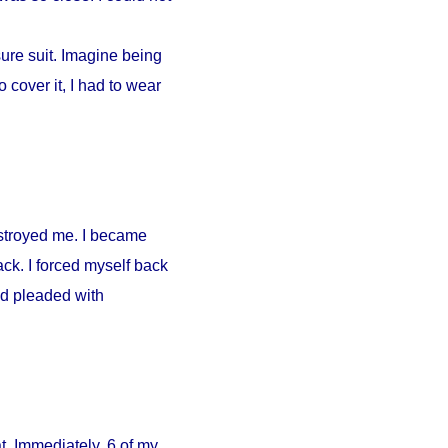
ure suit. Imagine being
 cover it, I had to wear
estroyed me. I became
ck. I forced myself back
nd pleaded with
. Immediately, 6 of my