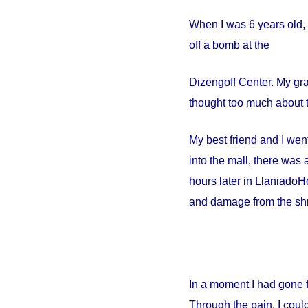
When I was 6 years old, 
off a bomb at the
Dizengoff
Center
. My gr
thought too much about t
My best friend and I went
into the mall, there wa
hours later in
Llaniado
Ho
and damage from the shr
In a moment I had gone 
Through the pain, I could