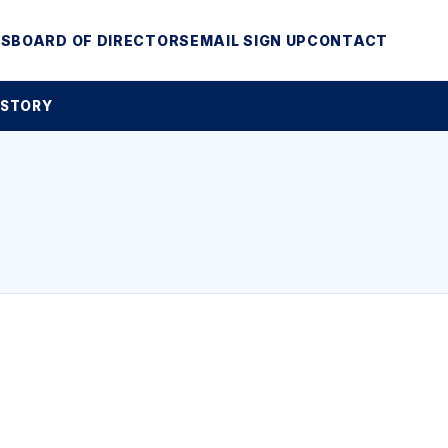
MS
BOARD OF DIRECTORS
EMAIL SIGN UP
CONTACT
 STORY