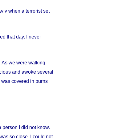
iv when a terrorist set
d that day. I never
ty. As we were walking
scious and awoke several
. I was covered in burns
person I did not know.
was so close. I could not