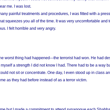
ar me. I was lost.
any painful treatments and procedures, I was fitted with a press
at squeezes you all of the time. It was very uncomfortable and to
s. I felt horrible and very angry.
 the worst thing had happened---the terrorist had won. He had d
myself a strength I did not know I had. There had to be a way ba
could not sit or concentrate. One day, I even stood up in class a
me as they had before instead of as a terror victim.
home but I made a commitment to attend synagogue each Shabbat