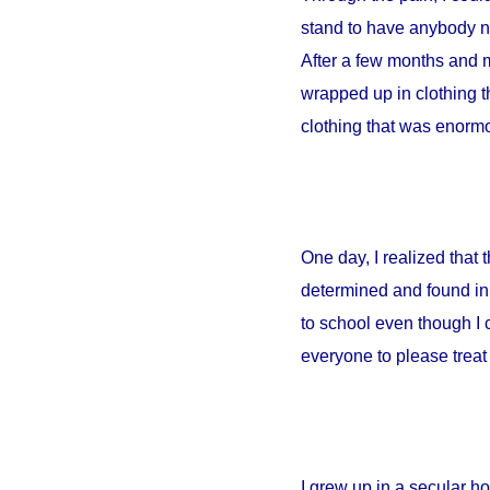
stand to have anybody ne
After a few months and m
wrapped up in clothing th
clothing that was enormou
One day, I realized that
determined and found in 
to school even though I 
everyone to please treat 
I grew up in a secular 