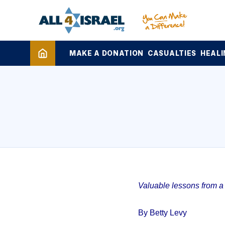
MAKE A DONATION
CASUALTIES
HEALI
Valuable lessons from a 1
By Betty Levy