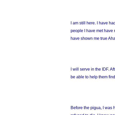
I am still here. I have h
people I have met have no
have shown me true Ahava
I will serve in the IDF. A
be able to help them fin
Before the pigua, I was 