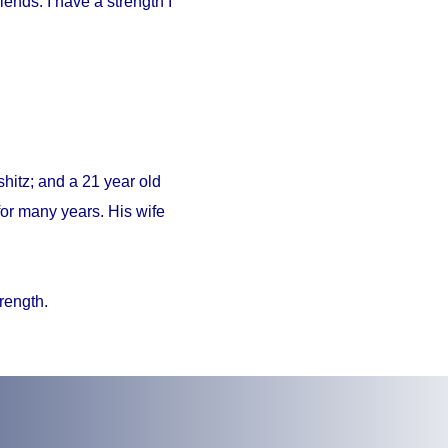
iends. I have a strength I
hitz; and a 21 year old
or many years. His wife
trength.