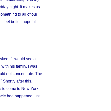
iday night. It makes us
something to all of our
 feel better, hopeful
sked if I would see a
l
with his family. I was
ould not concentrate. The
 Shortly after this,
e to come to
New York
iracle had happened just