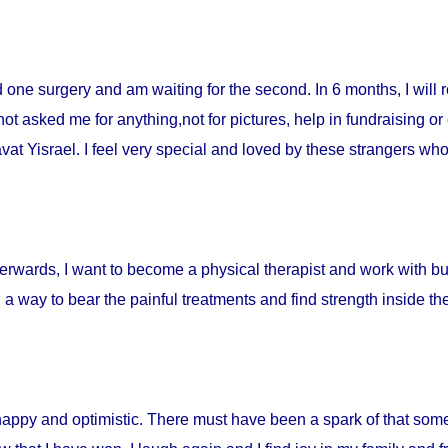
ad one surgery and am waiting for the second. In 6 months, I will 
t asked me for anything,not for pictures, help in fundraising or
t Yisrael. I feel very special and loved by these strangers who 
fterwards, I want to become a physical therapist and work with burn
d a way to bear the painful treatments and find strength inside t
happy and optimistic. There must have been a spark of that som