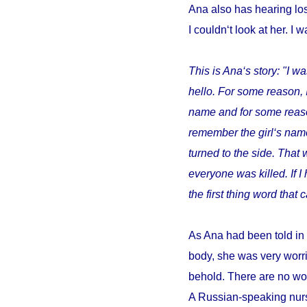
Ana also has hearing los
I couldn‘t look at her. I w
This is Ana‘s story: "I wa
hello. For some reason, 
name and for some reason 
remember the girl‘s name
turned to the side. That 
everyone was killed. If 
the first thing word tha
As Ana had been told in 
body, she was very worri
behold. There are no wor
A Russian-speaking nurs