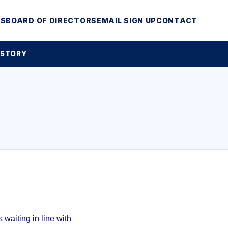
MS
BOARD OF DIRECTORS
EMAIL SIGN UP
CONTACT
 STORY
waiting in line with