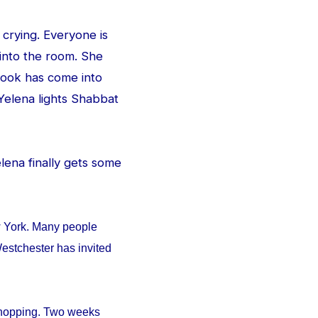
 crying. Everyone is
 into the room. She
e look has come into
Yelena lights Shabbat
Yelena finally gets some
w York. Many people
estchester has invited
 shopping. Two weeks