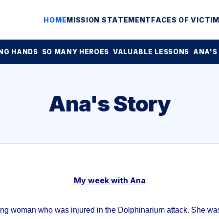
HOME
MISSION STATEMENT
FACES OF VICTI
NG HANDS
SO MANY HEROES
VALUABLE LESSONS
ANA'S
Ana's Story
My week with Ana
ung woman who was injured in the Dolphinarium attack. She was 