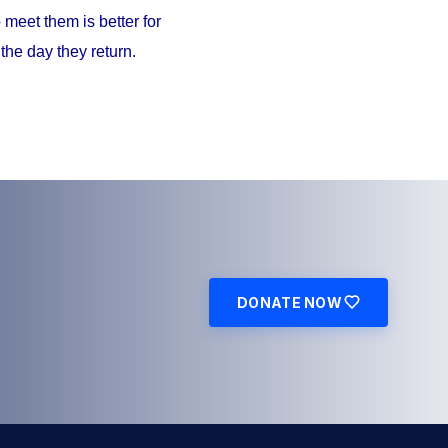
meet them is better for
the day they return.
DONATE NOW