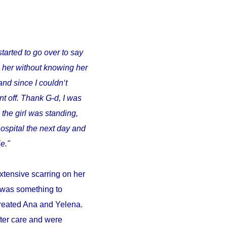
started to go over to say
o her without knowing her
and since I couldn‘t
t off. Thank G-d, I was
 the girl was standing,
ospital the next day and
e."
xtensive scarring on her
d was something to
 treated Ana and Yelena.
fter care and were