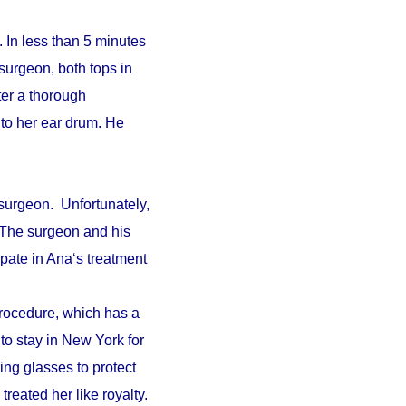
 In less than 5 minutes
surgeon, both tops in
fter a thorough
to her ear drum. He
surgeon. Unfortunately,
. The surgeon and his
pate in Ana‘s treatment
procedure, which has a
 to stay in New York for
ing glasses to protect
reated her like royalty.