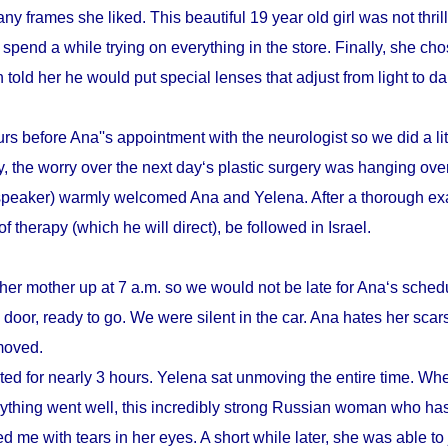
y frames she liked. This beautiful 19 year old girl was not thrill
pend a while trying on everything in the store. Finally, she cho
n told her he would put special lenses that adjust from light to d
s before Ana''s appointment with the neurologist so we did a litt
, the worry over the next day‘s plastic surgery was hanging ove
speaker) warmly welcomed Ana and Yelena. After a thorough ex
therapy (which he will direct), be followed in Israel.
her mother up at 7 a.m. so we would not be late for Ana‘s schedu
door, ready to go. We were silent in the car. Ana hates her scars
emoved.
sted for nearly 3 hours. Yelena sat unmoving the entire time. Whe
verything went well, this incredibly strong Russian woman who h
d me with tears in her eyes. A short while later, she was able to