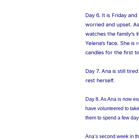
Day 6. It is Friday an
worried and upset. As
watches the family‘s l
Yelena‘s face. She is
candles for the first ti
Day 7. Ana is still tir
rest herself.
Day 8. As Ana is now ex
have volunteered to take
them to spend a few da
Ana‘s second week in th