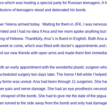
disco which was hosting a special party for Russian teenagers. 
re dozens of teenagers stood and detonated his bomb.
r Yelena arrived today. Waiting for them in JFK, I was nervous 
mited and I had no idea if Ana and her mom spoke anything but 
ing of Hebrew. Thankfully, Ana''s is fluent in English. Both An
week to come, which was filled with doctor‘s appointments and 
d our new friends with open arms and made them feel immediat
with an early appointment with the wonderful plastic surgeon w
scheduled surgery two days later. The horror I felt while I helped 
ry forms was unreal. Ana had been through 11 surgeries. She h
er pain and nerve damage. She had an eye prosthesis necessi
 shrapnel of the bomb. She had to give me the date of the pigua
en turned to the side away from the bomb and only had damage 