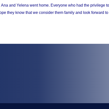
, Ana and Yelena went home. Everyone who had the privilege to 
ope they know that we consider them family and look forward to 