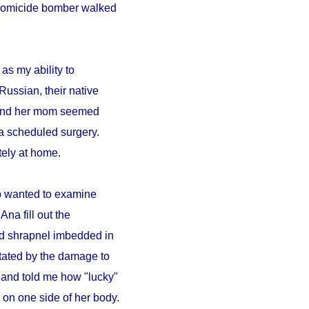
A homicide bomber walked
as my ability to
Russian, their native
a and her mom seemed
a scheduled surgery.
ely at home.
ho wanted to examine
Ana fill out the
ad shrapnel imbedded in
tated by the damage to
 and told me how "lucky"
on one side of her body.