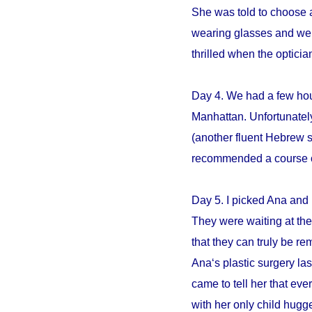
She was told to choose an
wearing glasses and we s
thrilled when the opticia
Day 4. We had a few hour
Manhattan. Unfortunately
(another fluent Hebrew 
recommended a course of 
Day 5. I picked Ana and 
They were waiting at the 
that they can truly be r
Ana‘s plastic surgery la
came to tell her that e
with her only child hugge