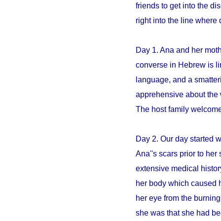
friends to get into the 
right into the line whe
Day 1. Ana and her mothe
converse in Hebrew is li
language, and a smatter
apprehensive about the 
The host family welcome
Day 2. Our day started 
Ana''s scars prior to her 
extensive medical histo
her body which caused h
her eye from the burning
she was that she had be