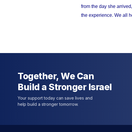
from the day she arrived
the experience. We all h
Together, We Can
Build a Stronger Israel
Your support today can save lives and
help build a stronger tomorrow.