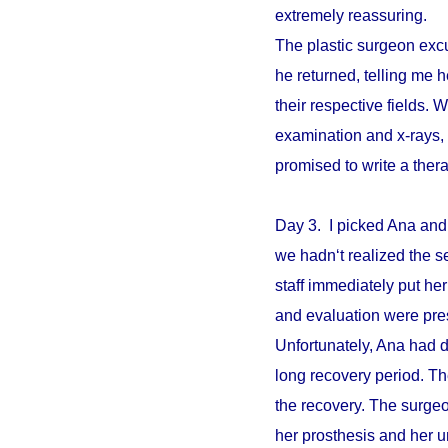
extremely reassuring.
The plastic surgeon excu
he returned, telling me 
their respective fields. W
examination and x-rays,
promised to write a ther
Day 3. I picked Ana and
we hadn‘t realized the s
staff immediately put he
and evaluation were pre
Unfortunately, Ana had d
long recovery period. The
the recovery. The surgeo
her prosthesis and her un