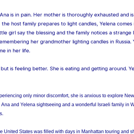
d Ana is in pain. Her mother is thoroughly exhausted and is
 the host family prepares to light candles, Yelena comes
ittle girl say the blessing and the family notices a strang
 remembering her grandmother lighting candles in Russia. 
me in her life.
ed but is feeling better. She is eating and getting around. 
periencing only minor discomfort, she is anxious to explore Ne
 Ana and Yelena sightseeing and a wonderful Israeli family in W
ys.
e United States was filled with days in Manhattan touring and