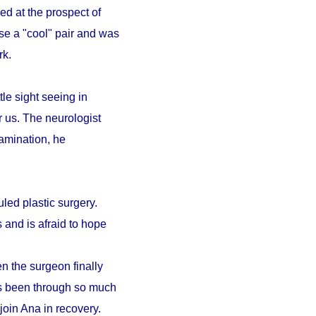
ed at the prospect of
se a "cool" pair and was
ark.
le sight seeing in
r us. The neurologist
amination, he
led plastic surgery.
 and is afraid to hope
n the surgeon finally
as been through so much
 join Ana in recovery.