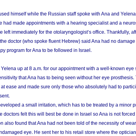
sed himself while the Russian staff spoke with Ana and Yelena.
he had made appointments with a hearing specialist and a neuro
e left immediately for the otolaryngologist‘s office. Thankfully, a
 the doctor (who spoke fluent Hebrew) said Ana had no damage 
apy program for Ana to be followed in Israel.
 Yelena up at 8 a.m. for our appointment with a well-known eye 
ensitivity that Ana has to being seen without her eye prosthesis
r at ease and made sure only those who absolutely had to partici
sent.
eveloped a small irritation, which has to be treated by a minor 
 doctors felt this will best be done in Israel so Ana is not forced
n also found that Ana had not been told of the necessity of wear
damaged eye. He sent her to his retail store where the optician t