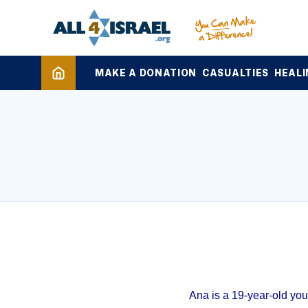
MAKE A DONATION
CASUALTIES
HEALI
Ana is a 19-year-old yo