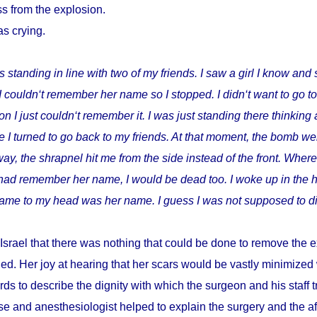
s from the explosion.
as crying.
s standing in line with two of my friends. I saw a girl I know and 
I couldn‘t remember her name so I stopped. I didn‘t want to go t
I just couldn‘t remember it. I was just standing there thinking 
 I turned to go back to my friends. At that moment, the bomb wen
way, the shrapnel hit me from the side instead of the front. Where
I had remember her name, I would be dead too. I woke up in the h
t came to my head was her name. I guess I was not supposed to di
Israel that there was nothing that could be done to remove the e
ed. Her joy at hearing that her scars would be vastly minimize
ds to describe the dignity with which the surgeon and his staff
e and anesthesiologist helped to explain the surgery and the a