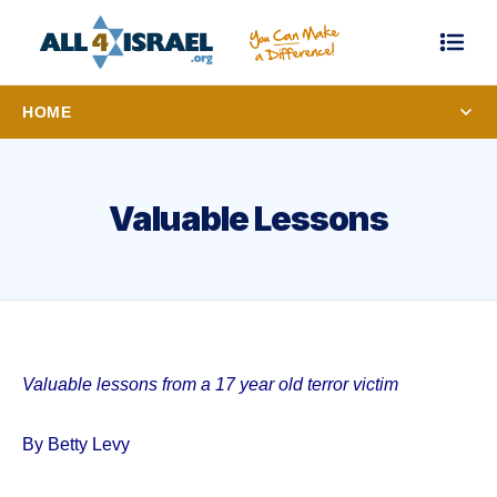
HOME
Valuable Lessons
Valuable lessons from a 17 year old terror victim
By Betty Levy