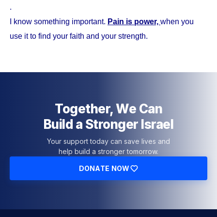
.
I know something important.
Pain is power,
when you
use it to find your faith and your strength.
Together, We Can
Build a Stronger Israel
Your support today can save lives and
help build a stronger tomorrow.
DONATE NOW