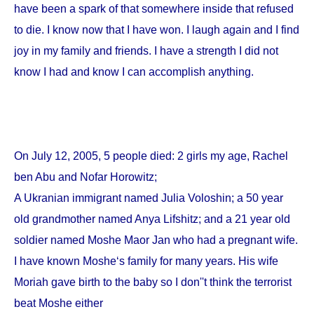
have been a spark of that somewhere inside that refused
to die. I know now that I have won. I laugh again and I find
joy in my family and friends. I have a strength I did not
know I had and know I can accomplish anything.
On
July 12, 2005
, 5 people died: 2 girls my age, Rachel
ben Abu and Nofar Horowitz;
A Ukranian immigrant named Julia Voloshin; a 50 year
old grandmother named Anya Lifshitz; and a 21 year old
soldier named Moshe Maor Jan who had a pregnant wife.
I have known Moshe‘s family for many years. His wife
Moriah gave birth to the baby so I don''t think the terrorist
beat Moshe either