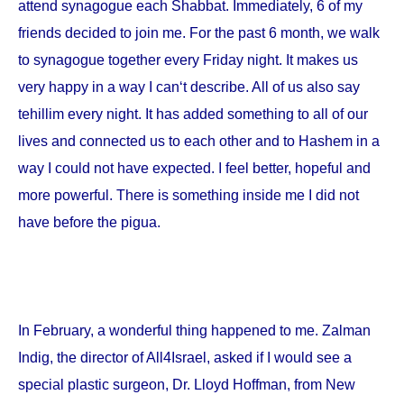
attend synagogue each Shabbat. Immediately, 6 of my
friends decided to join me. For the past 6 month, we walk
to synagogue together every Friday night. It makes us
very happy in a way I can‘t describe. All of us also say
tehillim every night. It has added something to all of our
lives and connected us to each other and to Hashem in a
way I could not have expected. I feel better, hopeful and
more powerful. There is something inside me I did not
have before the pigua.
In February, a wonderful thing happened to me. Zalman
Indig, the director of All4Israel, asked if I would see a
special plastic surgeon, Dr. Lloyd Hoffman, from
New