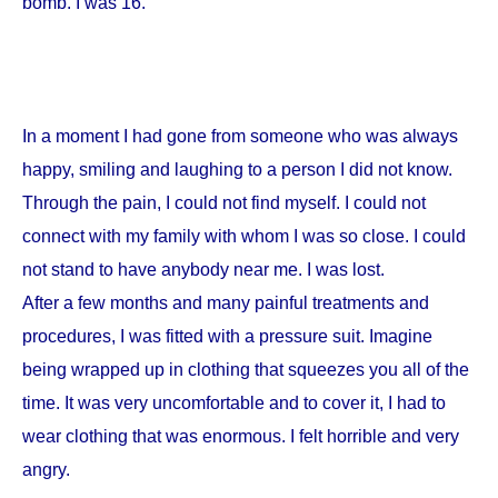
bomb. I was 16.
In a moment I had gone from someone who was always
happy, smiling and laughing to a person I did not know.
Through the pain, I could not find myself. I could not
connect with my family with whom I was so close. I could
not stand to have anybody near me. I was lost.
After a few months and many painful treatments and
procedures, I was fitted with a pressure suit. Imagine
being wrapped up in clothing that squeezes you all of the
time. It was very uncomfortable and to cover it, I had to
wear clothing that was enormous. I felt horrible and very
angry.