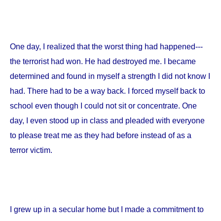
One day, I realized that the worst thing had happened---
the terrorist had won. He had destroyed me. I became
determined and found in myself a strength I did not know I
had. There had to be a way back. I forced myself back to
school even though I could not sit or concentrate. One
day, I even stood up in class and pleaded with everyone
to please treat me as they had before instead of as a
terror victim.
I grew up in a secular home but I made a commitment to