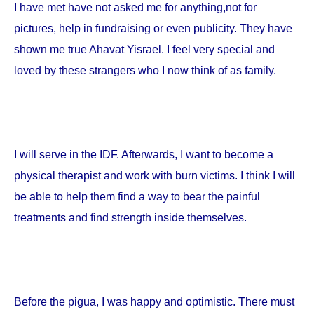
I have met have not asked me for anything,not for
pictures, help in fundraising or even publicity. They have
shown me true Ahavat Yisrael. I feel very special and
loved by these strangers who I now think of as family.
I will serve in the IDF. Afterwards, I want to become a
physical therapist and work with burn victims. I think I will
be able to help them find a way to bear the painful
treatments and find strength inside themselves.
Before the pigua, I was happy and optimistic. There must