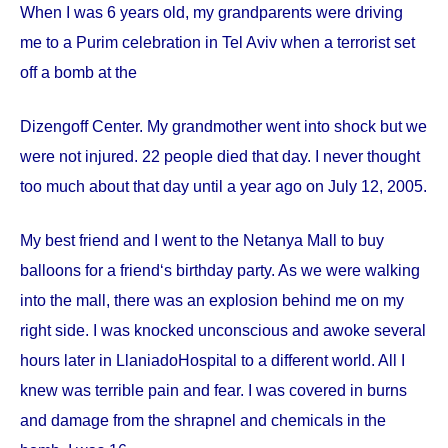
When I was 6 years old, my grandparents were driving
me to a Purim celebration in Tel Aviv when a terrorist set
off a bomb at the
Dizengoff
Center
. My grandmother went into shock but we
were not injured. 22 people died that day. I never thought
too much about that day until a year ago on
July 12, 2005
.
My best friend and I went to the Netanya Mall to buy
balloons for a friend‘s birthday party. As we were walking
into the mall, there was an explosion behind me on my
right side. I was knocked unconscious and awoke several
hours later in
Llaniado
Hospital
to a different world. All I
knew was terrible pain and fear. I was covered in burns
and damage from the shrapnel and chemicals in the