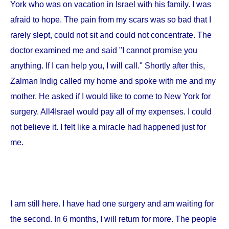
York
who was on vacation in
Israel
with his family. I was
afraid to hope. The pain from my scars was so bad that I
rarely slept, could not sit and could not concentrate. The
doctor examined me and said "I cannot promise you
anything. If I can help you, I will call." Shortly after this,
Zalman Indig called my home and spoke with me and my
mother. He asked if I would like to come to
New York
for
surgery. All4Israel would pay all of my expenses. I could
not believe it. I felt like a miracle had happened just for
me.
I am still here. I have had one surgery and am waiting for
the second. In 6 months, I will return for more. The people