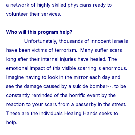
a network of highly skilled physicians ready to
volunteer their services.
Who will this program help?
Unfortunately, thousands of innocent Israelis
have been victims of terrorism. Many suffer scars
long after their internal injuries have healed. The
emotional impact of this visible scarring is enormous.
Imagine having to look in the mirror each day and
see the damage caused by a suicide bomber--. to be
constantly reminded of the horrific event by the
reaction to your scars from a passerby in the street.
These are the individuals Healing Hands seeks to
help.