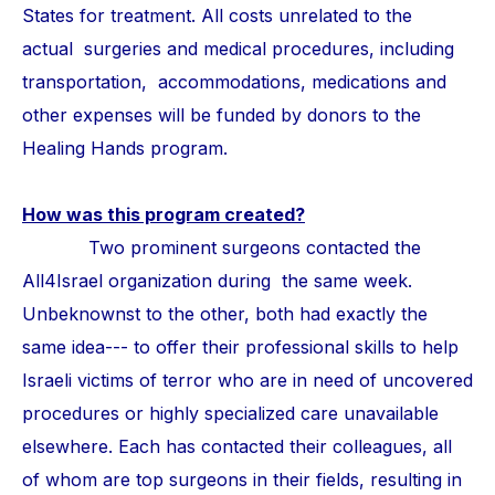
States for treatment. All costs unrelated to the
actual surgeries and medical procedures, including
transportation, accommodations, medications and
other expenses will be funded by donors to the
Healing Hands program.
How was this program created?
Two prominent surgeons contacted the
All4Israel organization during the same week.
Unbeknownst to the other, both had exactly the
same idea--- to offer their professional skills to help
Israeli victims of terror who are in need of uncovered
procedures or highly specialized care unavailable
elsewhere. Each has contacted their colleagues, all
of whom are top surgeons in their fields, resulting in