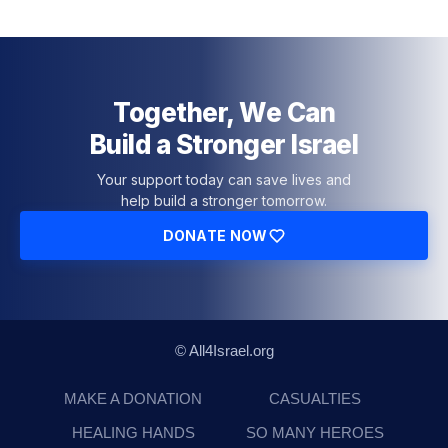
Together, We Can
Build a Stronger Israel
Your support today can save lives and
help build a stronger tomorrow.
DONATE NOW
© All4Israel.org
MAKE A DONATION
CASUALTIES
HEALING HANDS
SO MANY HEROES