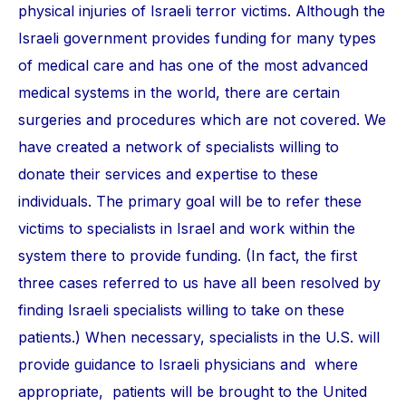
physical injuries of Israeli terror victims. Although the
Israeli government provides funding for many types
of medical care and has one of the most advanced
medical systems in the world, there are certain
surgeries and procedures which are not covered. We
have created a network of specialists willing to
donate their services and expertise to these
individuals. The primary goal will be to refer these
victims to specialists in Israel and work within the
system there to provide funding. (In fact, the first
three cases referred to us have all been resolved by
finding Israeli specialists willing to take on these
patients.) When necessary, specialists in the U.S. will
provide guidance to Israeli physicians and where
appropriate, patients will be brought to the United