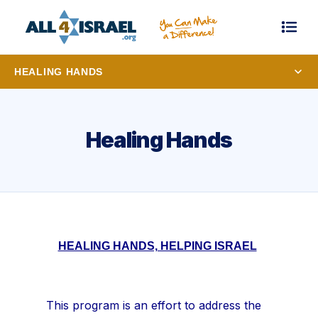
HEALING HANDS
Healing Hands
HEALING HANDS, HELPING ISRAEL
This program is an effort to address the