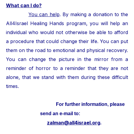
What can I do?
You can help
. By making a donation to the
All4Israel Healing Hands program, you will help an
individual who would not otherwise be able to afford
a procedure that could change their life. You can put
them on the road to emotional and physical recovery.
You can change the picture in the mirror from a
reminder of horror to a reminder that they are not
alone, that we stand with them during these difficult
times.
For further information, please
send an e-mail to:
zalman@all4israel.org
.