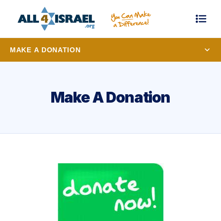
MAKE A DONATION
Make A Donation