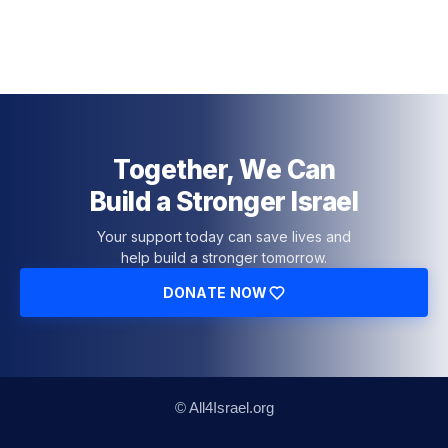
Together, We Can
Build a Stronger Israel
Your support today can save lives and
help build a stronger tomorrow.
DONATE NOW
© All4Israel.org