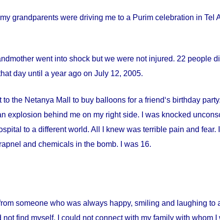
my grandparents were driving me to a Purim celebration in Tel Av
andmother went into shock but we were not injured. 22 people die
hat day until a year ago on
July 12, 2005
.
 to the Netanya Mall to buy balloons for a friend‘s birthday par
s an explosion behind me on my right side. I was knocked uncon
spital
to a different world. All I knew was terrible pain and fear
apnel and chemicals in the bomb. I was 16.
from someone who was always happy, smiling and laughing to a 
 not find myself. I could not connect with my family with whom I 