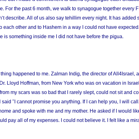
me. For the past 6 month, we walk to synagogue together every Fr
‘t describe. All of us also say tehillim every night. It has added 
o each other and to Hashem in a way I could not have expected. I
 is something inside me I did not have before the pigua.
thing happened to me. Zalman Indig, the director of All4Israel, a
 Dr. Lloyd Hoffman, from
New York
who was on vacation in
Israe
from my scars was so bad that I rarely slept, could not sit and c
id "I cannot promise you anything. If I can help you, I will call."
home and spoke with me and my mother. He asked if I would lik
ould pay all of my expenses. I could not believe it. I felt like a m