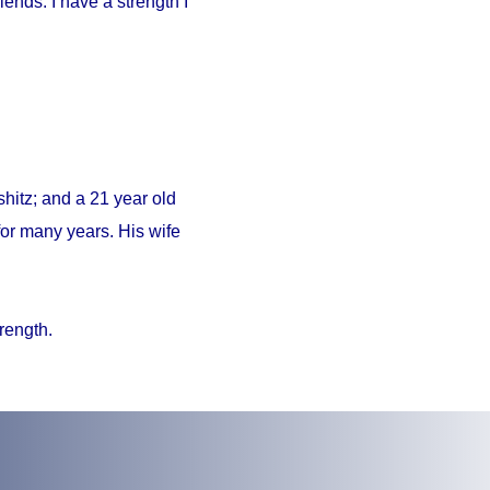
iends. I have a strength I
hitz; and a 21 year old
or many years. His wife
trength.