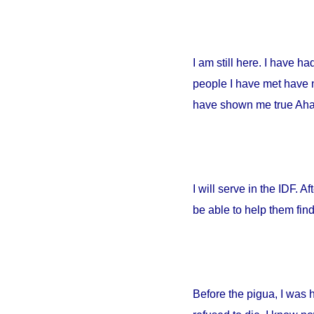
I am still here. I have h
people I have met have no
have shown me true Ahava
I will serve in the IDF. A
be able to help them fin
Before the pigua, I was 