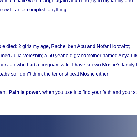
w that I have won. I laugh again and I find joy in my family and fr
know I can accomplish anything.
ple died: 2 girls my age, Rachel ben Abu and Nofar Horowitz;
med Julia Voloshin; a 50 year old grandmother named Anya Lifs
r Jan who had a pregnant wife. I have known Moshe‘s family f
baby so I don''t think the terrorist beat Moshe either
ant.
Pain is power,
when you use it to find your faith and your s