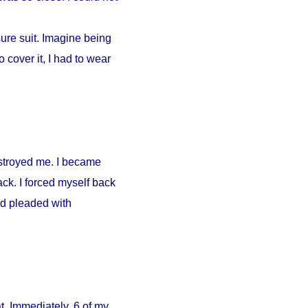
ure suit. Imagine being
 cover it, I had to wear
estroyed me. I became
ck. I forced myself back
nd pleaded with
. Immediately, 6 of my