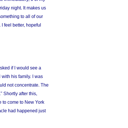
iday night. It makes us
something to all of our
 feel better, hopeful
sked if I would see a
l
with his family. I was
ould not concentrate. The
 Shortly after this,
e to come to
New York
iracle had happened just