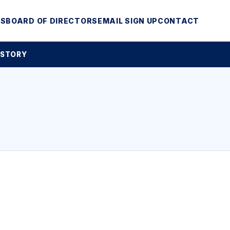
MS
BOARD OF DIRECTORS
EMAIL SIGN UP
CONTACT
 STORY