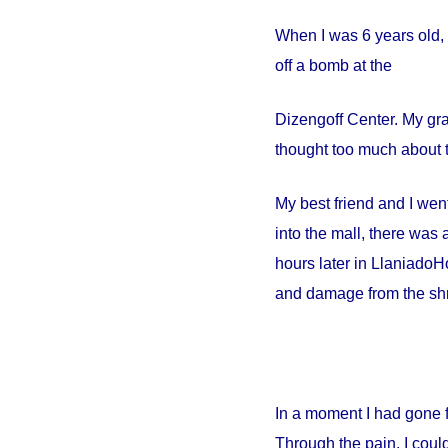
When I was 6 years old, 
off a bomb at the
Dizengoff
Center
. My gr
thought too much about t
My best friend and I went
into the mall, there wa
hours later in
Llaniado
Ho
and damage from the shr
In a moment I had gone 
Through the pain, I could