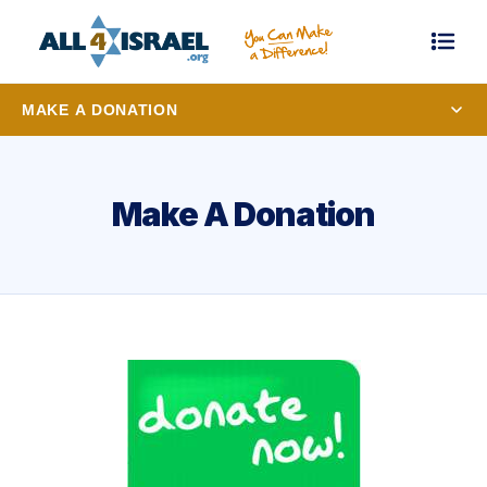
MAKE A DONATION
Make A Donation