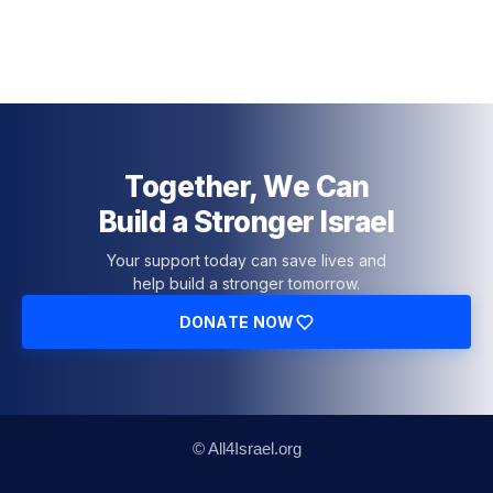
Together, We Can
Build a Stronger Israel
Your support today can save lives and
help build a stronger tomorrow.
DONATE NOW
© All4Israel.org