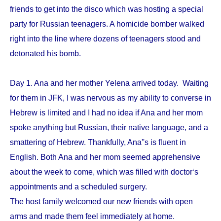
friends to get into the disco which was hosting a special
party for Russian teenagers. A homicide bomber walked
right into the line where dozens of teenagers stood and
detonated his bomb.
Day 1. Ana and her mother Yelena arrived today. Waiting
for them in JFK, I was nervous as my ability to converse in
Hebrew is limited and I had no idea if Ana and her mom
spoke anything but Russian, their native language, and a
smattering of Hebrew. Thankfully, Ana''s is fluent in
English. Both Ana and her mom seemed apprehensive
about the week to come, which was filled with doctor‘s
appointments and a scheduled surgery.
The host family welcomed our new friends with open
arms and made them feel immediately at home.