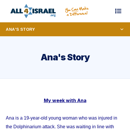
ANA'S STORY
Ana's Story
My week with Ana
Ana is a 19-year-old young woman who was injured in
the Dolphinarium attack. She was waiting in line with