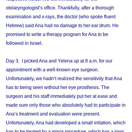
otolaryngologist‘s office. Thankfully, after a thorough
examination and x-rays, the doctor (who spoke fluent
Hebrew) said Ana had no damage to her ear drum. He
promised to write a therapy program for Ana to be
followed in Israel.
Day 3. I picked Ana and Yelena up at 8 a.m. for our
appointment with a well-known eye surgeon.
Unfortunately, we hadn‘t realized the sensitivity that Ana
has to being seen without her eye prosthesis. The
surgeon and his staff immediately put her at ease and
made sure only those who absolutely had to participate in
Ana‘s treatment and evaluation were present.
Unfortunately, Ana had developed a small irritation, which
has to be treated by a minor procedure, which has a long