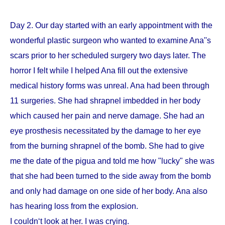
Day 2. Our day started with an early appointment with the
wonderful plastic surgeon who wanted to examine Ana''s
scars prior to her scheduled surgery two days later. The
horror I felt while I helped Ana fill out the extensive
medical history forms was unreal. Ana had been through
11 surgeries. She had shrapnel imbedded in her body
which caused her pain and nerve damage. She had an
eye prosthesis necessitated by the damage to her eye
from the burning shrapnel of the bomb. She had to give
me the date of the pigua and told me how "lucky" she was
that she had been turned to the side away from the bomb
and only had damage on one side of her body. Ana also
has hearing loss from the explosion.
I couldn‘t look at her. I was crying.