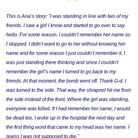
This is Ana‘s story: "I was standing in line with two of my
friends. I saw a girl I know and started to go over to say
hello. For some reason, I couldn‘t remember her name so
I stopped. I didn‘t want to go to her without knowing her
name and for some reason I just couldn‘t remember it. I
was just standing there thinking and since I couldn‘t
remember the girl‘s name I turned to go back to my
friends. At that moment, the bomb went off. Thank G-d, I
was turned to the side. That way, the shrapnel hit me from
the side instead of the front. Where the girl was standing,
everyone was killed. If I had remember her name, I would
be dead too. I woke up in the hospital the next day and
the first thing word that came to my head was her name. I
guess I was not supposed to die."