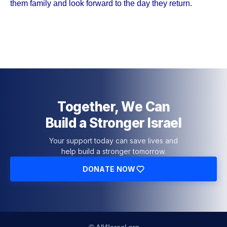
them family and look forward to the day they return.
Together, We Can
Build a Stronger Israel
Your support today can save lives and
help build a stronger tomorrow.
DONATE NOW