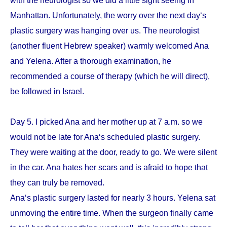
with the neurologist so we did a little sight seeing in
Manhattan. Unfortunately, the worry over the next day‘s
plastic surgery was hanging over us. The neurologist
(another fluent Hebrew speaker) warmly welcomed Ana
and Yelena. After a thorough examination, he
recommended a course of therapy (which he will direct),
be followed in Israel.
Day 5. I picked Ana and her mother up at 7 a.m. so we
would not be late for Ana‘s scheduled plastic surgery.
They were waiting at the door, ready to go. We were silent
in the car. Ana hates her scars and is afraid to hope that
they can truly be removed.
Ana‘s plastic surgery lasted for nearly 3 hours. Yelena sat
unmoving the entire time. When the surgeon finally came