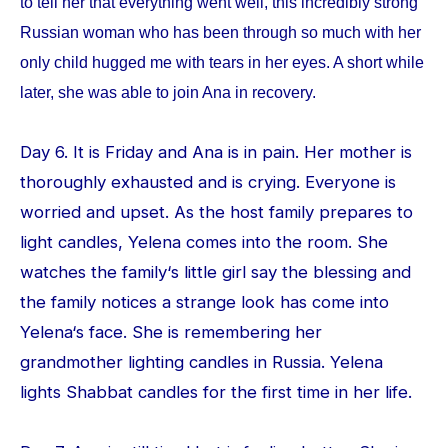
to tell her that everything went well, this incredibly strong
Russian woman who has been through so much with her
only child hugged me with tears in her eyes. A short while
later, she was able to join Ana in recovery.
Day 6. It is Friday and Ana is in pain. Her mother is
thoroughly exhausted and is crying. Everyone is
worried and upset. As the host family prepares to
light candles, Yelena comes into the room. She
watches the family‘s little girl say the blessing and
the family notices a strange look has come into
Yelena‘s face. She is remembering her
grandmother lighting candles in Russia. Yelena
lights Shabbat candles for the first time in her life.