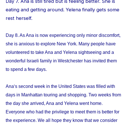
Day 7. Ana is still tired but is feeling better. She is
eating and getting around. Yelena finally gets some
rest herself.
Day 8. As Ana is now experiencing only minor discomfort,
she is anxious to explore New York. Many people have
volunteered to take Ana and Yelena sightseeing and a
wonderful Israeli family in Westchester has invited them
to spend a few days.
Ana‘s second week in the United States was filled with
days in Manhattan touring and shopping. Two weeks from
the day she arrived, Ana and Yelena went home.
Everyone who had the privilege to meet them is better for
the experience. We all hope they know that we consider