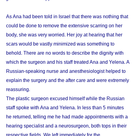
As Ana had been told in Israel that there was nothing that
could be done to remove the extensive scarring on her
body, she was very worried. Her joy at hearing that her
scars would be vastly minimized was something to
behold. There are no words to describe the dignity with
which the surgeon and his staff treated Ana and Yelena. A
Russian-speaking nurse and anesthesiologist helped to
explain the surgery and the after care and were extremely
reassuring.
The plastic surgeon excused himself while the Russian
staff spoke with Ana and Yelena. In less than 5 minutes
he returned, telling me he had made appointments with a
hearing specialist and a neurosurgeon, both tops in their
respective fields. We left immediately for the