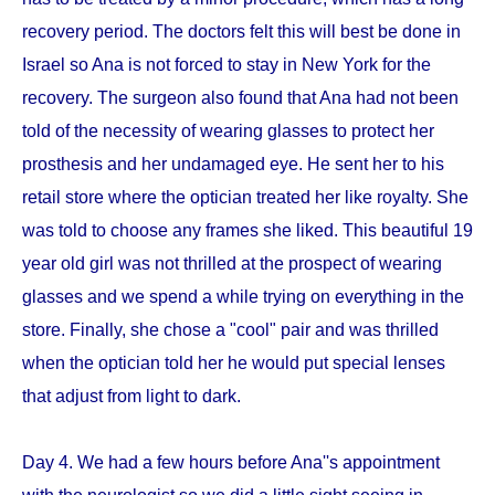
recovery period. The doctors felt this will best be done in
Israel so Ana is not forced to stay in New York for the
recovery. The surgeon also found that Ana had not been
told of the necessity of wearing glasses to protect her
prosthesis and her undamaged eye. He sent her to his
retail store where the optician treated her like royalty. She
was told to choose any frames she liked. This beautiful 19
year old girl was not thrilled at the prospect of wearing
glasses and we spend a while trying on everything in the
store. Finally, she chose a "cool" pair and was thrilled
when the optician told her he would put special lenses
that adjust from light to dark.
Day 4. We had a few hours before Ana''s appointment