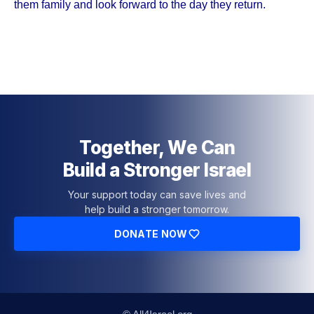
them family and look forward to the day they return.
Together, We Can
Build a Stronger Israel
Your support today can save lives and
help build a stronger tomorrow.
DONATE NOW