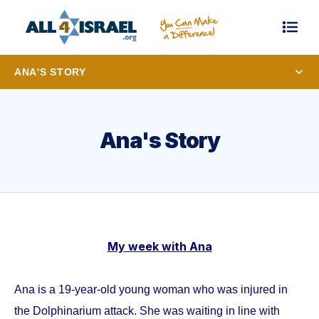
ANA'S STORY
Ana's Story
My week with Ana
Ana is a 19-year-old young woman who was injured in
the Dolphinarium attack. She was waiting in line with