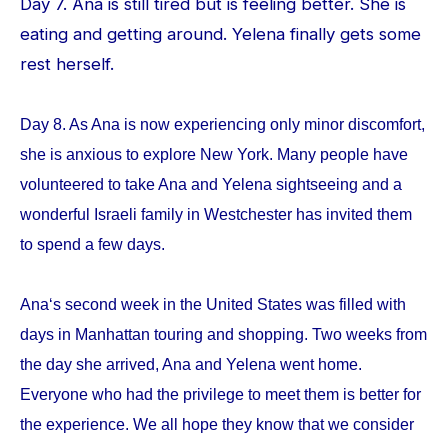
Day 7. Ana is still tired but is feeling better. She is
eating and getting around. Yelena finally gets some
rest herself.
Day 8. As Ana is now experiencing only minor discomfort,
she is anxious to explore New York. Many people have
volunteered to take Ana and Yelena sightseeing and a
wonderful Israeli family in Westchester has invited them
to spend a few days.
Ana‘s second week in the United States was filled with
days in Manhattan touring and shopping. Two weeks from
the day she arrived, Ana and Yelena went home.
Everyone who had the privilege to meet them is better for
the experience. We all hope they know that we consider