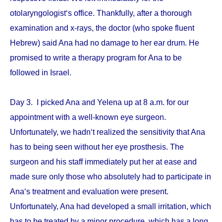
otolaryngologist‘s office. Thankfully, after a thorough
examination and x-rays, the doctor (who spoke fluent
Hebrew) said Ana had no damage to her ear drum. He
promised to write a therapy program for Ana to be
followed in Israel.
Day 3. I picked Ana and Yelena up at 8 a.m. for our
appointment with a well-known eye surgeon.
Unfortunately, we hadn‘t realized the sensitivity that Ana
has to being seen without her eye prosthesis. The
surgeon and his staff immediately put her at ease and
made sure only those who absolutely had to participate in
Ana‘s treatment and evaluation were present.
Unfortunately, Ana had developed a small irritation, which
has to be treated by a minor procedure, which has a long