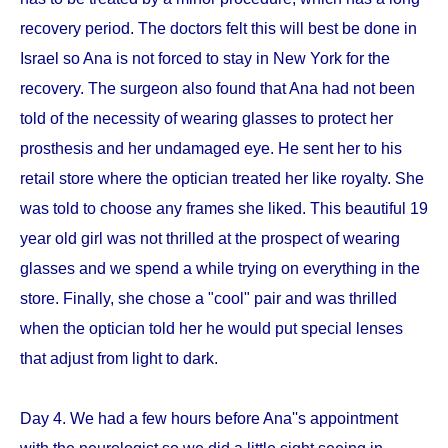
recovery period. The doctors felt this will best be done in
Israel so Ana is not forced to stay in New York for the
recovery. The surgeon also found that Ana had not been
told of the necessity of wearing glasses to protect her
prosthesis and her undamaged eye. He sent her to his
retail store where the optician treated her like royalty. She
was told to choose any frames she liked. This beautiful 19
year old girl was not thrilled at the prospect of wearing
glasses and we spend a while trying on everything in the
store. Finally, she chose a "cool" pair and was thrilled
when the optician told her he would put special lenses
that adjust from light to dark.
Day 4. We had a few hours before Ana''s appointment