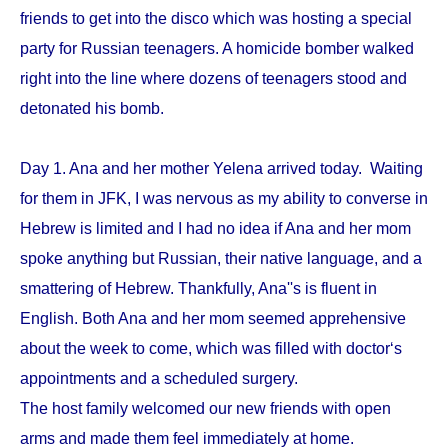
friends to get into the disco which was hosting a special
party for Russian teenagers. A homicide bomber walked
right into the line where dozens of teenagers stood and
detonated his bomb.
Day 1. Ana and her mother Yelena arrived today. Waiting
for them in JFK, I was nervous as my ability to converse in
Hebrew is limited and I had no idea if Ana and her mom
spoke anything but Russian, their native language, and a
smattering of Hebrew. Thankfully, Ana''s is fluent in
English. Both Ana and her mom seemed apprehensive
about the week to come, which was filled with doctor‘s
appointments and a scheduled surgery.
The host family welcomed our new friends with open
arms and made them feel immediately at home.