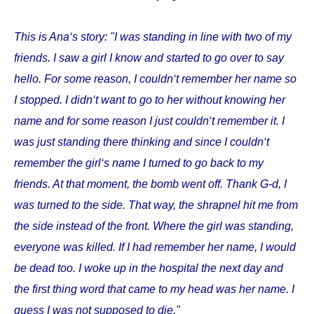
This is Ana‘s story: "I was standing in line with two of my
friends. I saw a girl I know and started to go over to say
hello. For some reason, I couldn‘t remember her name so
I stopped. I didn‘t want to go to her without knowing her
name and for some reason I just couldn‘t remember it. I
was just standing there thinking and since I couldn‘t
remember the girl‘s name I turned to go back to my
friends. At that moment, the bomb went off. Thank G-d, I
was turned to the side. That way, the shrapnel hit me from
the side instead of the front. Where the girl was standing,
everyone was killed. If I had remember her name, I would
be dead too. I woke up in the hospital the next day and
the first thing word that came to my head was her name. I
guess I was not supposed to die."