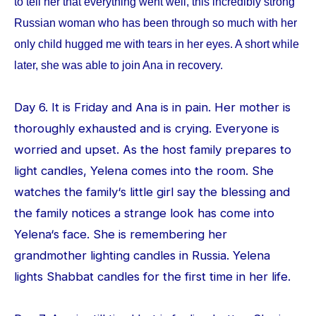
to tell her that everything went well, this incredibly strong
Russian woman who has been through so much with her
only child hugged me with tears in her eyes. A short while
later, she was able to join Ana in recovery.
Day 6. It is Friday and Ana is in pain. Her mother is
thoroughly exhausted and is crying. Everyone is
worried and upset. As the host family prepares to
light candles, Yelena comes into the room. She
watches the family‘s little girl say the blessing and
the family notices a strange look has come into
Yelena‘s face. She is remembering her
grandmother lighting candles in Russia. Yelena
lights Shabbat candles for the first time in her life.