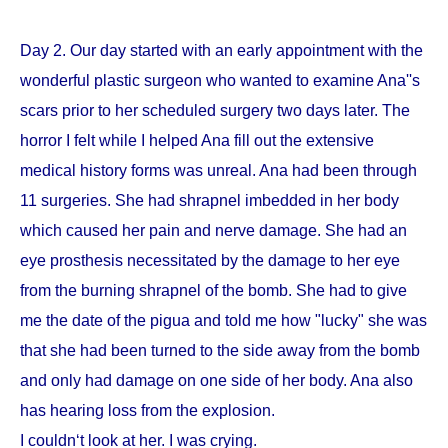
Day 2. Our day started with an early appointment with the
wonderful plastic surgeon who wanted to examine Ana''s
scars prior to her scheduled surgery two days later. The
horror I felt while I helped Ana fill out the extensive
medical history forms was unreal. Ana had been through
11 surgeries. She had shrapnel imbedded in her body
which caused her pain and nerve damage. She had an
eye prosthesis necessitated by the damage to her eye
from the burning shrapnel of the bomb. She had to give
me the date of the pigua and told me how "lucky" she was
that she had been turned to the side away from the bomb
and only had damage on one side of her body. Ana also
has hearing loss from the explosion.
I couldn‘t look at her. I was crying.