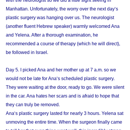
with the neurologist so we did a little sight seeing in
Manhattan. Unfortunately, the worry over the next day‘s
plastic surgery was hanging over us. The neurologist
(another fluent Hebrew speaker) warmly welcomed Ana
and Yelena. After a thorough examination, he
recommended a course of therapy (which he will direct),
be followed in Israel.
Day 5. I picked Ana and her mother up at 7 a.m. so we
would not be late for Ana‘s scheduled plastic surgery.
They were waiting at the door, ready to go. We were silent
in the car. Ana hates her scars and is afraid to hope that
they can truly be removed.
Ana‘s plastic surgery lasted for nearly 3 hours. Yelena sat
unmoving the entire time. When the surgeon finally came