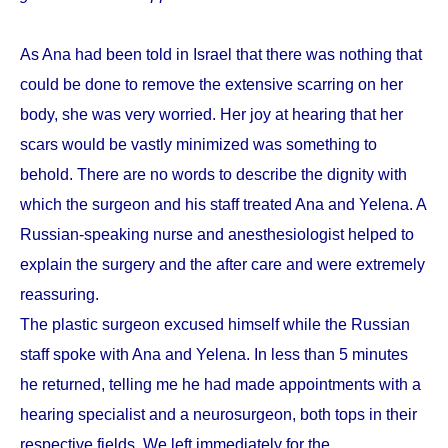
As Ana had been told in Israel that there was nothing that
could be done to remove the extensive scarring on her
body, she was very worried. Her joy at hearing that her
scars would be vastly minimized was something to
behold. There are no words to describe the dignity with
which the surgeon and his staff treated Ana and Yelena. A
Russian-speaking nurse and anesthesiologist helped to
explain the surgery and the after care and were extremely
reassuring.
The plastic surgeon excused himself while the Russian
staff spoke with Ana and Yelena. In less than 5 minutes
he returned, telling me he had made appointments with a
hearing specialist and a neurosurgeon, both tops in their
respective fields. We left immediately for the