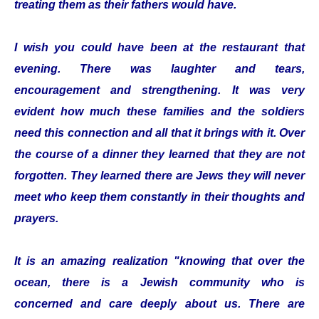
treating them as their fathers would have.
I wish you could have been at the restaurant that
evening. There was laughter and tears,
encouragement and strengthening. It was very
evident how much these families and the soldiers
need this connection and all that it brings with it. Over
the course of a dinner they learned that they are not
forgotten. They learned there are Jews they will never
meet who keep them constantly in their thoughts and
prayers.
It is an amazing realization "knowing that over the
ocean, there is a Jewish community who is
concerned and care deeply about us. There are