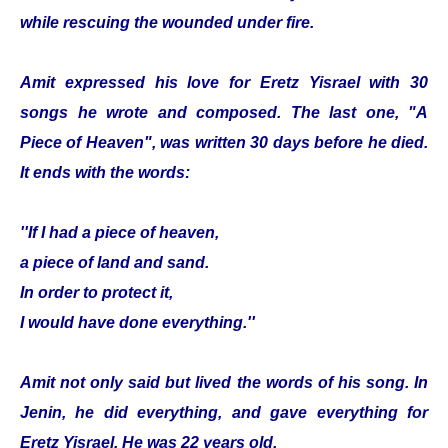
while rescuing the wounded under fire.
Amit expressed his love for Eretz Yisrael with 30
songs he wrote and composed. The last one, "A
Piece of Heaven", was written 30 days before he died.
It ends with the words:
''If I had a piece of heaven,
a piece of land and sand.
In order to protect it,
I would have done everything.''
Amit not only said but lived the words of his song. In
Jenin, he did everything, and gave everything for
Eretz Yisrael. He was 22 years old.