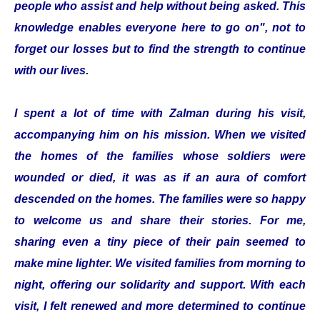
people who assist and help without being asked. This
knowledge enables everyone here to go on", not to
forget our losses but to find the strength to continue
with our lives.
I spent a lot of time with Zalman during his visit,
accompanying him on his mission. When we visited
the homes of the families whose soldiers were
wounded or died, it was as if an aura of comfort
descended on the homes. The families were so happy
to welcome us and share their stories. For me,
sharing even a tiny piece of their pain seemed to
make mine lighter. We visited families from morning to
night, offering our solidarity and support. With each
visit, I felt renewed and more determined to continue