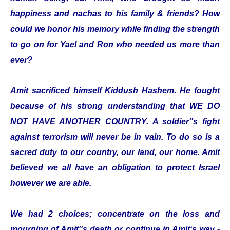
happiness and nachas to his family & friends? How
could we honor his memory while finding the strength
to go on for Yael and Ron who needed us more than
ever?
Amit sacrificed himself Kiddush Hashem. He fought
because of his strong understanding that WE DO
NOT HAVE ANOTHER COUNTRY. A soldier''s fight
against terrorism will never be in vain. To do so is a
sacred duty to our country, our land, our home. Amit
believed we all have an obligation to protect Israel
however we are able.
We had 2 choices; concentrate on the loss and
mourning of Amit''s death or continue in Amit‘s way -