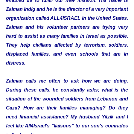
enabled us to fulfill our new mission. His name is
Zalman Indig and he is the director of a very important
organization called ALL4ISRAEL in the United States.
Zalman and his volunteer partners are trying very
hard to assist as many families in Israel as possible.
They help civilians affected by terrorism, soldiers,
displaced families, and even schools that are in
distress.
Zalman calls me often to ask how we are doing.
During these calls, he constantly asks; what is the
situation of the wounded soldiers from Lebanon and
Gaza? How are their families managing? Do they
need financial assistance? My husband Yitzik and I
feel like All4Israel‘s "liaisons" to our son‘s comrades