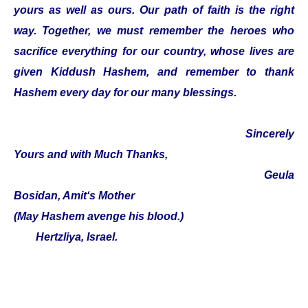
yours as well as ours. Our path of faith is the right
way. Together, we must remember the heroes who
sacrifice everything for our country, whose lives are
given Kiddush Hashem, and remember to thank
Hashem every day for our many blessings.
Sincerely
Yours and with Much Thanks,
Geula
Bosidan, Amit‘s Mother
(May Hashem avenge his blood.)
Hertzliya, Israel.