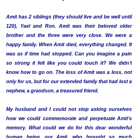
Amit has 2 siblings (they should live and be well until
120), Yael and Ron. Amit was their beloved older
brother and the three were very close. We were a
happy family. When Amit died, everything changed. It
was as if time had stopped. Can you imagine a pain
so strong it felt like you could touch it? We didn‘t
know how to go on. The loss of Amit was a loss, not
only for us, but for our extended family that had lost a
nephew, a grandson, a treasured friend.
My husband and I could not stop asking ourselves
how we could commemorate and perpetuate Amit‘s
memory. What could we do for this dear wonderful
human being, our Amit, who brought so much