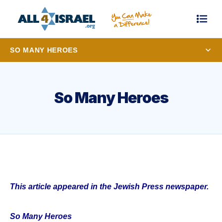
SO MANY HEROES
So Many Heroes
This article appeared in the Jewish Press newspaper.
So Many Heroes