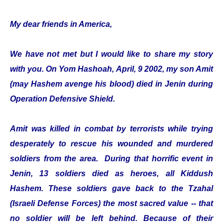
My dear friends in America,
We have not met but I would like to share my story
with you. On Yom Hashoah, April, 9 2002, my son Amit
(may Hashem avenge his blood) died in Jenin during
Operation Defensive Shield.
Amit was killed in combat by terrorists while trying
desperately to rescue his wounded and murdered
soldiers from the area. During that horrific event in
Jenin, 13 soldiers died as heroes, all Kiddush
Hashem. These soldiers gave back to the Tzahal
(Israeli Defense Forces) the most sacred value -- that
no soldier will be left behind. Because of their