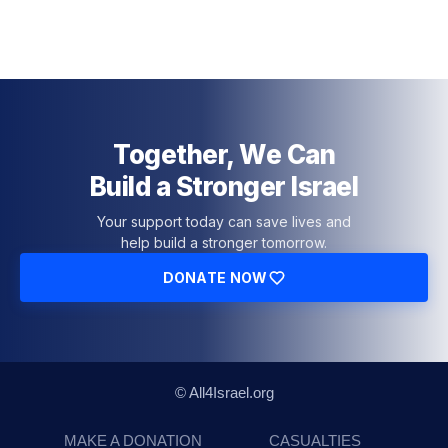
Together, We Can
Build a Stronger Israel
Your support today can save lives and
help build a stronger tomorrow.
DONATE NOW
© All4Israel.org
MAKE A DONATION
CASUALTIES