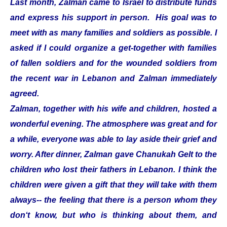
Last month, Zalman came to Israel to distribute funds
and express his support in person. His goal was to
meet with as many families and soldiers as possible. I
asked if I could organize a get-together with families
of fallen soldiers and for the wounded soldiers from
the recent war in Lebanon and Zalman immediately
agreed.
Zalman, together with his wife and children, hosted a
wonderful evening. The atmosphere was great and for
a while, everyone was able to lay aside their grief and
worry. After dinner, Zalman gave Chanukah Gelt to the
children who lost their fathers in Lebanon. I think the
children were given a gift that they will take with them
always-- the feeling that there is a person whom they
don‘t know, but who is thinking about them, and