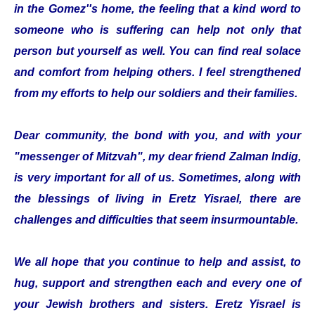
in the Gomez''s home, the feeling that a kind word to
someone who is suffering can help not only that
person but yourself as well. You can find real solace
and comfort from helping others. I feel strengthened
from my efforts to help our soldiers and their families.
Dear community, the bond with you, and with your
"messenger of Mitzvah", my dear friend Zalman Indig,
is very important for all of us. Sometimes, along with
the blessings of living in Eretz Yisrael, there are
challenges and difficulties that seem insurmountable.
We all hope that you continue to help and assist, to
hug, support and strengthen each and every one of
your Jewish brothers and sisters. Eretz Yisrael is