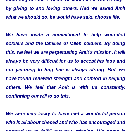
by giving to and loving others. Had we asked Amit
what we should do, he would have said, choose life.
We have made a commitment to help wounded
soldiers and the families of fallen soldiers. By doing
this, we feel we are perpetuating Amit‘s mission. It will
always be very difficult for us to accept his loss and
our yearning to hug him is always strong. But, we
have found renewed strength and comfort in helping
others. We feel that Amit is with us constantly,
confirming our will to do this.
We were very lucky to have met a wonderful person
who is all about chesed and who has encouraged and