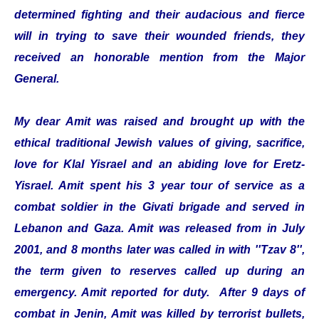
determined fighting and their audacious and fierce
will in trying to save their wounded friends, they
received an honorable mention from the Major
General.
My dear Amit was raised and brought up with the
ethical traditional Jewish values of giving, sacrifice,
love for Klal Yisrael and an abiding love for Eretz-
Yisrael. Amit spent his 3 year tour of service as a
combat soldier in the Givati brigade and served in
Lebanon and Gaza. Amit was released from in July
2001, and 8 months later was called in with ''Tzav 8'',
the term given to reserves called up during an
emergency. Amit reported for duty. After 9 days of
combat in Jenin, Amit was killed by terrorist bullets,