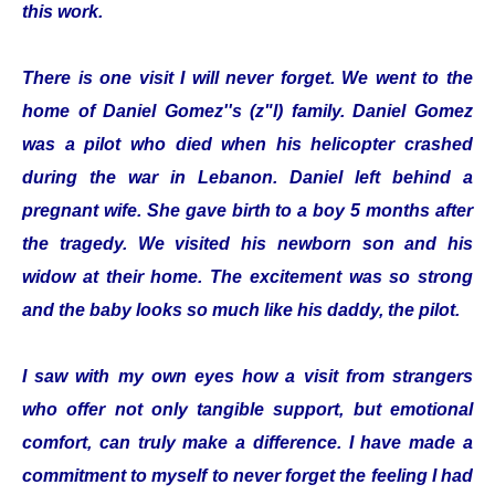
this work.
There is one visit I will never forget. We went to the
home of Daniel Gomez''s (z"l) family. Daniel Gomez
was a pilot who died when his helicopter crashed
during the war in Lebanon. Daniel left behind a
pregnant wife. She gave birth to a boy 5 months after
the tragedy. We visited his newborn son and his
widow at their home. The excitement was so strong
and the baby looks so much like his daddy, the pilot.
I saw with my own eyes how a visit from strangers
who offer not only tangible support, but emotional
comfort, can truly make a difference. I have made a
commitment to myself to never forget the feeling I had