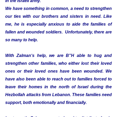
in the Israeli army.
We have something in common, a need to strengthen
our ties with our brothers and sisters in need. Like
me, he is especially anxious to aide the families of
fallen and wounded soldiers. Unfortunately, there are
so many to help.
With Zalman‘s help, we are B''H able to hug and
strengthen other families, who either lost their loved
ones or their loved ones have been wounded. We
have also been able to reach out to families forced to
leave their homes in the north of Israel during the
Hezbollah attacks from Lebanon. These families need
support, both emotionally and financially.