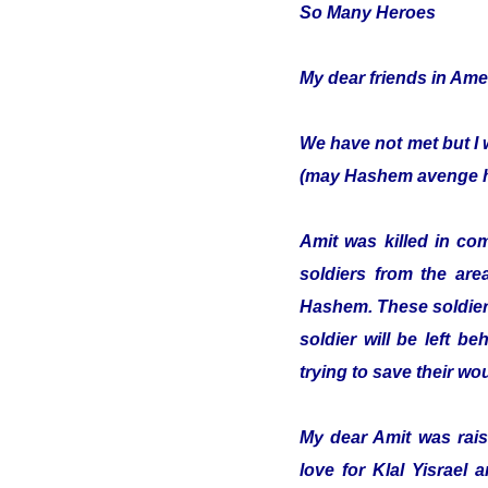
So Many Heroes
My dear friends in Ame
We have not met but I 
(may Hashem avenge hi
Amit was killed in co
soldiers from the are
Hashem. These soldiers
soldier will be left b
trying to save their w
My dear Amit was raise
love for Klal Yisrael 