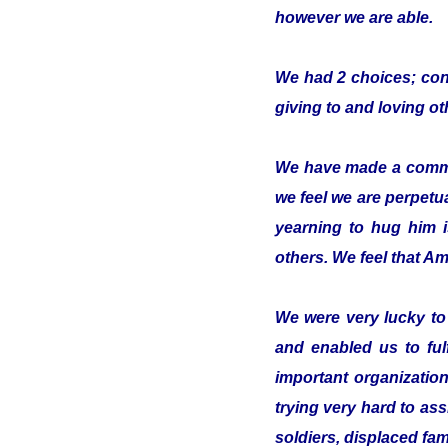
however we are able.
We had 2 choices; conc
giving to and loving o
We have made a commitm
we feel we are perpetua
yearning to hug him 
others. We feel that Ami
We were very lucky t
and enabled us to ful
important organizatio
trying very hard to ass
soldiers, displaced fam