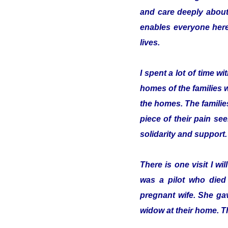
and care deeply about
enables everyone here 
lives.
I spent a lot of time 
homes of the families 
the homes. The familie
piece of their pain se
solidarity and support.
There is one visit I w
was a pilot who died
pregnant wife. She gav
widow at their home. T