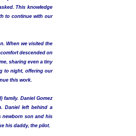
 asked. This knowledge
th to continue with our
on. When we visited the
of comfort descended on
me, sharing even a tiny
 to night, offering our
inue this work.
l) family. Daniel Gomez
 Daniel left behind a
his newborn son and his
e his daddy, the pilot.