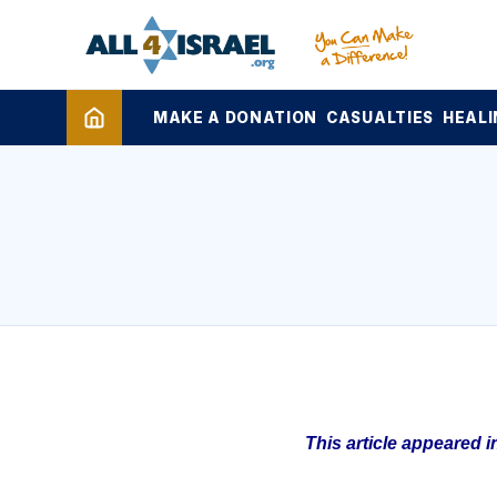
MAKE A DONATION
CASUALTIES
HEALI
This article appeared 