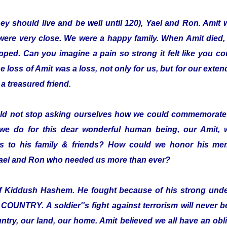
hey should live and be well until 120), Yael and Ron. Amit 
were very close. We were a happy family. When Amit died,
pped. Can you imagine a pain so strong it felt like you co
loss of Amit was a loss, not only for us, but for our exten
a treasured friend.
ld not stop asking ourselves how we could commemorate 
we do for this dear wonderful human being, our Amit,
 to his family & friends? How could we honor his mem
 Yael and Ron who needed us more than ever?
elf Kiddush Hashem. He fought because of his strong und
TRY. A soldier''s fight against terrorism will never be 
ntry, our land, our home. Amit believed we all have an oblig