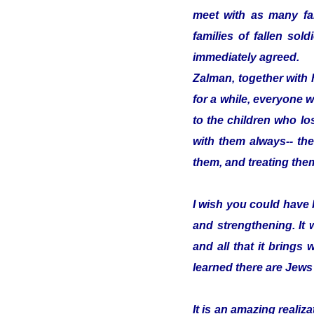
meet with as many fam
families of fallen so
immediately agreed.
Zalman, together with 
for a while, everyone w
to the children who los
with them always-- the
them, and treating them
I wish you could have 
and strengthening. It
and all that it brings 
learned there are Jews
It is an amazing reali