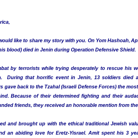
rica,
would like to share my story with you. On Yom Hashoah, Apr
s blood) died in Jenin during Operation Defensive Shield.
mbat by terrorists while trying desperately to rescue hi
a. During that horrific event in Jenin, 13 soldiers died 
 gave back to the Tzahal (Israeli Defense Forces) the most 
ehind. Because of their determined fighting and their audac
ounded friends, they received an honorable mention from th
d and brought up with the ethical traditional Jewish value
and an abiding love for Eretz-Yisrael. Amit spent his 3 ye