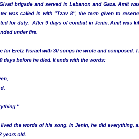
 Givati brigade and served in Lebanon and Gaza. Amit was
er was called in with ''Tzav 8'', the term given to reser
ed for duty. After 9 days of combat in Jenin, Amit was kille
nded under fire.
e for Eretz Yisrael with 30 songs he wrote and composed. Th
0 days before he died. It ends with the words:
ven,
nd.
ything.''
 lived the words of his song. In Jenin, he did everything, 
2 years old.