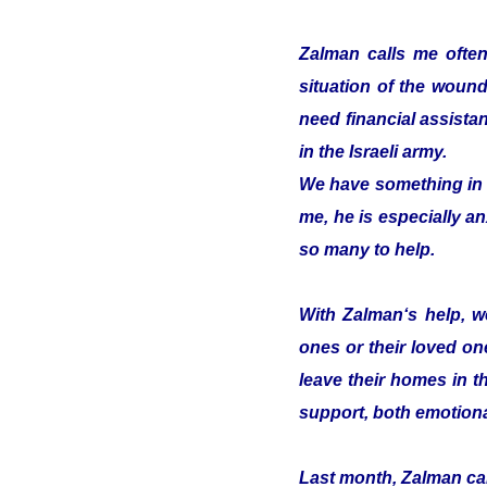
Zalman calls me often
situation of the woun
need financial assistan
in the Israeli army.
We have something in c
me, he is especially an
so many to help.
With Zalman‘s help, we
ones or their loved on
leave their homes in t
support, both emotiona
Last month, Zalman cam