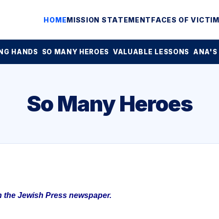
HOME
MISSION STATEMENT
FACES OF VICTI
NG HANDS
SO MANY HEROES
VALUABLE LESSONS
ANA'S
So Many Heroes
in the Jewish Press newspaper.