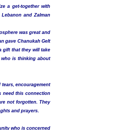
ze a get-together with
 in Lebanon and Zalman
tmosphere was great and
alman gave Chanukah Gelt
gift that they will take
t who is thinking about
nd tears, encouragement
s need this connection
 are not forgotten. They
ughts and prayers.
munity who is concerned