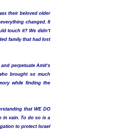
was their beloved older
 everything changed. It
uld touch it? We didn‘t
ded family that had lost
and perpetuate Amit‘s
 who brought so much
ory while finding the
erstanding that WE DO
in vain. To do so is a
ation to protect Israel