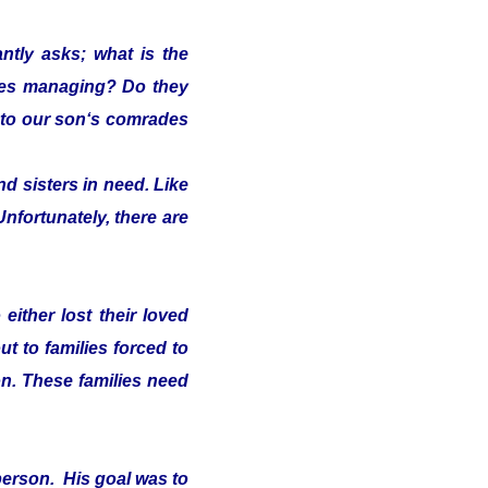
ntly asks; what is the
lies managing? Do they
s" to our son‘s comrades
d sisters in need. Like
Unfortunately, there are
either lost their loved
t to families forced to
on. These families need
person. His goal was to