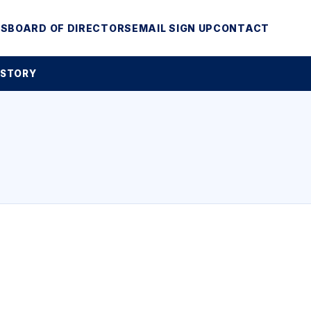
MS
BOARD OF DIRECTORS
EMAIL SIGN UP
CONTACT
 STORY