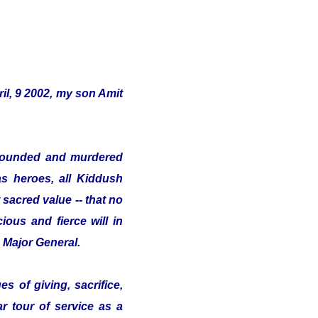
il, 9 2002, my son Amit
s wounded and murdered
as heroes, all Kiddush
sacred value -- that no
ious and fierce will in
e Major General.
s of giving, sacrifice,
ar tour of service as a