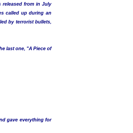
 released from in July
ves called up during an
d by terrorist bullets,
e last one, "A Piece of
and gave everything for