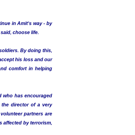
inue in Amit‘s way - by
said, choose life.
oldiers. By doing this,
 accept his loss and our
nd comfort in helping
nd who has encouraged
the director of a very
volunteer partners are
s affected by terrorism,