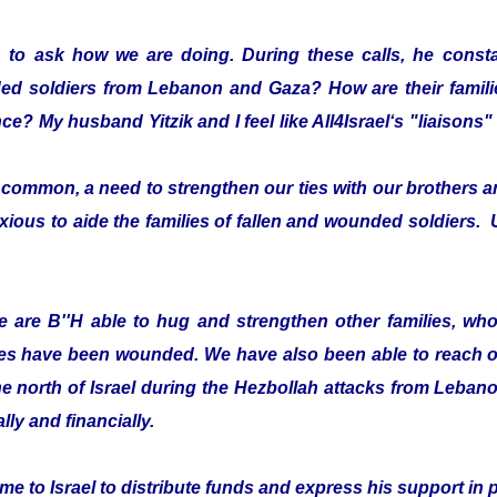
 to ask how we are doing. During these calls, he consta
ded soldiers from Lebanon and Gaza? How are their fami
ce? My husband Yitzik and I feel like All4Israel‘s "liaison
ommon, a need to strengthen our ties with our brothers an
xious to aide the families of fallen and wounded soldiers. 
 are B''H able to hug and strengthen other families, who 
es have been wounded. We have also been able to reach ou
he north of Israel during the Hezbollah attacks from Leban
lly and financially.
e to Israel to distribute funds and express his support in 