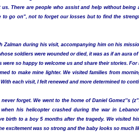
 us. There are people who assist and help without being
to go on", not to forget our losses but to find the streng
with Zalman during his visit, accompanying him on his missi
whose soldiers were wounded or died, it was as if an aura 
s were so happy to welcome us and share their stories. For 
emed to make mine lighter. We visited families from morning
 With each visit, I felt renewed and more determined to cont
ill never forget. We went to the home of Daniel Gomez''s (z"
 when his helicopter crashed during the war in Lebanon.
e birth to a boy 5 months after the tragedy. We visited 
he excitement was so strong and the baby looks so much lik