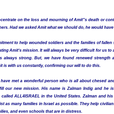
entrate on the loss and mourning of Amit''s death or cont
thers. Had we asked Amit what we should do, he would have 
ent to help wounded soldiers and the families of fallen s
ting Amit‘s mission. It will always be very difficult for us to
is always strong. But, we have found renewed strength a
t is with us constantly, confirming our will to do this.
o have met a wonderful person who is all about chesed a
fill our new mission. His name is Zalman Indig and he is 
n called ALL4ISRAEL in the United States. Zalman and his 
ist as many families in Israel as possible. They help civilian
ilies, and even schools that are in distress.