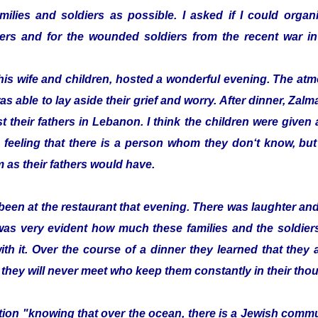
ilies and soldiers as possible. I asked if I could organi
ldiers and for the wounded soldiers from the recent war
his wife and children, hosted a wonderful evening. The a
as able to lay aside their grief and worry. After dinner, Z
t their fathers in Lebanon. I think the children were given a 
 feeling that there is a person whom they don‘t know, bu
 as their fathers would have.
been at the restaurant that evening. There was laughter a
 was very evident how much these families and the soldier
with it. Over the course of a dinner they learned that they
 they will never meet who keep them constantly in their tho
zation "knowing that over the ocean, there is a Jewish com