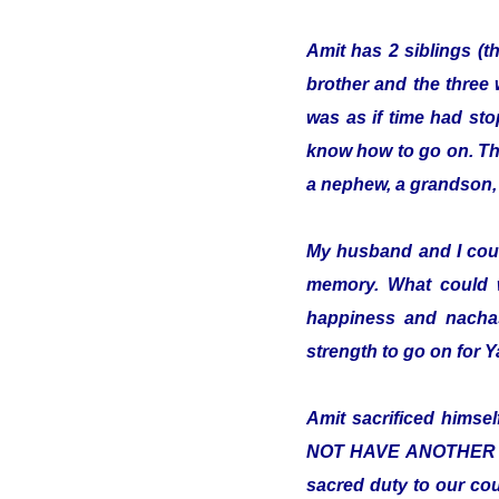
Amit has 2 siblings (t
brother and the three 
was as if time had sto
know how to go on. The 
a nephew, a grandson, 
My husband and I cou
memory. What could 
happiness and nachas
strength to go on for
Amit sacrificed hims
NOT HAVE ANOTHER COUN
sacred duty to our cou