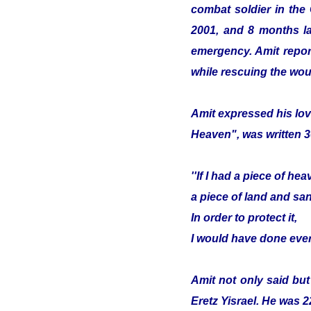
combat soldier in the
2001, and 8 months lat
emergency. Amit report
while rescuing the wou
Amit expressed his lov
Heaven", was written 3
''If I had a piece of hea
a piece of land and sa
In order to protect it,
I would have done ever
Amit not only said but
Eretz Yisrael. He was 2