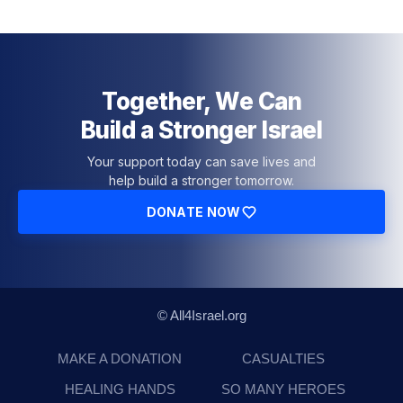
Together, We Can
Build a Stronger Israel
Your support today can save lives and
help build a stronger tomorrow.
DONATE NOW
© All4Israel.org
MAKE A DONATION
CASUALTIES
HEALING HANDS
SO MANY HEROES