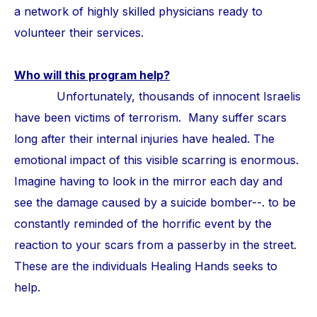
a network of highly skilled physicians ready to
volunteer their services.
Who will this program help?
Unfortunately, thousands of innocent Israelis
have been victims of terrorism. Many suffer scars
long after their internal injuries have healed. The
emotional impact of this visible scarring is enormous.
Imagine having to look in the mirror each day and
see the damage caused by a suicide bomber--. to be
constantly reminded of the horrific event by the
reaction to your scars from a passerby in the street.
These are the individuals Healing Hands seeks to
help.