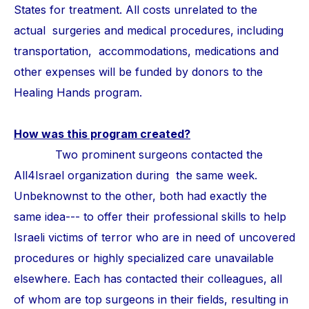
States for treatment. All costs unrelated to the
actual surgeries and medical procedures, including
transportation, accommodations, medications and
other expenses will be funded by donors to the
Healing Hands program.
How was this program created?
Two prominent surgeons contacted the
All4Israel organization during the same week.
Unbeknownst to the other, both had exactly the
same idea--- to offer their professional skills to help
Israeli victims of terror who are in need of uncovered
procedures or highly specialized care unavailable
elsewhere. Each has contacted their colleagues, all
of whom are top surgeons in their fields, resulting in