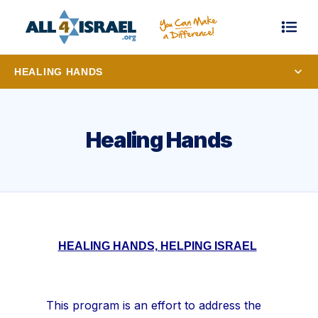
HEALING HANDS
Healing Hands
HEALING HANDS, HELPING ISRAEL
This program is an effort to address the