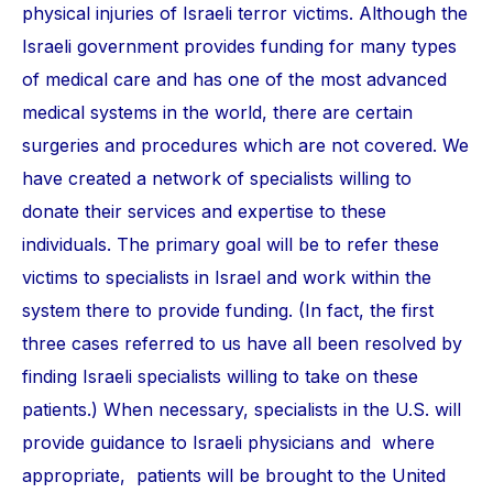
physical injuries of Israeli terror victims. Although the
Israeli government provides funding for many types
of medical care and has one of the most advanced
medical systems in the world, there are certain
surgeries and procedures which are not covered. We
have created a network of specialists willing to
donate their services and expertise to these
individuals. The primary goal will be to refer these
victims to specialists in Israel and work within the
system there to provide funding. (In fact, the first
three cases referred to us have all been resolved by
finding Israeli specialists willing to take on these
patients.) When necessary, specialists in the U.S. will
provide guidance to Israeli physicians and where
appropriate, patients will be brought to the United