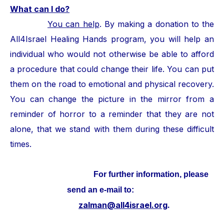
What can I do?
You can help
. By making a donation to the
All4Israel Healing Hands program, you will help an
individual who would not otherwise be able to afford
a procedure that could change their life. You can put
them on the road to emotional and physical recovery.
You can change the picture in the mirror from a
reminder of horror to a reminder that they are not
alone, that we stand with them during these difficult
times.
For further information, please
send an e-mail to:
zalman@all4israel.org
.