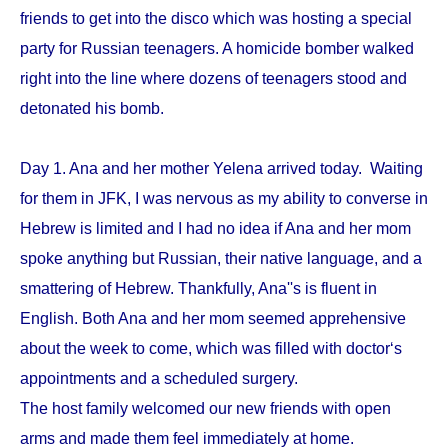
friends to get into the disco which was hosting a special
party for Russian teenagers. A homicide bomber walked
right into the line where dozens of teenagers stood and
detonated his bomb.
Day 1. Ana and her mother Yelena arrived today. Waiting
for them in JFK, I was nervous as my ability to converse in
Hebrew is limited and I had no idea if Ana and her mom
spoke anything but Russian, their native language, and a
smattering of Hebrew. Thankfully, Ana''s is fluent in
English. Both Ana and her mom seemed apprehensive
about the week to come, which was filled with doctor‘s
appointments and a scheduled surgery.
The host family welcomed our new friends with open
arms and made them feel immediately at home.