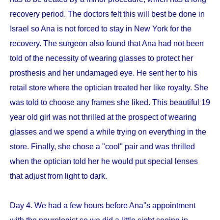
recovery period. The doctors felt this will best be done in
Israel so Ana is not forced to stay in New York for the
recovery. The surgeon also found that Ana had not been
told of the necessity of wearing glasses to protect her
prosthesis and her undamaged eye. He sent her to his
retail store where the optician treated her like royalty. She
was told to choose any frames she liked. This beautiful 19
year old girl was not thrilled at the prospect of wearing
glasses and we spend a while trying on everything in the
store. Finally, she chose a "cool" pair and was thrilled
when the optician told her he would put special lenses
that adjust from light to dark.
Day 4. We had a few hours before Ana''s appointment