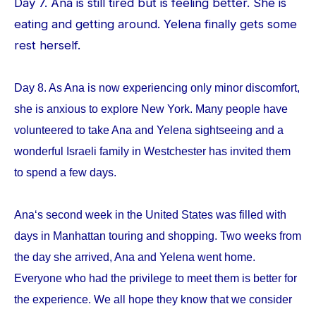
Day 7. Ana is still tired but is feeling better. She is
eating and getting around. Yelena finally gets some
rest herself.
Day 8. As Ana is now experiencing only minor discomfort,
she is anxious to explore New York. Many people have
volunteered to take Ana and Yelena sightseeing and a
wonderful Israeli family in Westchester has invited them
to spend a few days.
Ana‘s second week in the United States was filled with
days in Manhattan touring and shopping. Two weeks from
the day she arrived, Ana and Yelena went home.
Everyone who had the privilege to meet them is better for
the experience. We all hope they know that we consider