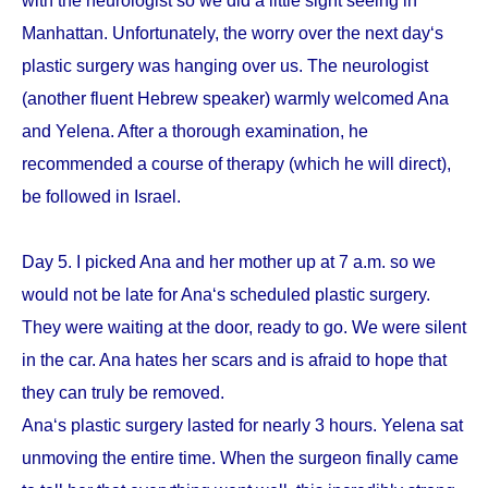
with the neurologist so we did a little sight seeing in
Manhattan. Unfortunately, the worry over the next day‘s
plastic surgery was hanging over us. The neurologist
(another fluent Hebrew speaker) warmly welcomed Ana
and Yelena. After a thorough examination, he
recommended a course of therapy (which he will direct),
be followed in Israel.
Day 5. I picked Ana and her mother up at 7 a.m. so we
would not be late for Ana‘s scheduled plastic surgery.
They were waiting at the door, ready to go. We were silent
in the car. Ana hates her scars and is afraid to hope that
they can truly be removed.
Ana‘s plastic surgery lasted for nearly 3 hours. Yelena sat
unmoving the entire time. When the surgeon finally came