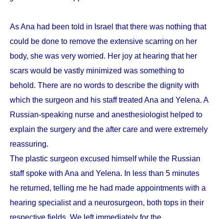
As Ana had been told in Israel that there was nothing that
could be done to remove the extensive scarring on her
body, she was very worried. Her joy at hearing that her
scars would be vastly minimized was something to
behold. There are no words to describe the dignity with
which the surgeon and his staff treated Ana and Yelena. A
Russian-speaking nurse and anesthesiologist helped to
explain the surgery and the after care and were extremely
reassuring.
The plastic surgeon excused himself while the Russian
staff spoke with Ana and Yelena. In less than 5 minutes
he returned, telling me he had made appointments with a
hearing specialist and a neurosurgeon, both tops in their
respective fields. We left immediately for the