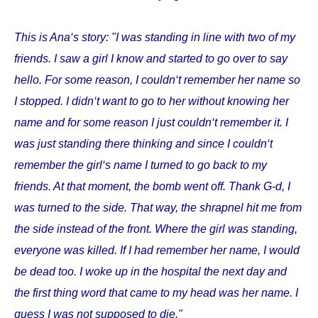
This is Ana‘s story: "I was standing in line with two of my
friends. I saw a girl I know and started to go over to say
hello. For some reason, I couldn‘t remember her name so
I stopped. I didn‘t want to go to her without knowing her
name and for some reason I just couldn‘t remember it. I
was just standing there thinking and since I couldn‘t
remember the girl‘s name I turned to go back to my
friends. At that moment, the bomb went off. Thank G-d, I
was turned to the side. That way, the shrapnel hit me from
the side instead of the front. Where the girl was standing,
everyone was killed. If I had remember her name, I would
be dead too. I woke up in the hospital the next day and
the first thing word that came to my head was her name. I
guess I was not supposed to die."