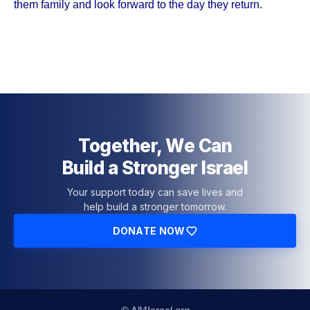
them family and look forward to the day they return.
Together, We Can
Build a Stronger Israel
Your support today can save lives and
help build a stronger tomorrow.
DONATE NOW