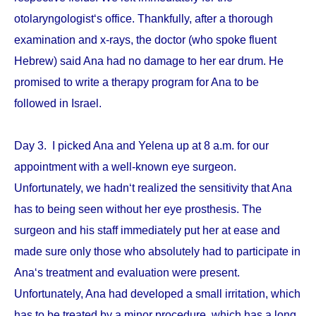
otolaryngologist‘s office. Thankfully, after a thorough
examination and x-rays, the doctor (who spoke fluent
Hebrew) said Ana had no damage to her ear drum. He
promised to write a therapy program for Ana to be
followed in Israel.
Day 3. I picked Ana and Yelena up at 8 a.m. for our
appointment with a well-known eye surgeon.
Unfortunately, we hadn‘t realized the sensitivity that Ana
has to being seen without her eye prosthesis. The
surgeon and his staff immediately put her at ease and
made sure only those who absolutely had to participate in
Ana‘s treatment and evaluation were present.
Unfortunately, Ana had developed a small irritation, which
has to be treated by a minor procedure, which has a long