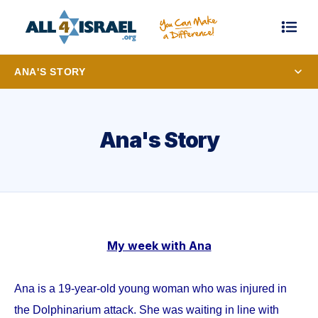
ANA'S STORY
Ana's Story
My week with Ana
Ana is a 19-year-old young woman who was injured in
the Dolphinarium attack. She was waiting in line with