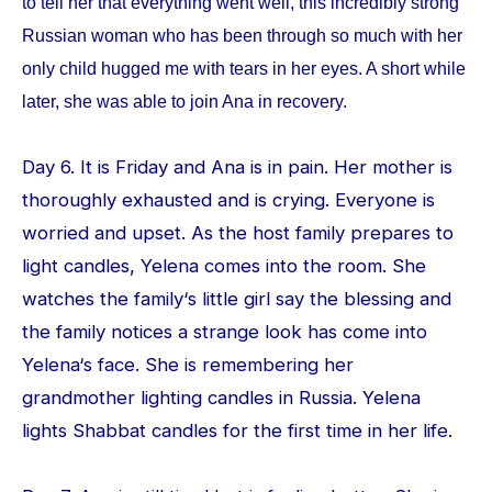
to tell her that everything went well, this incredibly strong
Russian woman who has been through so much with her
only child hugged me with tears in her eyes. A short while
later, she was able to join Ana in recovery.
Day 6. It is Friday and Ana is in pain. Her mother is
thoroughly exhausted and is crying. Everyone is
worried and upset. As the host family prepares to
light candles, Yelena comes into the room. She
watches the family‘s little girl say the blessing and
the family notices a strange look has come into
Yelena‘s face. She is remembering her
grandmother lighting candles in Russia. Yelena
lights Shabbat candles for the first time in her life.