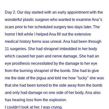
Day 2. Our day started with an early appointment with the
wonderful plastic surgeon who wanted to examine Ana''s
scars prior to her scheduled surgery two days later. The
horror I felt while I helped Ana fill out the extensive
medical history forms was unreal. Ana had been through
11 surgeries. She had shrapnel imbedded in her body
which caused her pain and nerve damage. She had an
eye prosthesis necessitated by the damage to her eye
from the burning shrapnel of the bomb. She had to give
me the date of the pigua and told me how "lucky" she was
that she had been turned to the side away from the bomb
and only had damage on one side of her body. Ana also
has hearing loss from the explosion.
I couldn‘t look at her. I was crying.