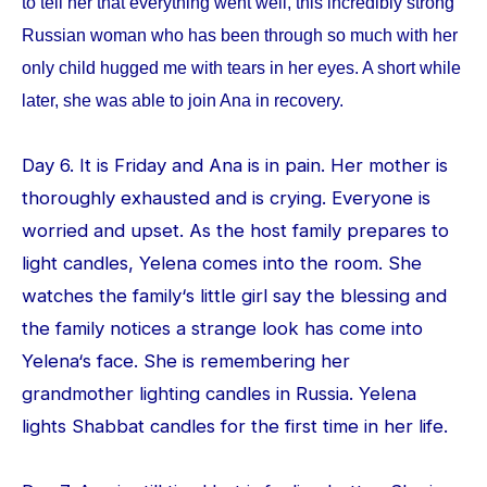
to tell her that everything went well, this incredibly strong
Russian woman who has been through so much with her
only child hugged me with tears in her eyes. A short while
later, she was able to join Ana in recovery.
Day 6. It is Friday and Ana is in pain. Her mother is
thoroughly exhausted and is crying. Everyone is
worried and upset. As the host family prepares to
light candles, Yelena comes into the room. She
watches the family‘s little girl say the blessing and
the family notices a strange look has come into
Yelena‘s face. She is remembering her
grandmother lighting candles in Russia. Yelena
lights Shabbat candles for the first time in her life.