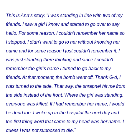
This is Ana‘s story: "I was standing in line with two of my
friends. I saw a girl I know and started to go over to say
hello. For some reason, I couldn‘t remember her name so
I stopped. I didn‘t want to go to her without knowing her
name and for some reason I just couldn‘t remember it. I
was just standing there thinking and since I couldn‘t
remember the girl‘s name I turned to go back to my
friends. At that moment, the bomb went off. Thank G-d, I
was turned to the side. That way, the shrapnel hit me from
the side instead of the front. Where the girl was standing,
everyone was killed. If I had remember her name, I would
be dead too. I woke up in the hospital the next day and
the first thing word that came to my head was her name. I
guess I was not supposed to die."