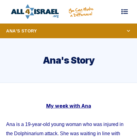
ANA'S STORY
Ana's Story
My week with Ana
Ana is a 19-year-old young woman who was injured in
the Dolphinarium attack. She was waiting in line with