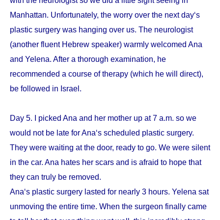
with the neurologist so we did a little sight seeing in
Manhattan. Unfortunately, the worry over the next day‘s
plastic surgery was hanging over us. The neurologist
(another fluent Hebrew speaker) warmly welcomed Ana
and Yelena. After a thorough examination, he
recommended a course of therapy (which he will direct),
be followed in Israel.
Day 5. I picked Ana and her mother up at 7 a.m. so we
would not be late for Ana‘s scheduled plastic surgery.
They were waiting at the door, ready to go. We were silent
in the car. Ana hates her scars and is afraid to hope that
they can truly be removed.
Ana‘s plastic surgery lasted for nearly 3 hours. Yelena sat
unmoving the entire time. When the surgeon finally came