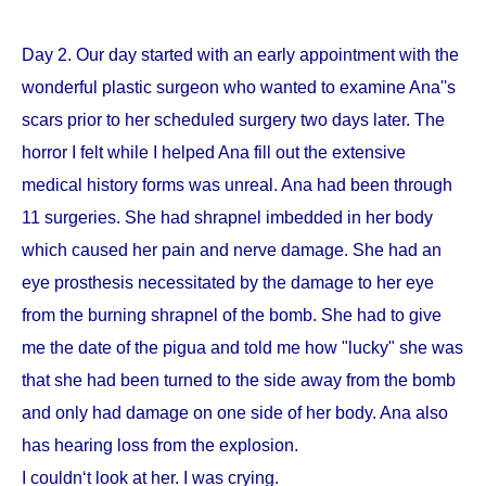
Day 2. Our day started with an early appointment with the
wonderful plastic surgeon who wanted to examine Ana''s
scars prior to her scheduled surgery two days later. The
horror I felt while I helped Ana fill out the extensive
medical history forms was unreal. Ana had been through
11 surgeries. She had shrapnel imbedded in her body
which caused her pain and nerve damage. She had an
eye prosthesis necessitated by the damage to her eye
from the burning shrapnel of the bomb. She had to give
me the date of the pigua and told me how "lucky" she was
that she had been turned to the side away from the bomb
and only had damage on one side of her body. Ana also
has hearing loss from the explosion.
I couldn‘t look at her. I was crying.