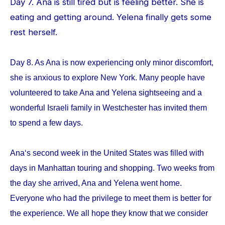
Day 7. Ana is still tired but is feeling better. She is
eating and getting around. Yelena finally gets some
rest herself.
Day 8. As Ana is now experiencing only minor discomfort,
she is anxious to explore New York. Many people have
volunteered to take Ana and Yelena sightseeing and a
wonderful Israeli family in Westchester has invited them
to spend a few days.
Ana‘s second week in the United States was filled with
days in Manhattan touring and shopping. Two weeks from
the day she arrived, Ana and Yelena went home.
Everyone who had the privilege to meet them is better for
the experience. We all hope they know that we consider