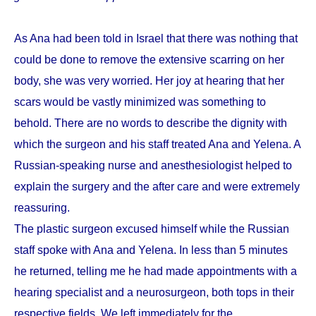
As Ana had been told in Israel that there was nothing that
could be done to remove the extensive scarring on her
body, she was very worried. Her joy at hearing that her
scars would be vastly minimized was something to
behold. There are no words to describe the dignity with
which the surgeon and his staff treated Ana and Yelena. A
Russian-speaking nurse and anesthesiologist helped to
explain the surgery and the after care and were extremely
reassuring.
The plastic surgeon excused himself while the Russian
staff spoke with Ana and Yelena. In less than 5 minutes
he returned, telling me he had made appointments with a
hearing specialist and a neurosurgeon, both tops in their
respective fields. We left immediately for the