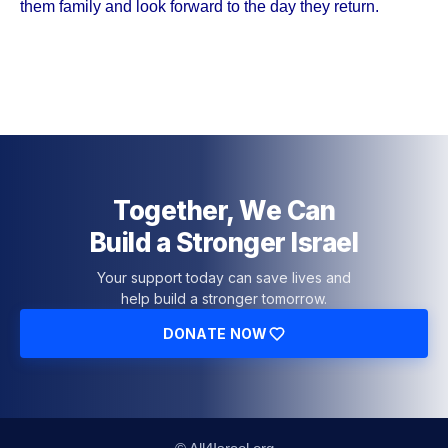
them family and look forward to the day they return.
Together, We Can
Build a Stronger Israel
Your support today can save lives and
help build a stronger tomorrow.
DONATE NOW