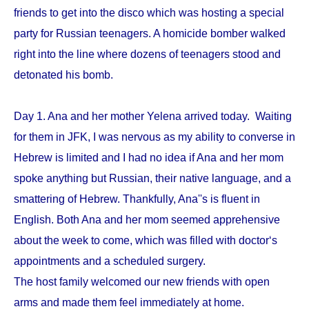
friends to get into the disco which was hosting a special
party for Russian teenagers. A homicide bomber walked
right into the line where dozens of teenagers stood and
detonated his bomb.
Day 1. Ana and her mother Yelena arrived today. Waiting
for them in JFK, I was nervous as my ability to converse in
Hebrew is limited and I had no idea if Ana and her mom
spoke anything but Russian, their native language, and a
smattering of Hebrew. Thankfully, Ana''s is fluent in
English. Both Ana and her mom seemed apprehensive
about the week to come, which was filled with doctor‘s
appointments and a scheduled surgery.
The host family welcomed our new friends with open
arms and made them feel immediately at home.