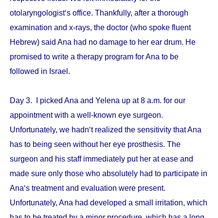
otolaryngologist‘s office. Thankfully, after a thorough
examination and x-rays, the doctor (who spoke fluent
Hebrew) said Ana had no damage to her ear drum. He
promised to write a therapy program for Ana to be
followed in Israel.
Day 3. I picked Ana and Yelena up at 8 a.m. for our
appointment with a well-known eye surgeon.
Unfortunately, we hadn‘t realized the sensitivity that Ana
has to being seen without her eye prosthesis. The
surgeon and his staff immediately put her at ease and
made sure only those who absolutely had to participate in
Ana‘s treatment and evaluation were present.
Unfortunately, Ana had developed a small irritation, which
has to be treated by a minor procedure, which has a long