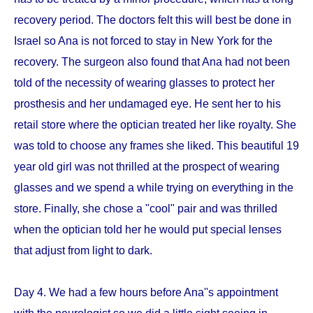
recovery period. The doctors felt this will best be done in
Israel so Ana is not forced to stay in New York for the
recovery. The surgeon also found that Ana had not been
told of the necessity of wearing glasses to protect her
prosthesis and her undamaged eye. He sent her to his
retail store where the optician treated her like royalty. She
was told to choose any frames she liked. This beautiful 19
year old girl was not thrilled at the prospect of wearing
glasses and we spend a while trying on everything in the
store. Finally, she chose a "cool" pair and was thrilled
when the optician told her he would put special lenses
that adjust from light to dark.
Day 4. We had a few hours before Ana''s appointment