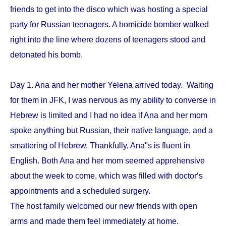
friends to get into the disco which was hosting a special
party for Russian teenagers. A homicide bomber walked
right into the line where dozens of teenagers stood and
detonated his bomb.
Day 1. Ana and her mother Yelena arrived today. Waiting
for them in JFK, I was nervous as my ability to converse in
Hebrew is limited and I had no idea if Ana and her mom
spoke anything but Russian, their native language, and a
smattering of Hebrew. Thankfully, Ana''s is fluent in
English. Both Ana and her mom seemed apprehensive
about the week to come, which was filled with doctor‘s
appointments and a scheduled surgery.
The host family welcomed our new friends with open
arms and made them feel immediately at home.