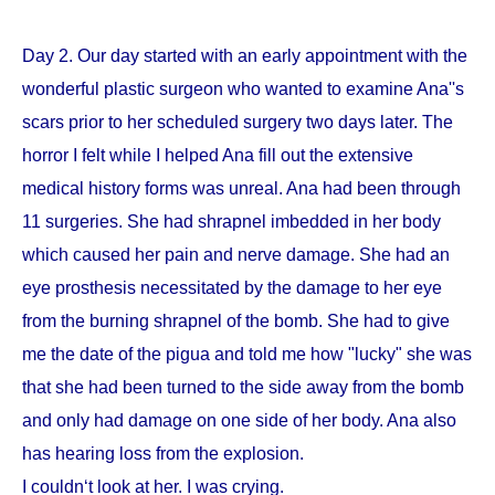
Day 2. Our day started with an early appointment with the
wonderful plastic surgeon who wanted to examine Ana''s
scars prior to her scheduled surgery two days later. The
horror I felt while I helped Ana fill out the extensive
medical history forms was unreal. Ana had been through
11 surgeries. She had shrapnel imbedded in her body
which caused her pain and nerve damage. She had an
eye prosthesis necessitated by the damage to her eye
from the burning shrapnel of the bomb. She had to give
me the date of the pigua and told me how "lucky" she was
that she had been turned to the side away from the bomb
and only had damage on one side of her body. Ana also
has hearing loss from the explosion.
I couldn‘t look at her. I was crying.