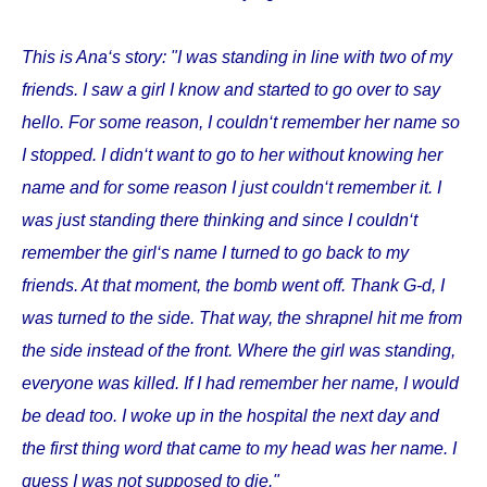
This is Ana‘s story: "I was standing in line with two of my
friends. I saw a girl I know and started to go over to say
hello. For some reason, I couldn‘t remember her name so
I stopped. I didn‘t want to go to her without knowing her
name and for some reason I just couldn‘t remember it. I
was just standing there thinking and since I couldn‘t
remember the girl‘s name I turned to go back to my
friends. At that moment, the bomb went off. Thank G-d, I
was turned to the side. That way, the shrapnel hit me from
the side instead of the front. Where the girl was standing,
everyone was killed. If I had remember her name, I would
be dead too. I woke up in the hospital the next day and
the first thing word that came to my head was her name. I
guess I was not supposed to die."