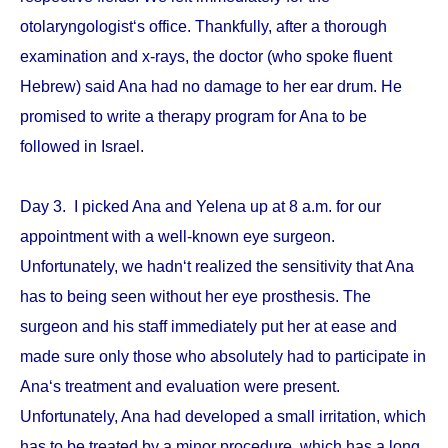
otolaryngologist‘s office. Thankfully, after a thorough
examination and x-rays, the doctor (who spoke fluent
Hebrew) said Ana had no damage to her ear drum. He
promised to write a therapy program for Ana to be
followed in Israel.
Day 3. I picked Ana and Yelena up at 8 a.m. for our
appointment with a well-known eye surgeon.
Unfortunately, we hadn‘t realized the sensitivity that Ana
has to being seen without her eye prosthesis. The
surgeon and his staff immediately put her at ease and
made sure only those who absolutely had to participate in
Ana‘s treatment and evaluation were present.
Unfortunately, Ana had developed a small irritation, which
has to be treated by a minor procedure, which has a long