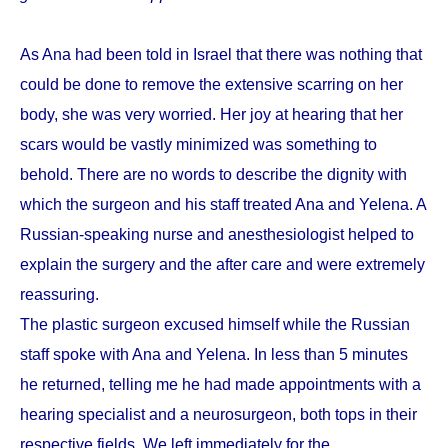
As Ana had been told in Israel that there was nothing that
could be done to remove the extensive scarring on her
body, she was very worried. Her joy at hearing that her
scars would be vastly minimized was something to
behold. There are no words to describe the dignity with
which the surgeon and his staff treated Ana and Yelena. A
Russian-speaking nurse and anesthesiologist helped to
explain the surgery and the after care and were extremely
reassuring.
The plastic surgeon excused himself while the Russian
staff spoke with Ana and Yelena. In less than 5 minutes
he returned, telling me he had made appointments with a
hearing specialist and a neurosurgeon, both tops in their
respective fields. We left immediately for the