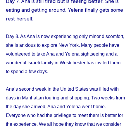
Day 7. Ana is still tired but is feeling better. She is
eating and getting around. Yelena finally gets some
rest herself.
Day 8. As Ana is now experiencing only minor discomfort,
she is anxious to explore New York. Many people have
volunteered to take Ana and Yelena sightseeing and a
wonderful Israeli family in Westchester has invited them
to spend a few days.
Ana‘s second week in the United States was filled with
days in Manhattan touring and shopping. Two weeks from
the day she arrived, Ana and Yelena went home.
Everyone who had the privilege to meet them is better for
the experience. We all hope they know that we consider