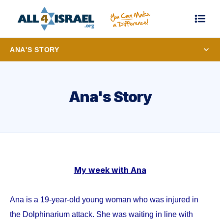
ANA'S STORY
Ana's Story
My week with Ana
Ana is a 19-year-old young woman who was injured in
the Dolphinarium attack. She was waiting in line with