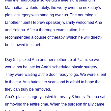
with the neurologist so we did a little sight seeing in
Manhattan. Unfortunately, the worry over the next day‘s
plastic surgery was hanging over us. The neurologist
(another fluent Hebrew speaker) warmly welcomed Ana
and Yelena. After a thorough examination, he
recommended a course of therapy (which he will direct),
be followed in Israel.
Day 5. I picked Ana and her mother up at 7 a.m. so we
would not be late for Ana‘s scheduled plastic surgery.
They were waiting at the door, ready to go. We were silent
in the car. Ana hates her scars and is afraid to hope that
they can truly be removed.
Ana‘s plastic surgery lasted for nearly 3 hours. Yelena sat
unmoving the entire time. When the surgeon finally came