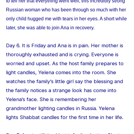
to tell her that everything went well, this incredibly strong
Russian woman who has been through so much with her
only child hugged me with tears in her eyes. A short while
later, she was able to join Ana in recovery.
Day 6. It is Friday and Ana is in pain. Her mother is
thoroughly exhausted and is crying. Everyone is
worried and upset. As the host family prepares to
light candles, Yelena comes into the room. She
watches the family‘s little girl say the blessing and
the family notices a strange look has come into
Yelena‘s face. She is remembering her
grandmother lighting candles in Russia. Yelena
lights Shabbat candles for the first time in her life.