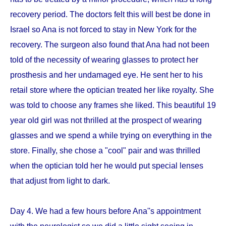
recovery period. The doctors felt this will best be done in
Israel so Ana is not forced to stay in New York for the
recovery. The surgeon also found that Ana had not been
told of the necessity of wearing glasses to protect her
prosthesis and her undamaged eye. He sent her to his
retail store where the optician treated her like royalty. She
was told to choose any frames she liked. This beautiful 19
year old girl was not thrilled at the prospect of wearing
glasses and we spend a while trying on everything in the
store. Finally, she chose a "cool" pair and was thrilled
when the optician told her he would put special lenses
that adjust from light to dark.
Day 4. We had a few hours before Ana''s appointment