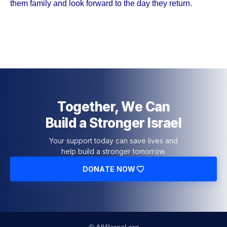
them family and look forward to the day they return.
Together, We Can
Build a Stronger Israel
Your support today can save lives and
help build a stronger tomorrow.
DONATE NOW