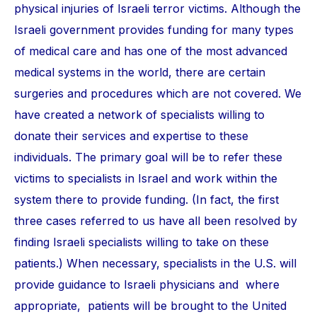
physical injuries of Israeli terror victims. Although the
Israeli government provides funding for many types
of medical care and has one of the most advanced
medical systems in the world, there are certain
surgeries and procedures which are not covered. We
have created a network of specialists willing to
donate their services and expertise to these
individuals. The primary goal will be to refer these
victims to specialists in Israel and work within the
system there to provide funding. (In fact, the first
three cases referred to us have all been resolved by
finding Israeli specialists willing to take on these
patients.) When necessary, specialists in the U.S. will
provide guidance to Israeli physicians and where
appropriate, patients will be brought to the United