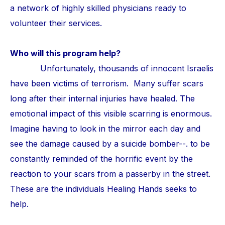
a network of highly skilled physicians ready to
volunteer their services.
Who will this program help?
Unfortunately, thousands of innocent Israelis
have been victims of terrorism. Many suffer scars
long after their internal injuries have healed. The
emotional impact of this visible scarring is enormous.
Imagine having to look in the mirror each day and
see the damage caused by a suicide bomber--. to be
constantly reminded of the horrific event by the
reaction to your scars from a passerby in the street.
These are the individuals Healing Hands seeks to
help.