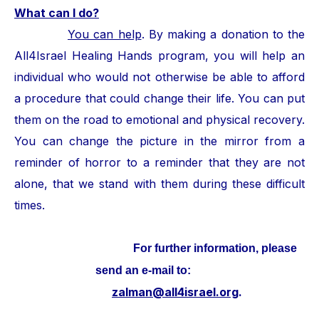
What can I do?
You can help
. By making a donation to the
All4Israel Healing Hands program, you will help an
individual who would not otherwise be able to afford
a procedure that could change their life. You can put
them on the road to emotional and physical recovery.
You can change the picture in the mirror from a
reminder of horror to a reminder that they are not
alone, that we stand with them during these difficult
times.
For further information, please
send an e-mail to:
zalman@all4israel.org
.