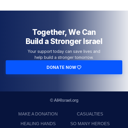
Together, We Can
Build a Stronger Israel
Your support today can save lives and
help build a stronger tomorrow.
DONATE NOW
© All4Israel.org
MAKE A DONATION
CASUALTIES
HEALING HANDS
SO MANY HEROES