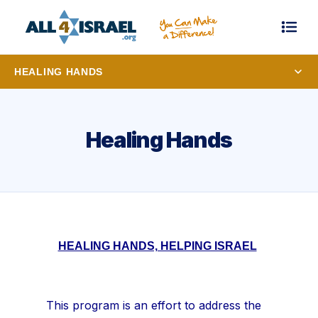
HEALING HANDS
Healing Hands
HEALING HANDS, HELPING ISRAEL
This program is an effort to address the