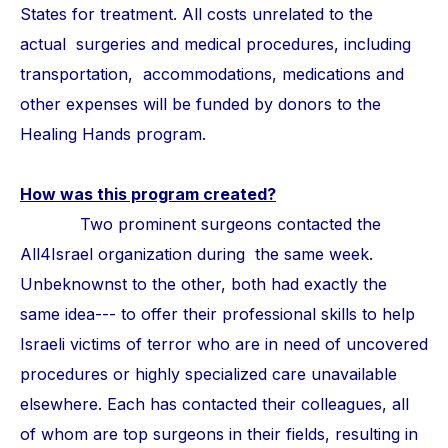
States for treatment. All costs unrelated to the
actual surgeries and medical procedures, including
transportation, accommodations, medications and
other expenses will be funded by donors to the
Healing Hands program.
How was this program created?
Two prominent surgeons contacted the
All4Israel organization during the same week.
Unbeknownst to the other, both had exactly the
same idea--- to offer their professional skills to help
Israeli victims of terror who are in need of uncovered
procedures or highly specialized care unavailable
elsewhere. Each has contacted their colleagues, all
of whom are top surgeons in their fields, resulting in