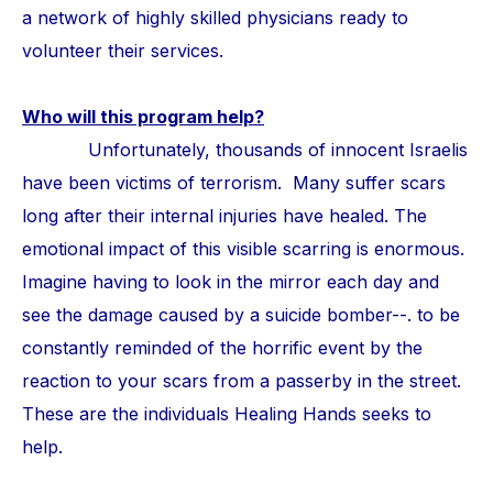
a network of highly skilled physicians ready to
volunteer their services.
Who will this program help?
Unfortunately, thousands of innocent Israelis
have been victims of terrorism. Many suffer scars
long after their internal injuries have healed. The
emotional impact of this visible scarring is enormous.
Imagine having to look in the mirror each day and
see the damage caused by a suicide bomber--. to be
constantly reminded of the horrific event by the
reaction to your scars from a passerby in the street.
These are the individuals Healing Hands seeks to
help.