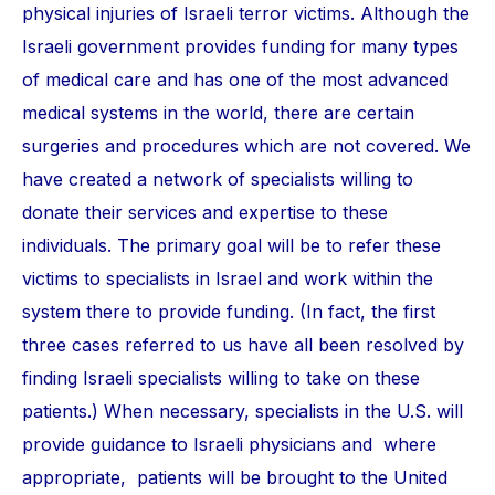
physical injuries of Israeli terror victims. Although the
Israeli government provides funding for many types
of medical care and has one of the most advanced
medical systems in the world, there are certain
surgeries and procedures which are not covered. We
have created a network of specialists willing to
donate their services and expertise to these
individuals. The primary goal will be to refer these
victims to specialists in Israel and work within the
system there to provide funding. (In fact, the first
three cases referred to us have all been resolved by
finding Israeli specialists willing to take on these
patients.) When necessary, specialists in the U.S. will
provide guidance to Israeli physicians and where
appropriate, patients will be brought to the United