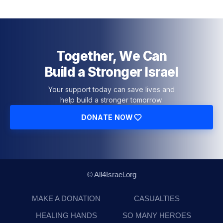
Together, We Can
Build a Stronger Israel
Your support today can save lives and
help build a stronger tomorrow.
DONATE NOW
© All4Israel.org
MAKE A DONATION
CASUALTIES
HEALING HANDS
SO MANY HEROES