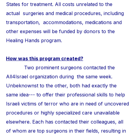
States for treatment. All costs unrelated to the
actual surgeries and medical procedures, including
transportation, accommodations, medications and
other expenses will be funded by donors to the
Healing Hands program.
How was this program created?
Two prominent surgeons contacted the
All4Israel organization during the same week.
Unbeknownst to the other, both had exactly the
same idea--- to offer their professional skills to help
Israeli victims of terror who are in need of uncovered
procedures or highly specialized care unavailable
elsewhere. Each has contacted their colleagues, all
of whom are top surgeons in their fields, resulting in