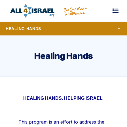
HEALING HANDS
Healing Hands
HEALING HANDS, HELPING ISRAEL
This program is an effort to address the