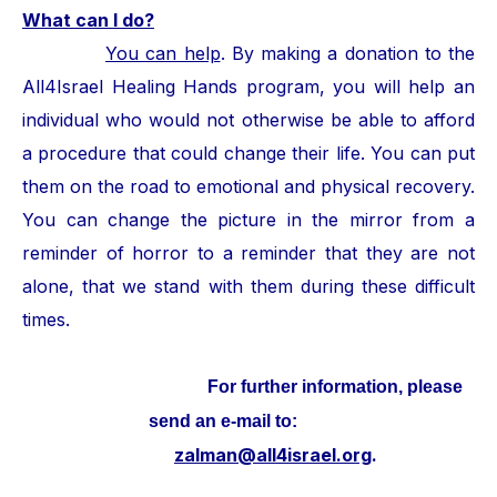
What can I do?
You can help
. By making a donation to the
All4Israel Healing Hands program, you will help an
individual who would not otherwise be able to afford
a procedure that could change their life. You can put
them on the road to emotional and physical recovery.
You can change the picture in the mirror from a
reminder of horror to a reminder that they are not
alone, that we stand with them during these difficult
times.
For further information, please
send an e-mail to:
zalman@all4israel.org
.