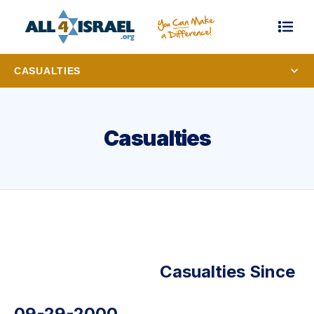
CASUALTIES
Casualties
Casualties Since
09-29-2000