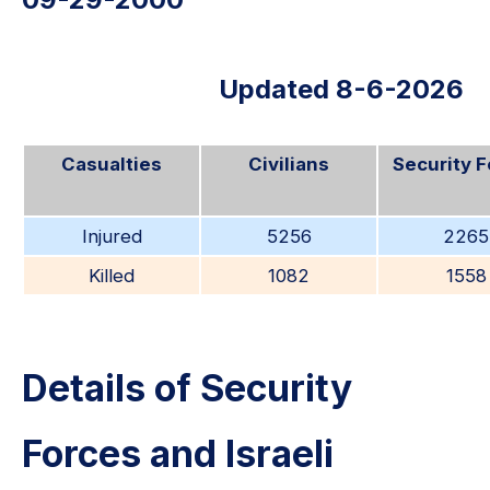
Updated 8-6-2026
Casualties
Civilians
Security 
Injured
5256
2265
Killed
1082
1558
Details of Security
Forces and Israeli