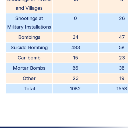
and Villages
Shootings at
0
26
Military Installations
Bombings
34
47
Suicide Bombing
483
58
Car-bomb
15
23
Mortar Bombs
86
38
Other
23
19
Total
1082
1558