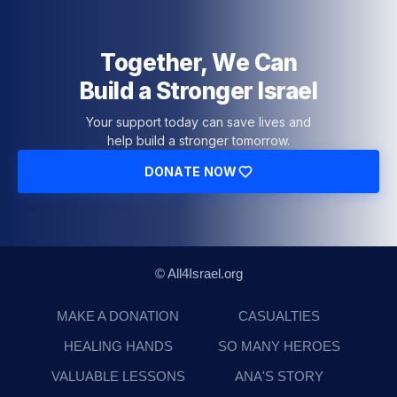
Together, We Can
Build a Stronger Israel
Your support today can save lives and
help build a stronger tomorrow.
DONATE NOW
© All4Israel.org
MAKE A DONATION
CASUALTIES
HEALING HANDS
SO MANY HEROES
VALUABLE LESSONS
ANA'S STORY