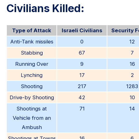
Civilians Killed:
Type of Attack
Israeli Civilians
Security 
Anti-Tank missiles
0
12
Stabbing
67
7
Running Over
9
16
Lynching
17
2
Shooting
217
1283
Drive-by Shooting
42
10
Shootings at
71
14
Vehicle from an
Ambush
Shootings at Towns
16
6