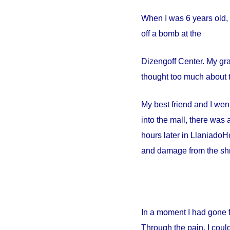
When I was 6 years old, 
off a bomb at the
Dizengoff
Center
. My gr
thought too much about t
My best friend and I went
into the mall, there wa
hours later in
Llaniado
Ho
and damage from the shr
In a moment I had gone 
Through the pain, I could