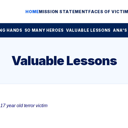
HOME
MISSION STATEMENT
FACES OF VICTI
NG HANDS
SO MANY HEROES
VALUABLE LESSONS
ANA'S
Valuable Lessons
7 year old terror victim