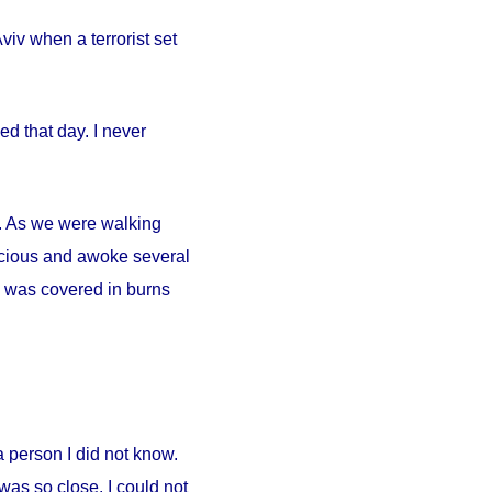
iv when a terrorist set
d that day. I never
ty. As we were walking
scious and awoke several
. I was covered in burns
person I did not know.
was so close. I could not