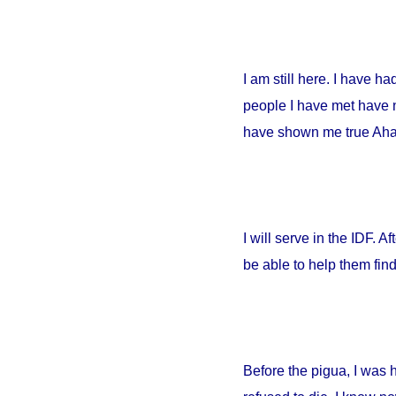
I am still here. I have h
people I have met have no
have shown me true Ahava
I will serve in the IDF. A
be able to help them fin
Before the pigua, I was 