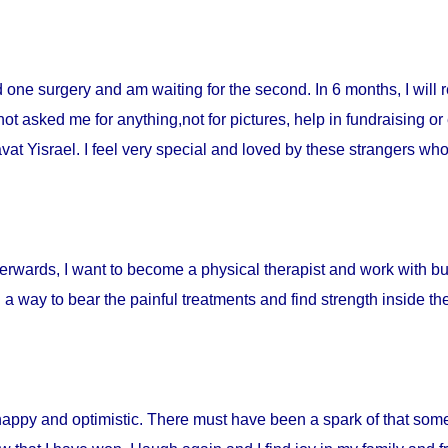
ad one surgery and am waiting for the second. In 6 months, I will 
t asked me for anything,not for pictures, help in fundraising or
t Yisrael. I feel very special and loved by these strangers who 
fterwards, I want to become a physical therapist and work with burn
d a way to bear the painful treatments and find strength inside t
happy and optimistic. There must have been a spark of that som