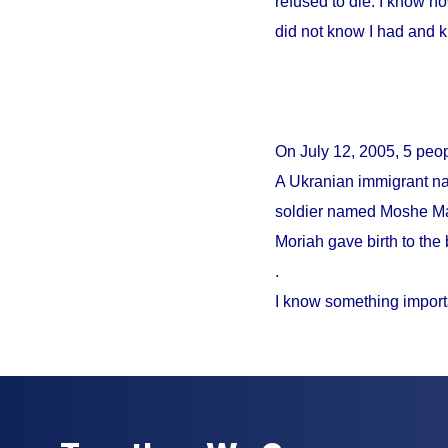
refused to die. I know no
did not know I had and 
On
July 12, 2005
, 5 peo
A Ukranian immigrant na
soldier named Moshe Mao
Moriah gave birth to the 
.
I know something import