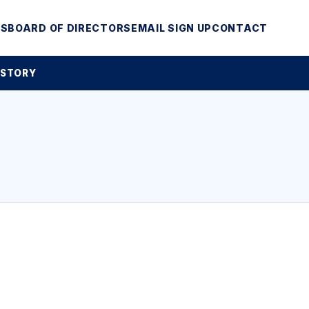
MS
BOARD OF DIRECTORS
EMAIL SIGN UP
CONTACT
 STORY