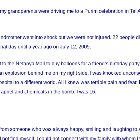
my grandparents were driving me to a Purim celebration in Tel Av
andmother went into shock but we were not injured. 22 people die
hat day until a year ago on
July 12, 2005
.
 to the Netanya Mall to buy balloons for a friend‘s birthday par
s an explosion behind me on my right side. I was knocked uncon
spital
to a different world. All I knew was terrible pain and fear
apnel and chemicals in the bomb. I was 16.
from someone who was always happy, smiling and laughing to a 
 not find myself. I could not connect with my family with whom I 