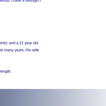
iends. I have a strength I
hitz; and a 21 year old
or many years. His wife
trength.