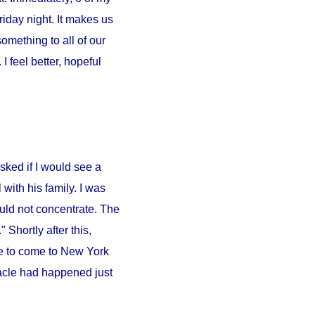
iday night. It makes us
something to all of our
 feel better, hopeful
sked if I would see a
l
with his family. I was
ould not concentrate. The
 Shortly after this,
e to come to
New York
iracle had happened just