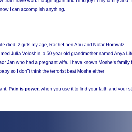
w that I have won. I laugh again and I find joy in my family and fr
know I can accomplish anything.
ple died: 2 girls my age, Rachel ben Abu and Nofar Horowitz;
med Julia Voloshin; a 50 year old grandmother named Anya Lifs
r Jan who had a pregnant wife. I have known Moshe‘s family f
baby so I don''t think the terrorist beat Moshe either
ant.
Pain is power,
when you use it to find your faith and your s