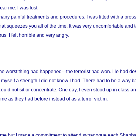
ar me. I was lost.
any painful treatments and procedures, I was fitted with a press
at squeezes you all of the time. It was very uncomfortable and to
s. I felt horrible and very angry.
 the worst thing had happened---the terrorist had won. He had d
myself a strength I did not know I had. There had to be a way ba
could not sit or concentrate. One day, I even stood up in class a
me as they had before instead of as a terror victim.
home but I made a commitment to attend synagogue each Shabbat